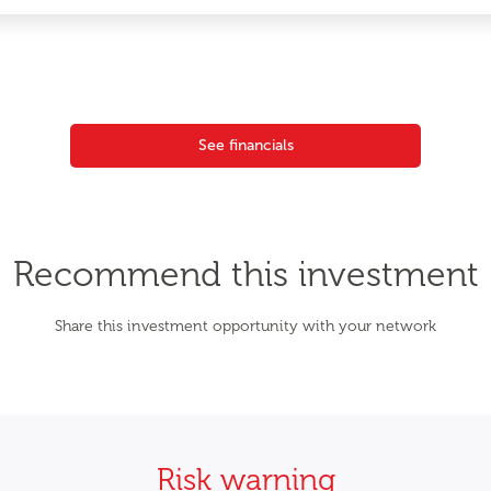
See financials
Recommend this investment
Share this investment opportunity with your network
Risk warning