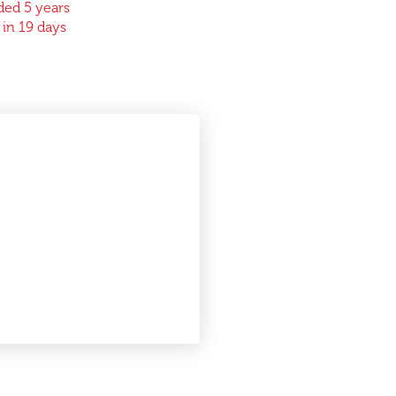
ed 5 years
 in 19 days