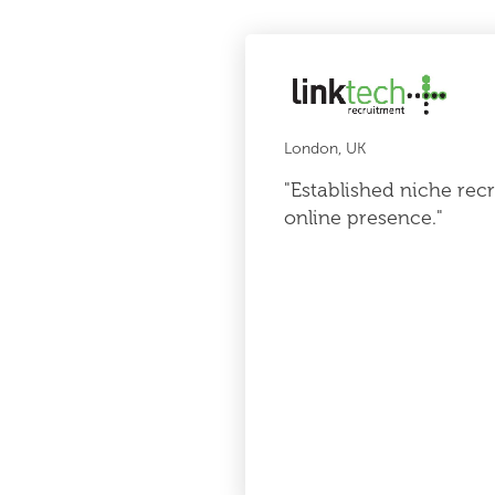
London, UK
"Established niche re
online presence."