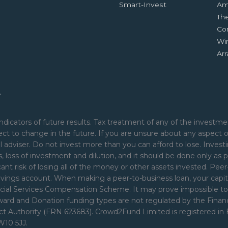
Smart-Invest
Am
Th
Co
Wi
Ar
.
ndicators of future results. Tax treatment of any of the investmen
ct to change in the future. If you are unsure about any aspect 
 adviser. Do not invest more than you can afford to lose. Investi
nds, loss of investment and dilution, and it should be done only as p
cant risk of losing all of the money or other assets invested. Pe
avings account. When making a peer-to-business loan, your capita
ial Services Compensation Scheme. It may prove impossible to rec
Reward and Donation funding types are not regulated by the Fina
uct Authority (FRN 623683). Crowd2Fund Limited is registered i
W10 5JJ.