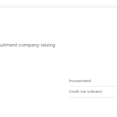
cruitment company raising
Incorporated
Credit risk indicator