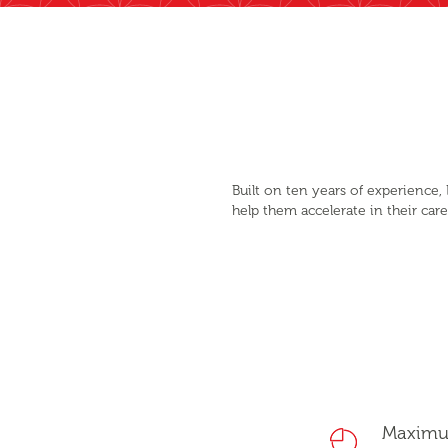
Built on ten years of experience
help them accelerate in their car
Maxim