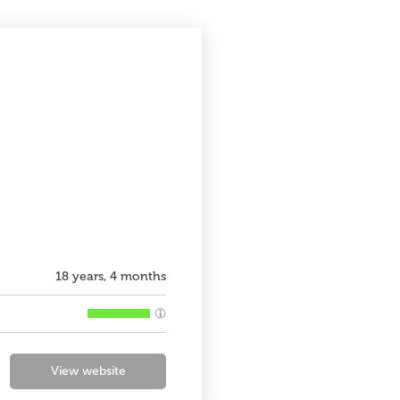
18 years, 4 months
View website