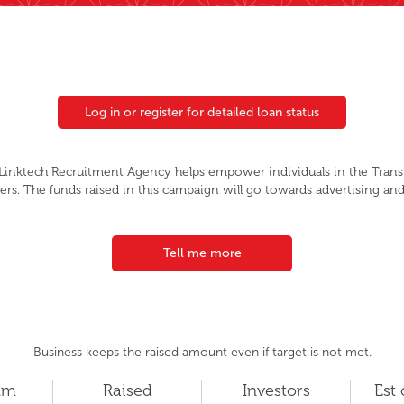
Log in or register for detailed loan status
, Linktech Recruitment Agency helps empower individuals in the Tran
eers. The funds raised in this campaign will go towards advertising an
Tell me more
Business keeps the raised amount even if target is not met.
um
Raised
Investors
Est 