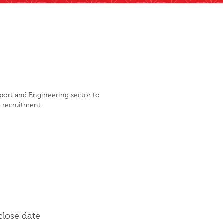
sport and Engineering sector to
d recruitment.
close date