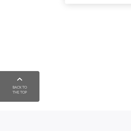
BACK TO
THE TOP