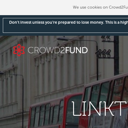
We use cookies on Crowd2Fund
Don’t invest unless you’re prepared to lose money. This is a hi
LINK