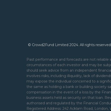
© Crowd2Fund Limited 2024. All rights reserved
Past performance and forecasts are not reliable i
circumstances of each investor and may be subje
should seek advice from an independent financial
involves risks, including illiquidity, lack of divide
may expose the individual concerned to a signifi
the same as holding a bank or building society s
compensation in the event of a loss by the Financ
business assets held as security on that loan. 
authorised and regulated by the Financial Cond
Registered Address: 242 Acklam Road, London, 