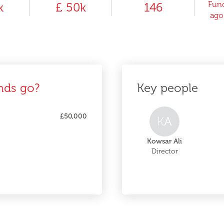
Fund
k
£ 50k
146
ago
nds go?
Key people
£50,000
K
A
Kowsar Ali
Director