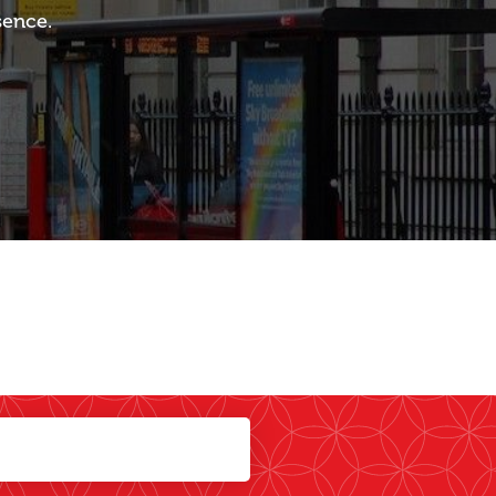
sence.