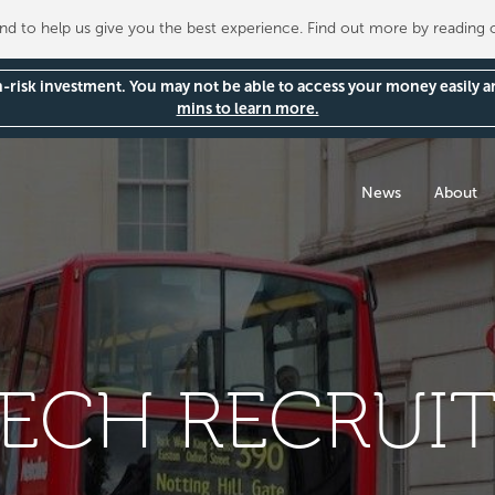
 to help us give you the best experience. Find out more by reading
gh-risk investment. You may not be able to access your money easily 
mins to learn more.
News
About
TECH RECRUI