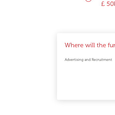
£ 50
Where will the fu
Advertising and Recruitment