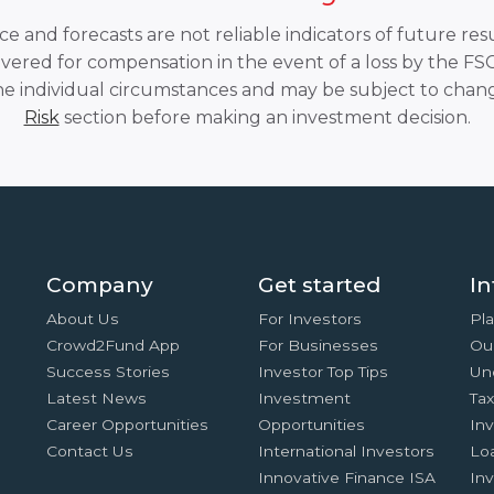
 and forecasts are not reliable indicators of future resu
overed for compensation in the event of a loss by the F
he individual circumstances and may be subject to chang
Risk
section before making an investment decision.
Company
Get started
In
About Us
For Investors
Pla
Crowd2Fund App
For Businesses
Ou
Success Stories
Investor Top Tips
Un
Latest News
Investment
Ta
Career Opportunities
Opportunities
In
Contact Us
International Investors
Lo
Innovative Finance ISA
Inv