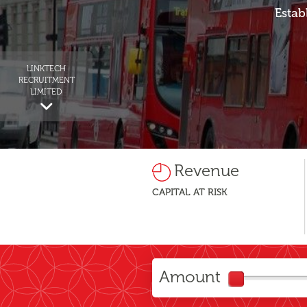
Estab
LINKTECH
RECRUITMENT
LIMITED
Revenue
CAPITAL AT RISK
Amount