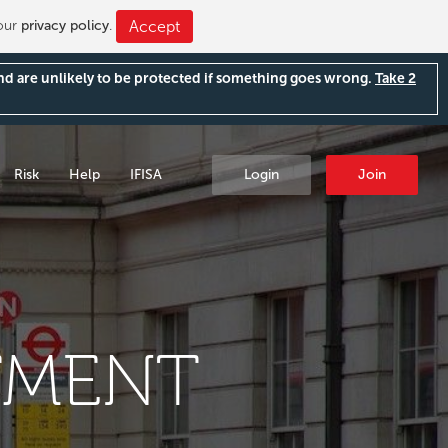
 our
privacy policy
.
Accept
and are unlikely to be protected if something goes wrong.
Take 2
Risk
Help
IFISA
Login
Join
TMENT