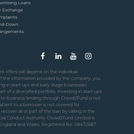
ortising Loans
e Exchange
mplaints
nd-Down
rangements
t offers will depend on the individual
of the information provided by the company, you
ng in start-ups and early stage businesses
art of a diversified portfolio. Investing in start-ups
er-to-business lending through Crowd2Fund is not
l lent to a borrower is not covered for
over all or part of the loan by calling in the
ncial Conduct Authority Crowd2Fund Limited is
n England and Wales. Registered No. 08472687