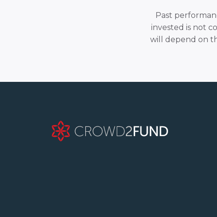
Past performance
invested is not c
will depend on t