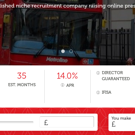
lished niche recruitment company raising online pre
DIRECTOR
35
14.0%
GUARANTEED
EST. MONTHS
APR
IFISA
You make
£
£