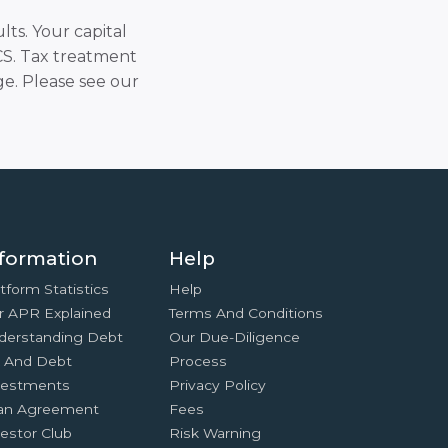
lts. Your capital
SCS. Tax treatment
e. Please see our
formation
Help
tform Statistics
Help
r APR Explained
Terms And Conditions
derstanding Debt
Our Due-Diligence
x And Debt
Process
vestments
Privacy Policy
an Agreement
Fees
estor Club
Risk Warning