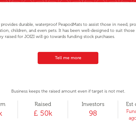
I provides durable, waterproof PeapodMats to assist those in need, prov
ation, children, and even pets. It has been well-designed to suit those
ey raised for JOIZI will go towards funding stock purchases.
Tell me more
Business keeps the raised amount even if target is not met.
um
Raised
Investors
Est 
Fund
k
£ 50k
98
ago