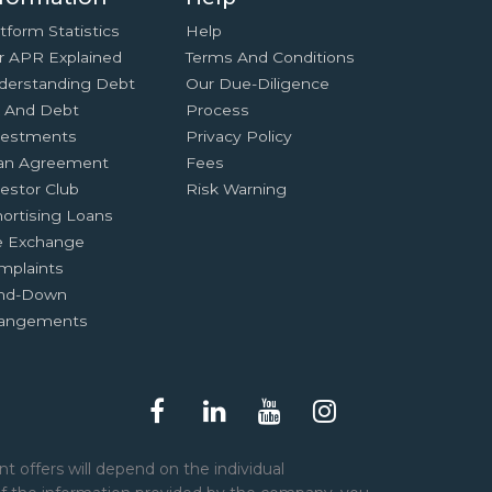
tform Statistics
Help
r APR Explained
Terms And Conditions
derstanding Debt
Our Due-Diligence
x And Debt
Process
vestments
Privacy Policy
an Agreement
Fees
estor Club
Risk Warning
ortising Loans
e Exchange
mplaints
nd-Down
rangements
t offers will depend on the individual