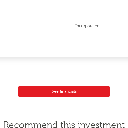
Incorporated
See financials
Recommend this investment