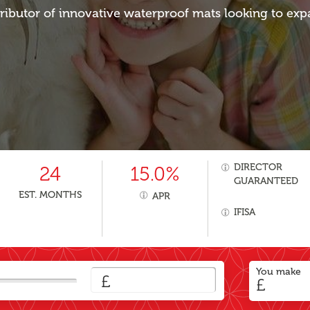
tributor of innovative waterproof mats looking to exp
DIRECTOR
24
15.0%
GUARANTEED
EST. MONTHS
APR
IFISA
You make
£
£