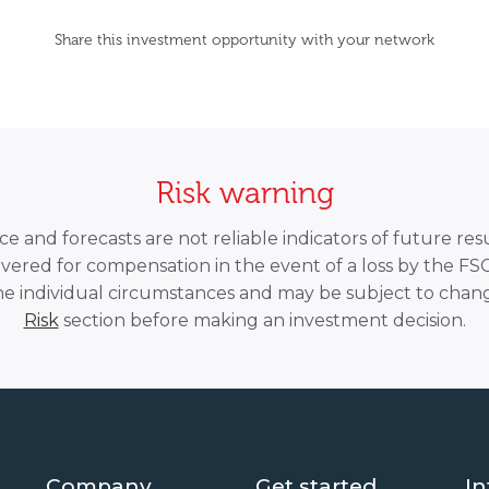
Share this investment opportunity with your network
Risk warning
 and forecasts are not reliable indicators of future resu
overed for compensation in the event of a loss by the F
he individual circumstances and may be subject to chang
Risk
section before making an investment decision.
Company
Get started
In