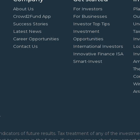
About Us
For Investors
Pla
Crowd2Fund App
For Businesses
Ou
Success Stories
Investor Top Tips
Un
Latest News
Investment
Ta
Career Opportunities
Opportunities
In
Contact Us
International Investors
Lo
Innovative Finance ISA
Inv
Smart-Invest
Am
Th
Co
Wi
Ar
.
ndicators of future results. Tax treatment of any of the investmen