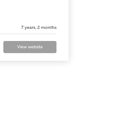
7 years, 2 months
View website