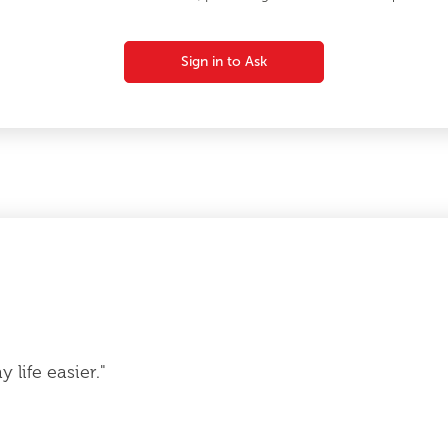
Sign in to Ask
life easier."