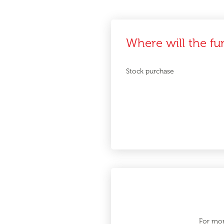
Where will the fu
Stock purchase
For mor