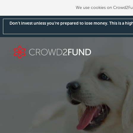
We use cookies on Crowd2Fund
Don’t invest unless you’re prepared to lose money. This is a hi