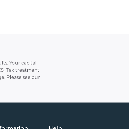
lts. Your capital
SCS. Tax treatment
e. Please see our
formation
Help