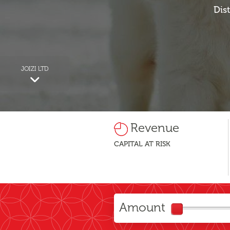
Dis
JOIZI LTD
Revenue
CAPITAL AT RISK
Amount