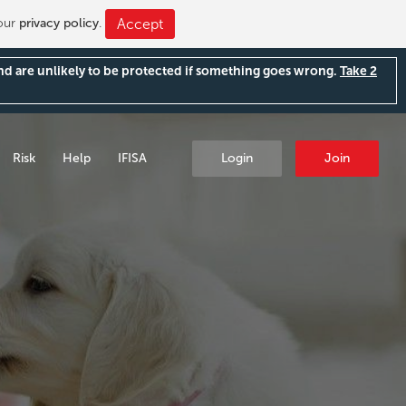
 our
privacy policy
.
Accept
and are unlikely to be protected if something goes wrong.
Take 2
Risk
Help
IFISA
Login
Join