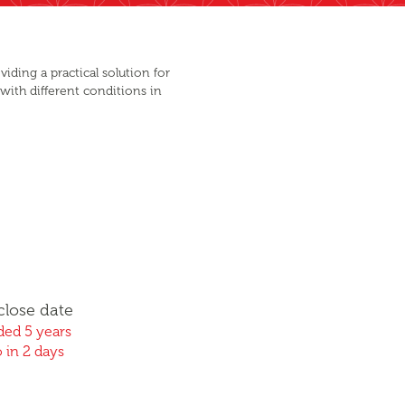
iding a practical solution for
 with different conditions in
close date
ed 5 years
 in 2 days