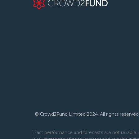
© Crowd2Fund Limited 2024. All rights reserved
Past performance and forecasts are not reliable i