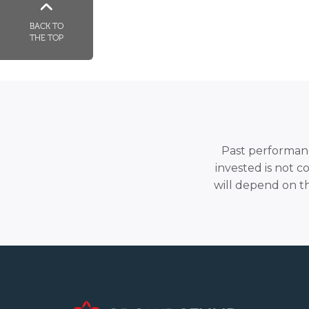
BACK TO
THE TOP
Past performance
invested is not c
will depend on t