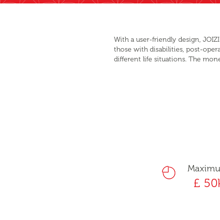
With a user-friendly design, JOIZ
those with disabilities, post-oper
different life situations. The mon
Maxim
£ 50