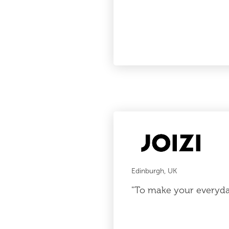
Edinburgh, UK
"To make your everyday 