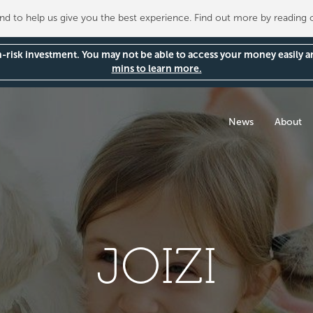
 to help us give you the best experience. Find out more by reading
gh-risk investment. You may not be able to access your money easily 
mins to learn more.
News
About
JOIZI