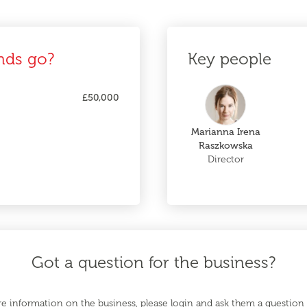
nds go?
Key people
£50,000
Marianna Irena
Raszkowska
Director
Got a question for the business?
e information on the business, please login and ask them a question d