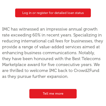
Log in or register for detailed loan status
IMC has witnessed an impressive annual growth
rate exceeding 60% in recent years. Specializing in
reducing international call fees for businesses, they
provide a range of value-added services aimed at
enhancing business communications. Notably,
they have been honoured with the Best Telecoms
Marketplace award for five consecutive years. We
are thrilled to welcome IMC back to Crowd2Fund
as they pursue further expansion.
Tell me more