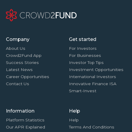
Company
Get started
About Us
For Investors
Crowd2Fund App
For Businesses
Success Stories
Investor Top Tips
Latest News
Investment Opportunities
Career Opportunities
International Investors
Contact Us
Innovative Finance ISA
Smart-Invest
Information
Help
Platform Statistics
Help
Our APR Explained
Terms And Conditions