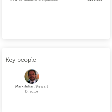
Key people
Mark Julian Stewart
Director