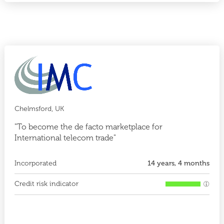
Chelmsford, UK
"To become the de facto marketplace for
International telecom trade"
Incorporated
14 years, 4 months
Credit risk indicator