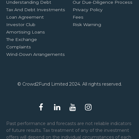
Understanding Debt
Our Due-Diligence Process
Tax And Debt Investments
Privacy Policy
Loan Agreement
Fees
Investor Club
Risk Warning
Amortising Loans
The Exchange
Complaints
Wind-Down Arrangements
© Crowd2Fund Limited 2024. All rights reserved.
Past performance and forecasts are not reliable indicators
of future results. Tax treatment of any of the investment
offers will depend on the individual circumstances of each