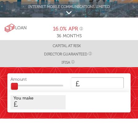
INTERNET MOBILE COMMUNICATIONS LIMITED
LOAN
16.0%
APR
36
MONTHS
CAPITAL AT RISK
DIRECTOR GUARANTEED
IFISA
Amount
£
You make
£