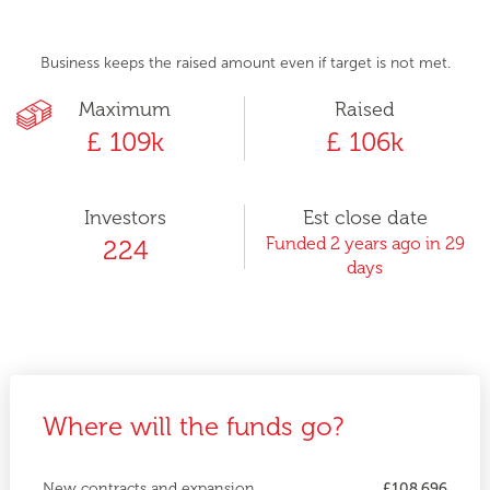
Business keeps the raised amount even if target is not met.
Maximum
Raised
£ 109k
£ 106k
Investors
Est close date
Funded 2 years ago in 29
224
days
Where will the funds go?
New contracts and expansion
£108,696