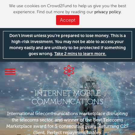
We use cookies on Crowd2Fund to help us give you the best
experience. Find out more by reading our
privacy policy
.
Accept
Don’t invest unless you’re prepared to lose money. This is a
high-risk investment. You may not be able to access your
money easily and are unlikely to be protected if something
goes wrong.
Take 2 mins to learn more.
Toggle
navigation
INTERNET MOBILE
COMMUNICATIONS
International telecommunications marketplace disrupting
the telecoms sector, and winner of the Best Telecoms
Marketplace award for 5 consecutive years. Returning C2F
client. Perfect repayment history.