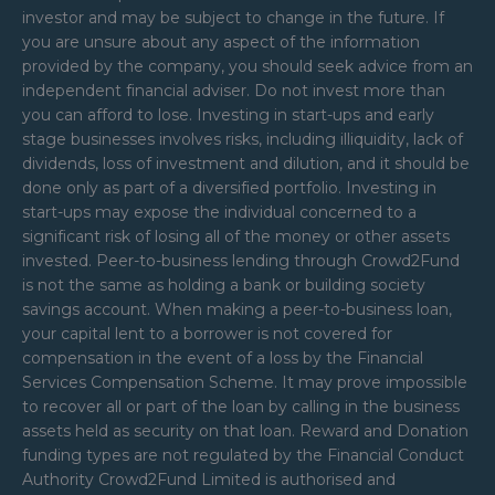
investor and may be subject to change in the future. If
you are unsure about any aspect of the information
provided by the company, you should seek advice from an
independent financial adviser. Do not invest more than
you can afford to lose. Investing in start-ups and early
stage businesses involves risks, including illiquidity, lack of
dividends, loss of investment and dilution, and it should be
done only as part of a diversified portfolio. Investing in
start-ups may expose the individual concerned to a
significant risk of losing all of the money or other assets
invested. Peer-to-business lending through Crowd2Fund
is not the same as holding a bank or building society
savings account. When making a peer-to-business loan,
your capital lent to a borrower is not covered for
compensation in the event of a loss by the Financial
Services Compensation Scheme. It may prove impossible
to recover all or part of the loan by calling in the business
assets held as security on that loan. Reward and Donation
funding types are not regulated by the Financial Conduct
Authority Crowd2Fund Limited is authorised and