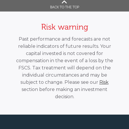
BACK TO THE TOP
Risk warning
Past performance and forecasts are not
reliable indicators of future results. Your
capital invested is not covered for
compensation in the event of a loss by the
FSCS. Tax treatment will depend on the
individual circumstances and may be
subject to change. Please see our
Risk
section before making an investment
decision.