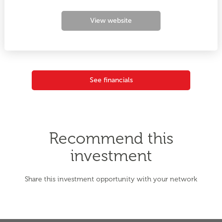
View website
See financials
Recommend this
investment
Share this investment opportunity with your network