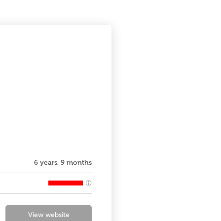
6 years, 9 months
View website