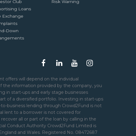
estor Club
Risk Warning
ortising Loans
e Exchange
mplaints
nd-Down
rangements
t offers will depend on the individual
of the information provided by the company, you
ng in start-ups and early stage businesses
art of a diversified portfolio. Investing in start-ups
er-to-business lending through Crowd2Fund is not
l lent to a borrower is not covered for
over all or part of the loan by calling in the
ncial Conduct Authority Crowd2Fund Limited is
n England and Wales. Registered No. 08472687