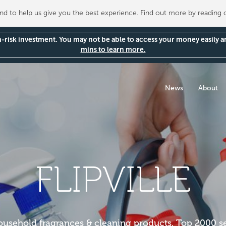
 to help us give you the best experience. Find out more by reading
gh-risk investment. You may not be able to access your money easily 
mins to learn more.
News
About
FLIPVILLE
household fragrances & cleaning products. Top 2000 s