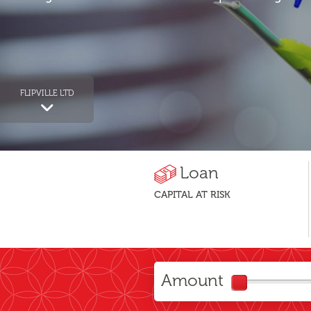
FLIPVILLE LTD
Loan
CAPITAL AT RISK
Amount