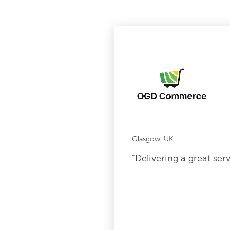
Glasgow, UK
"Delivering a great ser