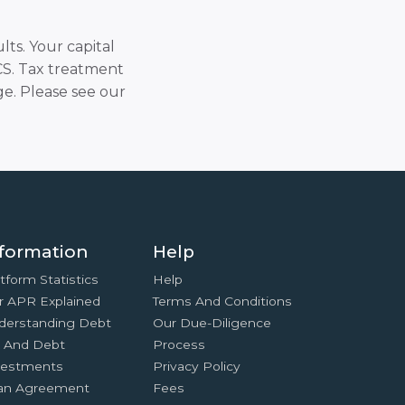
lts. Your capital
SCS. Tax treatment
e. Please see our
formation
Help
tform Statistics
Help
r APR Explained
Terms And Conditions
derstanding Debt
Our Due-Diligence
x And Debt
Process
vestments
Privacy Policy
an Agreement
Fees