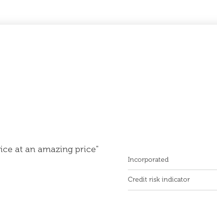
vice at an amazing price"
Incorporated
Credit risk indicator