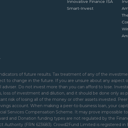
Innovative Finance ISA
Inv
Smart-Invest
Am
Th
Co
Wi
Ar
.
ndicators of future results. Tax treatment of any of the investmen
ct to change in the future. If you are unsure about any aspect 
 adviser. Do not invest more than you can afford to lose. Investi
nds, loss of investment and dilution, and it should be done only as p
cant risk of losing all of the money or other assets invested. Pe
avings account. When making a peer-to-business loan, your capita
ial Services Compensation Scheme. It may prove impossible to rec
Reward and Donation funding types are not regulated by the Fina
uct Authority (FRN 623683). Crowd2Fund Limited is registered i