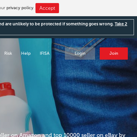
 our
privacy policy
.
Accept
and are unlikely to be protected if something goes wrong.
Take 2
Risk
Help
IFISA
Login
Join
eller on Amazon and top 10000 seller on eBay by