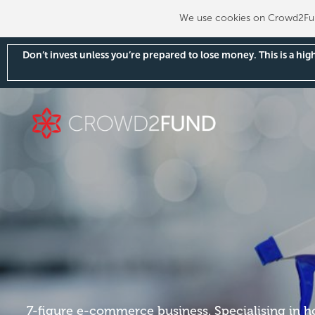
We use cookies on Crowd2Fund
Don’t invest unless you’re prepared to lose money. This is a hi
7-figure e-commerce business. Specialising in 