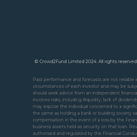
© Crowd2Fund Limited 2024. All rights reserved
Past performance and forecasts are not reliable i
circumstances of each investor and may be subje
should seek advice from an independent financial
involves risks, including illiquidity, lack of divide
may expose the individual concerned to a signifi
the same as holding a bank or building society s
compensation in the event of a loss by the Financ
business assets held as security on that loan. 
authorised and regulated by the Financial Cond