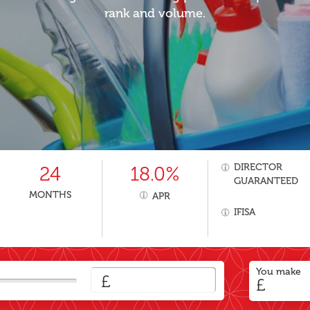
rank and volume.
DIRECTOR
24
18.0%
GUARANTEED
MONTHS
APR
IFISA
You make
£
£