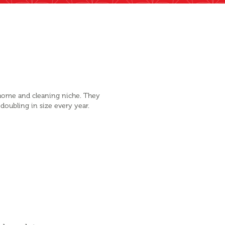
 home and cleaning niche. They
 doubling in size every year.