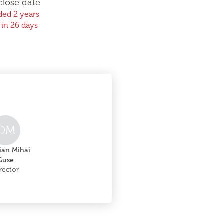
close date
ed 2 years
 in 26 days
O
M
ian Mihai
Guse
rector