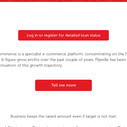
Log in or register for detailed loan status
 Commerce is a specialist e-commerce platform, concentrating on the
 6-figure gross profits over the past couple of years. Flipville has been
inuation of this growth trajectory.
Tell me more
Business keeps the raised amount even if target is not met.