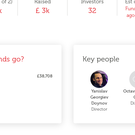
 of 2)
Raised
Investors
Est 
Fund
k
£ 3k
32
ago
nds go?
Key people
£38,708
Yanislav
Octav
Georgiev
Doynov
Di
Director