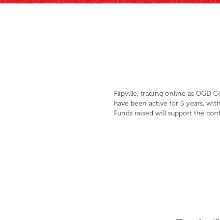
Flipville, trading online as OGD
have been active for 5 years, with
Funds raised will support the cont