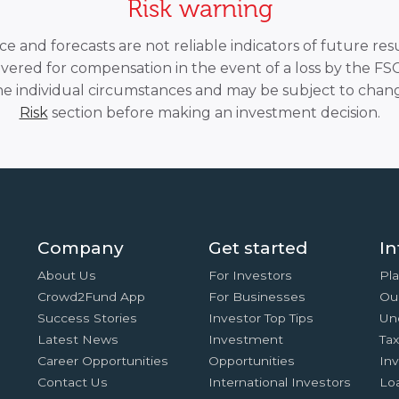
Risk warning
 and forecasts are not reliable indicators of future resu
overed for compensation in the event of a loss by the F
he individual circumstances and may be subject to chang
Risk
section before making an investment decision.
Company
Get started
In
About Us
For Investors
Pla
Crowd2Fund App
For Businesses
Ou
Success Stories
Investor Top Tips
Un
Latest News
Investment
Ta
Career Opportunities
Opportunities
In
Contact Us
International Investors
Lo