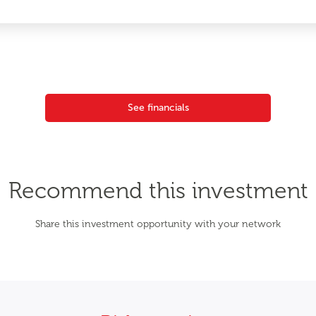
See financials
Recommend this investment
Share this investment opportunity with your network