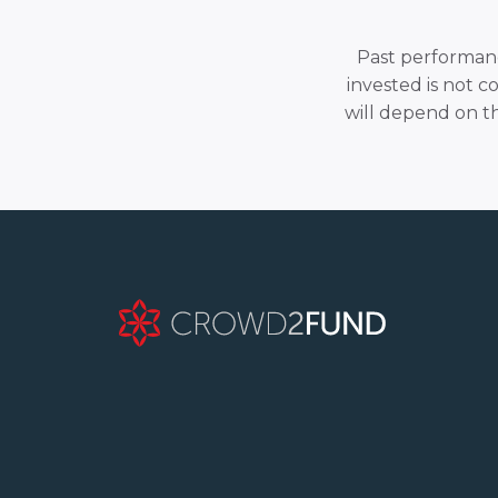
Past performance
invested is not c
will depend on t