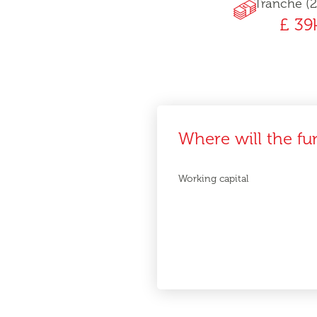
Tranche (2
£ 39
Where will the fu
Working capital