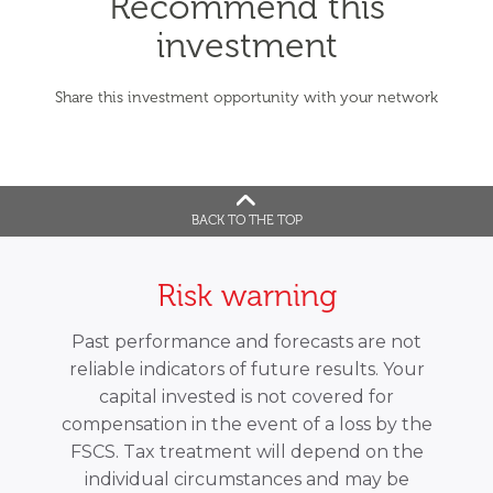
Recommend this
investment
Share this investment opportunity with your network
BACK TO THE TOP
Risk warning
Past performance and forecasts are not
reliable indicators of future results. Your
capital invested is not covered for
compensation in the event of a loss by the
FSCS. Tax treatment will depend on the
individual circumstances and may be