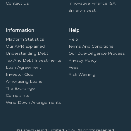
Contact Us
Innovative Finance ISA
Smart-Invest
Information
Help
Platform Statistics
Help
Our APR Explained
Terms And Conditions
Understanding Debt
Our Due-Diligence Process
Tax And Debt Investments
Privacy Policy
Loan Agreement
Fees
Investor Club
Risk Warning
Amortising Loans
The Exchange
Complaints
Wind-Down Arrangements
© Crowd2Fund Limited 2024. All rights reserved.