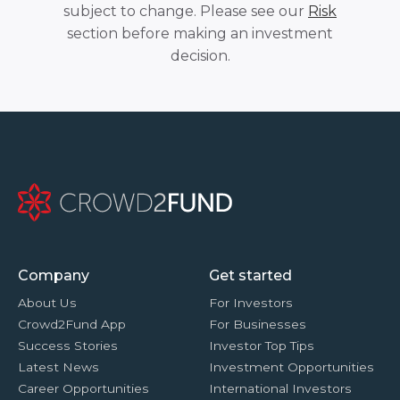
subject to change. Please see our
Risk
section before making an investment
decision.
Company
Get started
About Us
For Investors
Crowd2Fund App
For Businesses
Success Stories
Investor Top Tips
Latest News
Investment Opportunities
Career Opportunities
International Investors