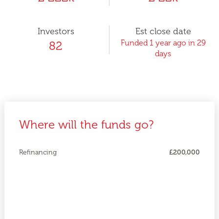
Investors
Est close date
Funded 1 year ago in 29
82
days
Where will the funds go?
Refinancing
£200,000