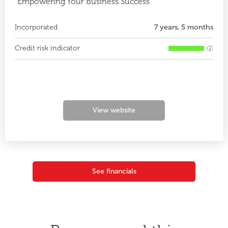
"Empowering Your Business Success"
Incorporated
7 years, 5 months
Credit risk indicator
View website
See financials