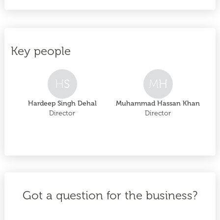
Key people
H
S
M
H
Hardeep Singh Dehal
Muhammad Hassan Khan
Director
Director
Got a question for the business?