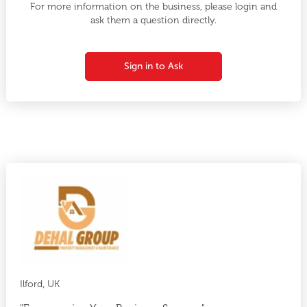
For more information on the business, please login and
ask them a question directly.
Sign in to Ask
Ilford, UK