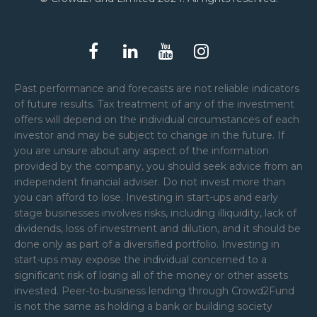
Past performance and forecasts are not reliable indicators
of future results. Tax treatment of any of the investment
offers will depend on the individual circumstances of each
investor and may be subject to change in the future. If
you are unsure about any aspect of the information
provided by the company, you should seek advice from an
independent financial adviser. Do not invest more than
you can afford to lose. Investing in start-ups and early
stage businesses involves risks, including illiquidity, lack of
dividends, loss of investment and dilution, and it should be
done only as part of a diversified portfolio. Investing in
start-ups may expose the individual concerned to a
significant risk of losing all of the money or other assets
invested. Peer-to-business lending through Crowd2Fund
is not the same as holding a bank or building society