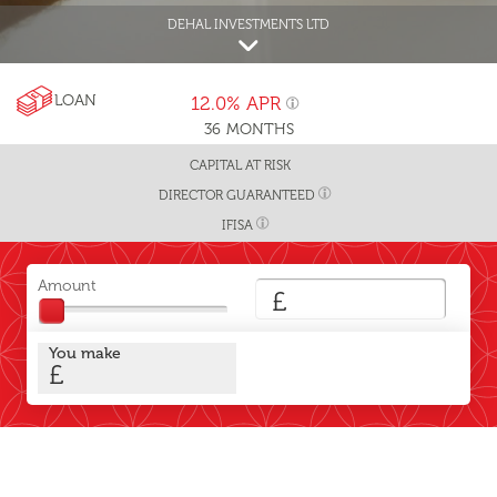
DEHAL INVESTMENTS LTD
LOAN
12.0%
APR
36
MONTHS
CAPITAL AT RISK
DIRECTOR GUARANTEED
IFISA
Amount
£
You make
£