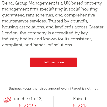
Dehal Group Management is a UK-based property
management firm specialising in social housing,
guaranteed rent schemes, and comprehensive
maintenance services. Trusted by councils,
housing associations, and landlords across Greater
London, the company is accredited by key
industry bodies and known for its consistent,
compliant, and hands-off solutions.
Tell me more
Business keeps the raised amount even if target is not met.
Tranche (1 of 2)
Raised
£ 222k
£ 22k