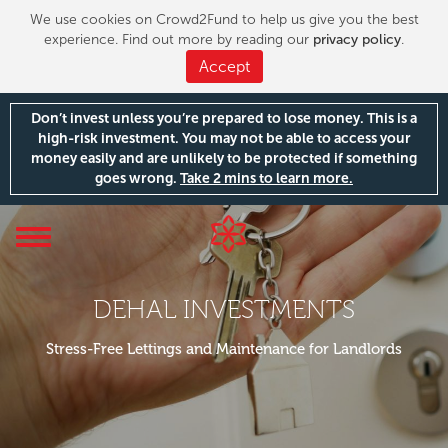
We use cookies on Crowd2Fund to help us give you the best
experience. Find out more by reading our
privacy policy
.
Accept
Don’t invest unless you’re prepared to lose money. This is a
high-risk investment. You may not be able to access your
money easily and are unlikely to be protected if something
goes wrong.
Take 2 mins to learn more.
Toggle
navigation
DEHAL INVESTMENTS
Stress-Free Lettings and Maintenance for Landlords