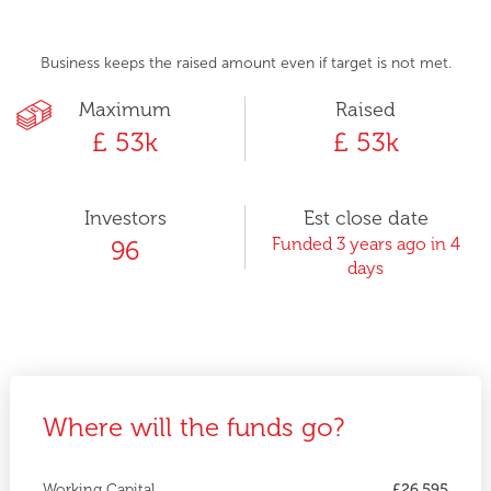
Business keeps the raised amount even if target is not met.
Maximum
Raised
£ 53k
£ 53k
Investors
Est close date
Funded 3 years ago in 4
96
days
Where will the funds go?
Working Capital
£26,595