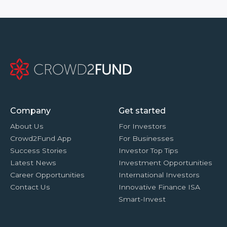
Company
Get started
About Us
For Investors
Crowd2Fund App
For Businesses
Success Stories
Investor Top Tips
Latest News
Investment Opportunities
Career Opportunities
International Investors
Contact Us
Innovative Finance ISA
Smart-Invest