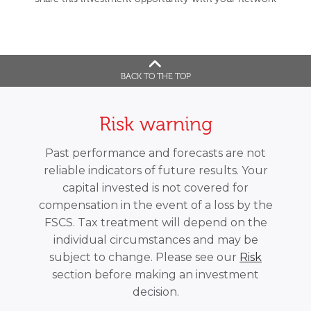
BACK TO THE TOP
Risk warning
Past performance and forecasts are not
reliable indicators of future results. Your
capital invested is not covered for
compensation in the event of a loss by the
FSCS. Tax treatment will depend on the
individual circumstances and may be
subject to change. Please see our
Risk
section before making an investment
decision.