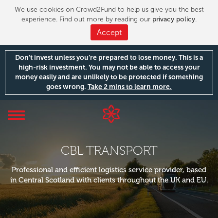
We use cookies on Crowd2Fund to help us give you the best
experience. Find out more by reading our
privacy policy
.
Accept
Don’t invest unless you’re prepared to lose money. This is a
high-risk investment. You may not be able to access your
money easily and are unlikely to be protected if something
goes wrong.
Take 2 mins to learn more.
Toggle
navigation
CBL TRANSPORT
Professional and efficient logistics service provider, based
in Central Scotland with clients throughout the UK and EU.