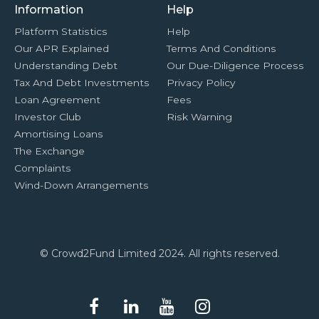
Information
Help
Platform Statistics
Help
Our APR Explained
Terms And Conditions
Understanding Debt
Our Due-Diligence Process
Tax And Debt Investments
Privacy Policy
Loan Agreement
Fees
Investor Club
Risk Warning
Amortising Loans
The Exchange
Complaints
Wind-Down Arrangements
© Crowd2Fund Limited 2024. All rights reserved.