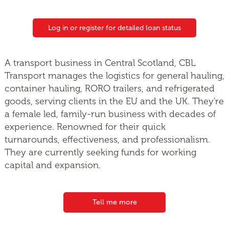
Log in or register for detailed loan status
A transport business in Central Scotland, CBL
Transport manages the logistics for general hauling,
container hauling, RORO trailers, and refrigerated
goods, serving clients in the EU and the UK. They're
a female led, family-run business with decades of
experience. Renowned for their quick
turnarounds, effectiveness, and professionalism.
They are currently seeking funds for working
capital and expansion.
Tell me more