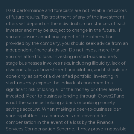
Past performance and forecasts are not reliable indicators
of future results. Tax treatment of any of the investment
offers will depend on the individual circumstances of each
investor and may be subject to change in the future. If
you are unsure about any aspect of the information
provided by the company, you should seek advice from an
independent financial adviser. Do not invest more than
you can afford to lose. Investing in start-ups and early
stage businesses involves risks, including illiquidity, lack of
dividends, loss of investment and dilution, and it should be
done only as part of a diversified portfolio. Investing in
start-ups may expose the individual concerned to a
significant risk of losing all of the money or other assets
invested. Peer-to-business lending through Crowd2Fund
is not the same as holding a bank or building society
savings account. When making a peer-to-business loan,
your capital lent to a borrower is not covered for
compensation in the event of a loss by the Financial
Services Compensation Scheme. It may prove impossible