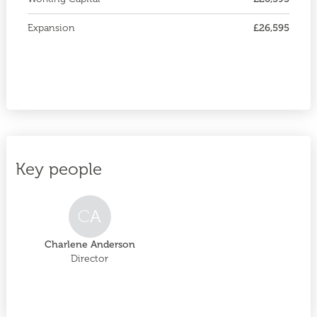
Expansion
£26,595
Key people
C
A
Charlene Anderson
Director