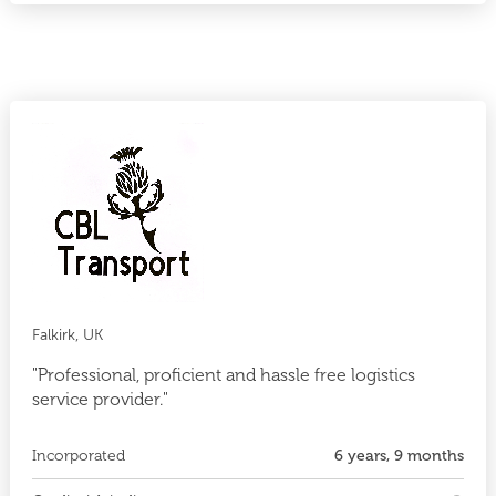
Falkirk, UK
"Professional, proficient and hassle free logistics
service provider."
Incorporated
6 years, 9 months