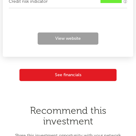
Credit risk indicator
View website
See financials
Recommend this
investment
Share this investment opportunity with your network