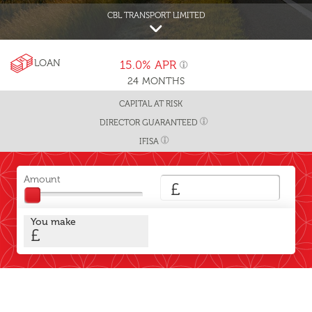
CBL TRANSPORT LIMITED
LOAN
15.0%
APR
24
MONTHS
CAPITAL AT RISK
DIRECTOR GUARANTEED
IFISA
Amount
£
You make
£