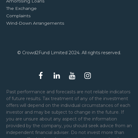
Amortising Loans
The Exchange
Complaints
Wind-Down Arrangements
© Crowd2Fund Limited 2024. All rights reserved.
Past performance and forecasts are not reliable indicators
of future results. Tax treatment of any of the investment
offers will depend on the individual circumstances of each
investor and may be subject to change in the future. If
you are unsure about any aspect of the information
provided by the company, you should seek advice from an
independent financial adviser. Do not invest more than