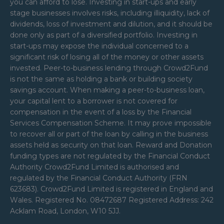
you can afford to lose. Investing in start-ups and early
stage businesses involves risks, including illiquidity, lack of
dividends, loss of investment and dilution, and it should be
done only as part of a diversified portfolio. Investing in
start-ups may expose the individual concerned to a
significant risk of losing all of the money or other assets
invested. Peer-to-business lending through Crowd2Fund
is not the same as holding a bank or building society
savings account. When making a peer-to-business loan,
your capital lent to a borrower is not covered for
compensation in the event of a loss by the Financial
Services Compensation Scheme. It may prove impossible
to recover all or part of the loan by calling in the business
assets held as security on that loan. Reward and Donation
funding types are not regulated by the Financial Conduct
Authority Crowd2Fund Limited is authorised and
regulated by the Financial Conduct Authority (FRN
623683). Crowd2Fund Limited is registered in England and
Wales. Registered No. 08472687 Registered Address: 242
Acklam Road, London, W10 5JJ.