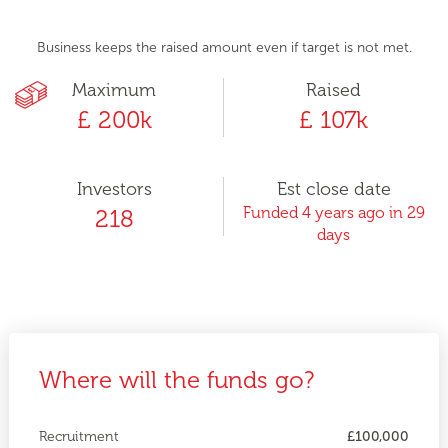
Business keeps the raised amount even if target is not met.
Maximum
Raised
£ 200k
£ 107k
Investors
Est close date
Funded 4 years ago in 29
218
days
Where will the funds go?
Recruitment
£100,000