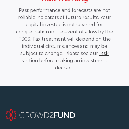
Past performance and forecasts are not
reliable indicators of future results. Your
capital invested is not covered for
compensation in the event of a loss by the
FSCS. Tax treatment will depend on the
individual circumstances and may be
subject to change. Please see our
Risk
section before making an investment
decision.