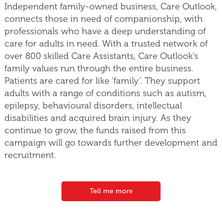
Independent family-owned business, Care Outlook,
connects those in need of companionship, with
professionals who have a deep understanding of
care for adults in need. With a trusted network of
over 800 skilled Care Assistants, Care Outlook’s
family values run through the entire business.
Patients are cared for like ‘family’. They support
adults with a range of conditions such as autism,
epilepsy, behavioural disorders, intellectual
disabilities and acquired brain injury. As they
continue to grow, the funds raised from this
campaign will go towards further development and
recruitment.
Tell me more