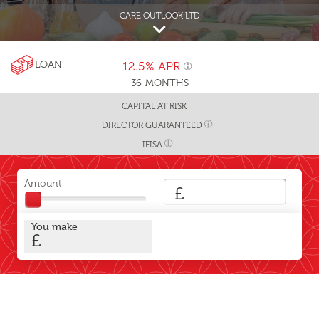
CARE OUTLOOK LTD
LOAN
12.5%
APR
36
MONTHS
CAPITAL AT RISK
DIRECTOR GUARANTEED
IFISA
Amount
£
You make
£