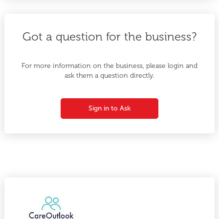
Got a question for the business?
For more information on the business, please login and
ask them a question directly.
Sign in to Ask