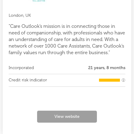
London, UK
"Care Outlook’s mission is in connecting those in
need of companionship, with professionals who have
an understanding of care for adults in need. With a
network of over 1000 Care Assistants, Care Outlook’s
family values run through the entire business."
Incorporated
21 years, 8 months
Credit risk indicator
View website