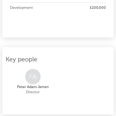
Development
£100,000
Key people
P
A
Peter Adam Jerrari
Director