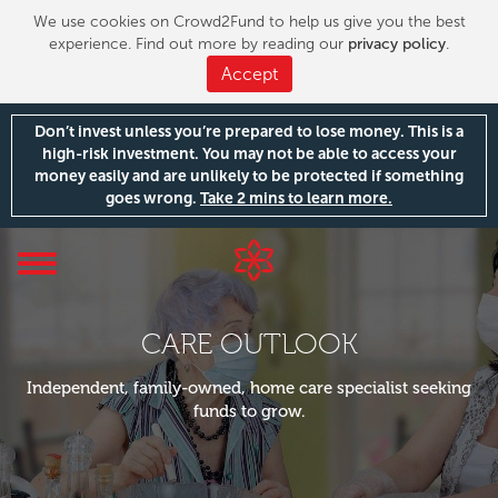
We use cookies on Crowd2Fund to help us give you the best
experience. Find out more by reading our
privacy policy
.
Accept
Don’t invest unless you’re prepared to lose money. This is a
high-risk investment. You may not be able to access your
money easily and are unlikely to be protected if something
goes wrong.
Take 2 mins to learn more.
Toggle
navigation
CARE OUTLOOK
Independent, family-owned, home care specialist seeking
funds to grow.