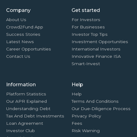
Company
Get started
About Us
For Investors
Crowd2Fund App
For Businesses
Success Stories
Investor Top Tips
Latest News
Investment Opportunities
Career Opportunities
International Investors
Contact Us
Innovative Finance ISA
Smart-Invest
Information
Help
Platform Statistics
Help
Our APR Explained
Terms And Conditions
Understanding Debt
Our Due-Diligence Process
Tax And Debt Investments
Privacy Policy
Loan Agreement
Fees
Investor Club
Risk Warning