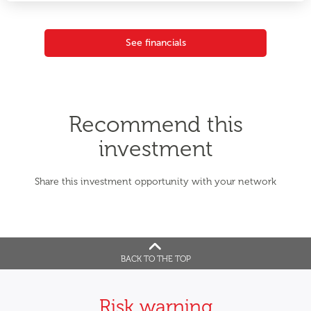
See financials
Recommend this
investment
Share this investment opportunity with your network
BACK TO THE TOP
Risk warning