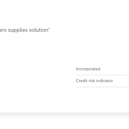
ers supplies solution"
Incorporated
Credit risk indicator