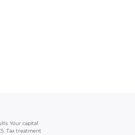
lts. Your capital
SCS. Tax treatment