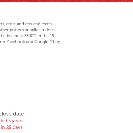
, artist and arts and crafts
her potter’s supplies to local
the business 3300% in the 19
ing on Facebook and Google. They
close date
ed 3 years
 in 29 days