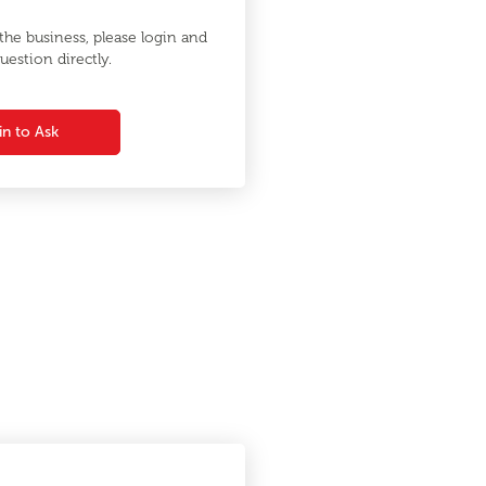
he business, please login and
uestion directly.
in to Ask