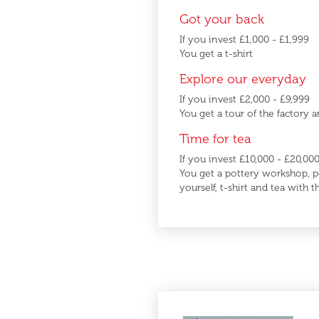
Got your back
If you invest £1,000 - £1,999
You get a t-shirt
Explore our everyday
If you invest £2,000 - £9,999
You get a tour of the factory a
Time for tea
If you invest £10,000 - £20,00
You get a pottery workshop, p
yourself, t-shirt and tea with 