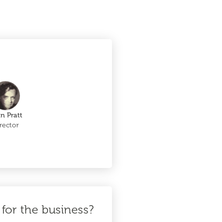
in Pratt
rector
for the business?