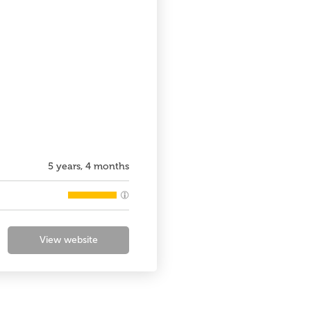
5 years, 4 months
View website