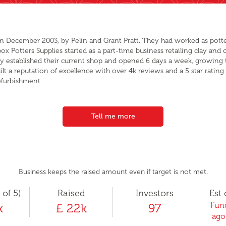
in December 2003, by Pelin and Grant Pratt. They had worked as potters
 Potters Supplies started as a part-time business retailing clay and ot
hey established their current shop and opened 6 days a week, growing 
ilt a reputation of excellence with over 4k reviews and a 5 star rat
efurbishment.
Tell me more
Business keeps the raised amount even if target is not met.
 of 5)
Raised
Investors
Est 
Fund
k
£ 22k
97
ago