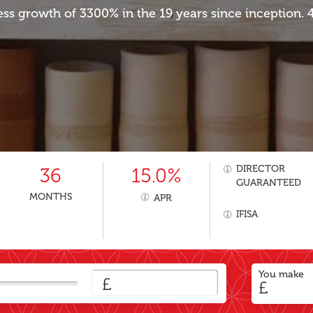
ess growth of 3300% in the 19 years since inception.
DIRECTOR
36
15.0%
GUARANTEED
MONTHS
APR
IFISA
You make
£
£