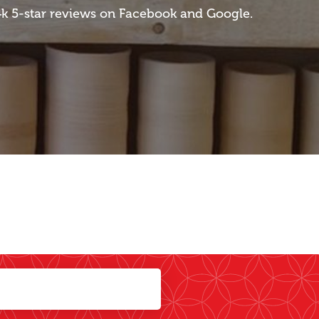
 4k 5-star reviews on Facebook and Google.