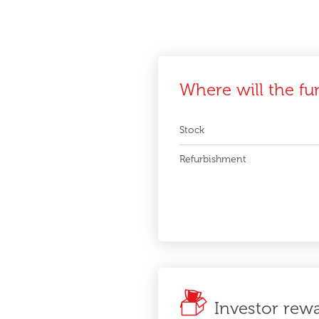
Where will the fu
Stock
Refurbishment
Investor rew