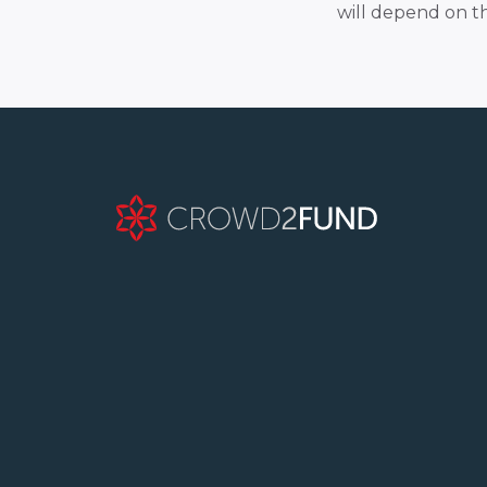
will depend on t