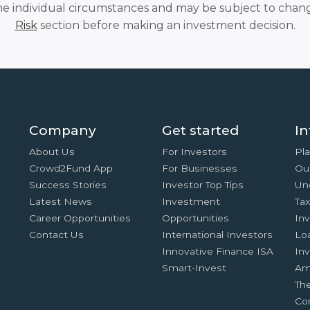
he individual circumstances and may be subject to chang
Risk
section before making an investment decision.
Company
Get started
In
About Us
For Investors
Pla
Crowd2Fund App
For Businesses
Ou
Success Stories
Investor Top Tips
Un
Latest News
Investment
Ta
Career Opportunities
Opportunities
In
Contact Us
International Investors
Lo
Innovative Finance ISA
Inv
Smart-Invest
Am
Th
Co