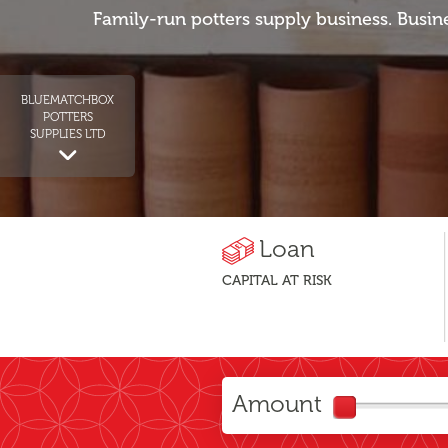
Family-run potters supply business. Busin
BLUEMATCHBOX
POTTERS
SUPPLIES LTD
Loan
CAPITAL AT RISK
Amount