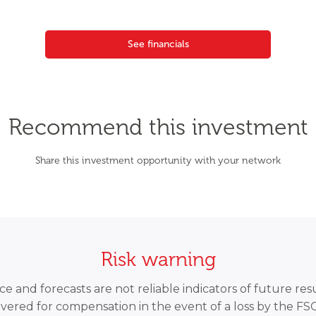
See financials
Recommend this investment
Share this investment opportunity with your network
Risk warning
 and forecasts are not reliable indicators of future resu
overed for compensation in the event of a loss by the F