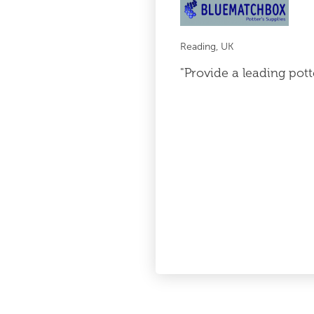
Reading, UK
"Provide a leading pott