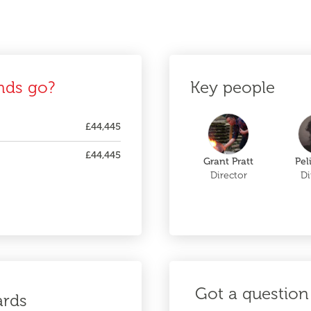
nds go?
Key people
£44,445
£44,445
Grant Pratt
Pel
Director
Di
Got a question 
ards