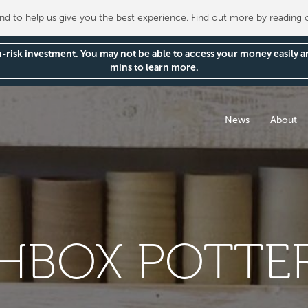
 to help us give you the best experience. Find out more by reading
gh-risk investment. You may not be able to access your money easily 
mins to learn more.
News
About
BOX POTTER