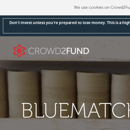
We use cookies on Crowd2Fund
Don’t invest unless you’re prepared to lose money. This is a hi
BLUEMATCH