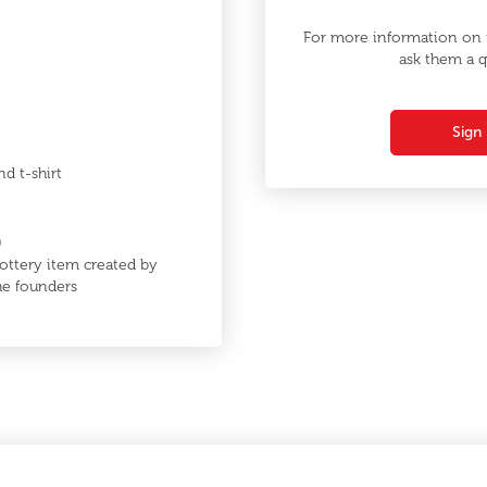
For more information on t
ask them a q
Sign 
nd t-shirt
0
ottery item created by
the founders