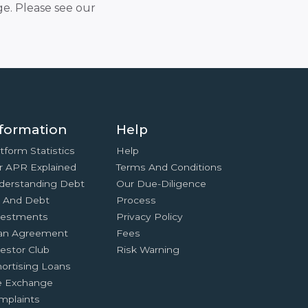
e. Please see our
formation
Help
tform Statistics
Help
r APR Explained
Terms And Conditions
derstanding Debt
Our Due-Diligence
x And Debt
Process
vestments
Privacy Policy
an Agreement
Fees
estor Club
Risk Warning
ortising Loans
e Exchange
mplaints