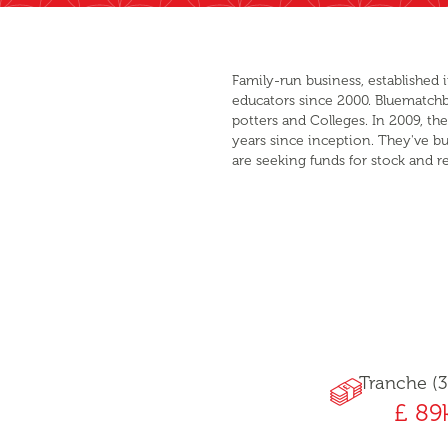
Family-run business, established 
educators since 2000. Bluematchbox
potters and Colleges. In 2009, t
years since inception. They've bu
are seeking funds for stock and r
Tranche (3
£ 89