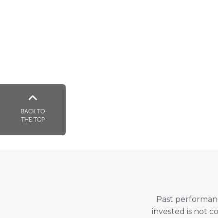
BACK TO
THE TOP
Past performance
invested is not c