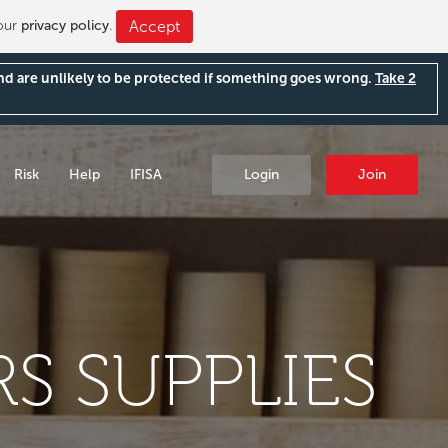
 our
privacy policy
.
Accept
and are unlikely to be protected if something goes wrong.
Take 2
Risk
Help
IFISA
Login
Join
S SUPPLIES