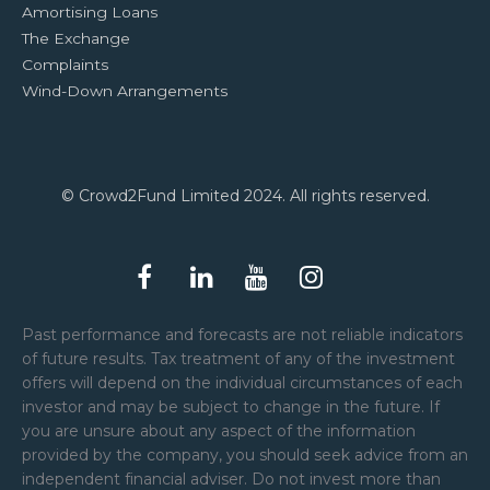
Amortising Loans
The Exchange
Complaints
Wind-Down Arrangements
© Crowd2Fund Limited 2024. All rights reserved.
Past performance and forecasts are not reliable indicators
of future results. Tax treatment of any of the investment
offers will depend on the individual circumstances of each
investor and may be subject to change in the future. If
you are unsure about any aspect of the information
provided by the company, you should seek advice from an
independent financial adviser. Do not invest more than