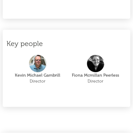
Key people
Kevin Michael Gambrill
Fiona Mcmillan Peerless
Director
Director