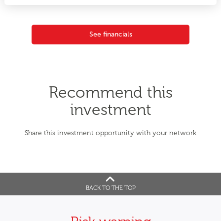
See financials
Recommend this
investment
Share this investment opportunity with your network
BACK TO THE TOP