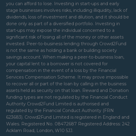
you can afford to lose. Investing in start-ups and early
stage businesses involves risks, including illiquidity, lack of
dividends, loss of investment and dilution, and it should be
done only as part of a diversified portfolio. Investing in
start-ups may expose the individual concerned to a
significant risk of losing all of the money or other assets
invested. Peer-to-business lending through Crowd2Fund
is not the same as holding a bank or building society
savings account. When making a peer-to-business loan,
your capital lent to a borrower is not covered for
compensation in the event of a loss by the Financial
Services Compensation Scheme. It may prove impossible
to recover all or part of the loan by calling in the business
assets held as security on that loan. Reward and Donation
funding types are not regulated by the Financial Conduct
Authority Crowd2Fund Limited is authorised and
regulated by the Financial Conduct Authority (FRN
623683). Crowd2Fund Limited is registered in England and
Wales. Registered No. 08472687 Registered Address: 242
Acklam Road, London, W10 5JJ.