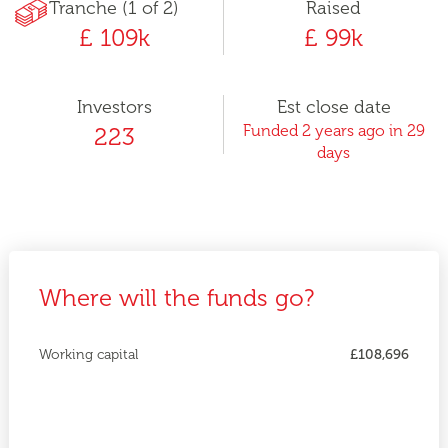
Tranche (1 of 2)
Raised
£ 109k
£ 99k
Investors
Est close date
Funded 2 years ago in 29
223
days
Where will the funds go?
Working capital
£108,696