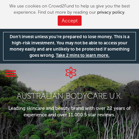
We use cookies on Crowd2Fund to help us give you the best
experience. Find out more by reading our
privacy policy
.
Accept
Don’t invest unless you’re prepared to lose money. This is a
high-risk investment. You may not be able to access your
money easily and are unlikely to be protected if something
goes wrong.
Take 2 mins to learn more.
Toggle
navigation
AUSTRALIAN BODYCARE U.K.
Leading skincare and beauty brand with over 22 years of
experience and over 11,000 5 star reviews.