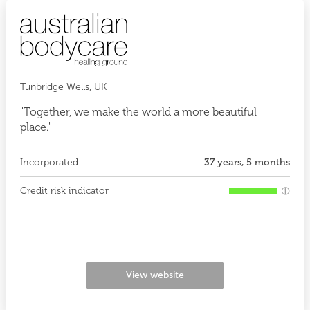
Tunbridge Wells, UK
"Together, we make the world a more beautiful
place."
Incorporated
37 years, 5 months
Credit risk indicator
View website