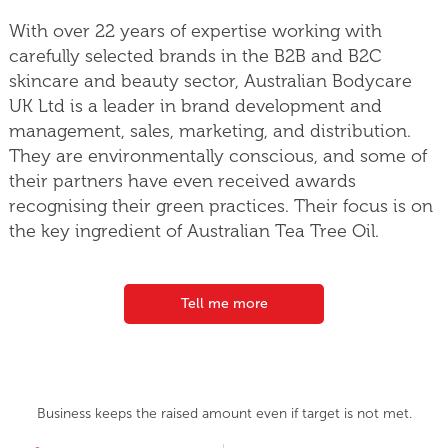
With over 22 years of expertise working with
carefully selected brands in the B2B and B2C
skincare and beauty sector, Australian Bodycare
UK Ltd is a leader in brand development and
management, sales, marketing, and distribution.
They are environmentally conscious, and some of
their partners have even received awards
recognising their green practices. Their focus is on
the key ingredient of Australian Tea Tree Oil.
Tell me more
Business keeps the raised amount even if target is not met.