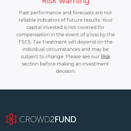
Risk warning
Past performance and forecasts are not
reliable indicators of future results. Your
capital invested is not covered for
compensation in the event of a loss by the
FSCS. Tax treatment will depend on the
individual circumstances and may be
subject to change. Please see our
Risk
section before making an investment
decision.