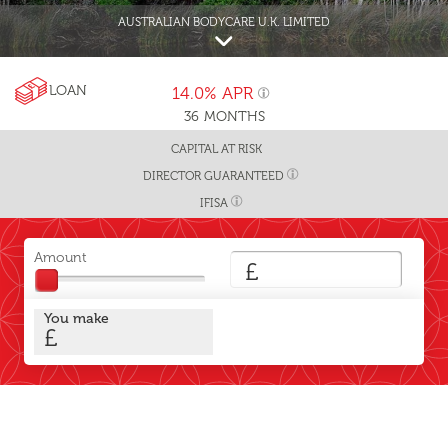
AUSTRALIAN BODYCARE U.K. LIMITED
LOAN
14.0%
APR
36
MONTHS
CAPITAL AT RISK
DIRECTOR GUARANTEED
IFISA
Amount
£
You make
£