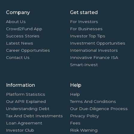
Company
Get started
About Us
For Investors
Crowd2Fund App
For Businesses
Success Stories
Investor Top Tips
Latest News
Investment Opportunities
Career Opportunities
International Investors
Contact Us
Innovative Finance ISA
Smart-Invest
Information
Help
Platform Statistics
Help
Our APR Explained
Terms And Conditions
Understanding Debt
Our Due-Diligence Process
Tax And Debt Investments
Privacy Policy
Loan Agreement
Fees
Investor Club
Risk Warning