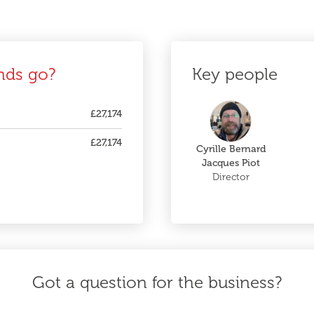
nds go?
Key people
£27,174
£27,174
Cyrille Bernard
Jacques Piot
Director
Got a question for the business?