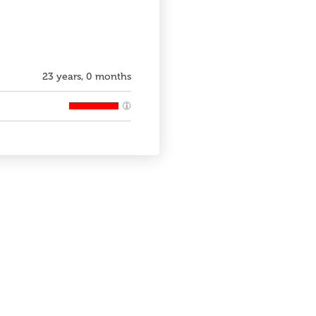
23 years, 0 months