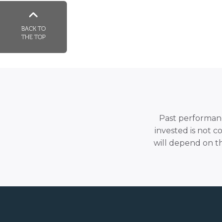
BACK TO
THE TOP
Past performance
invested is not c
will depend on t