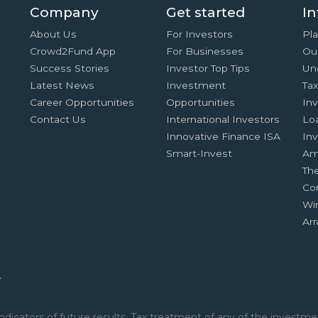
Company
Get started
In
About Us
For Investors
Pla
Crowd2Fund App
For Businesses
Ou
Success Stories
Investor Top Tips
Un
Latest News
Investment
Ta
Career Opportunities
Opportunities
In
Contact Us
International Investors
Lo
Innovative Finance ISA
Inv
Smart-Invest
Am
Th
Co
Wi
Ar
.
ndicators of future results. Tax treatment of any of the investmen