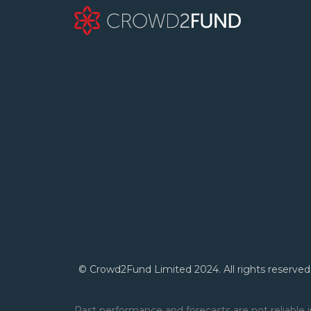
© Crowd2Fund Limited 2024. All rights reserved
Past performance and forecasts are not reliable i