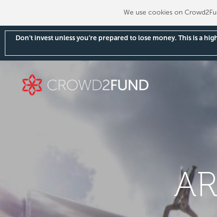
We use cookies on Crowd2Fund
Don’t invest unless you’re prepared to lose money. This is a hi
AR