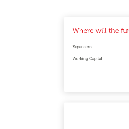
Where will the fu
Expansion
Working Capital