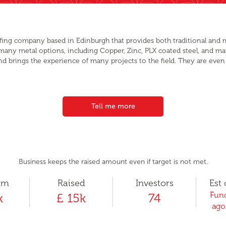
fing company based in Edinburgh that provides both traditional and 
 many metal options, including Copper, Zinc, PLX coated steel, and m
nd brings the experience of many projects to the field. They are even 
Tell me more
Business keeps the raised amount even if target is not met.
um
Raised
Investors
Est 
Fund
k
£ 15k
74
ago