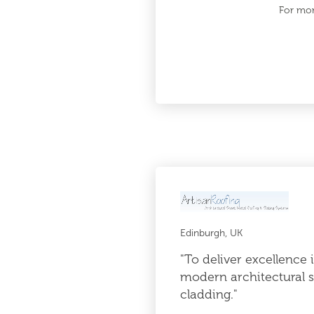
For mor
Edinburgh, UK
"To deliver excellence 
modern architectural s
cladding."