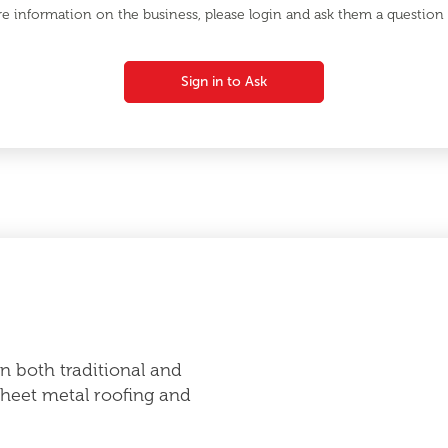
e information on the business, please login and ask them a question d
Sign in to Ask
in both traditional and
heet metal roofing and