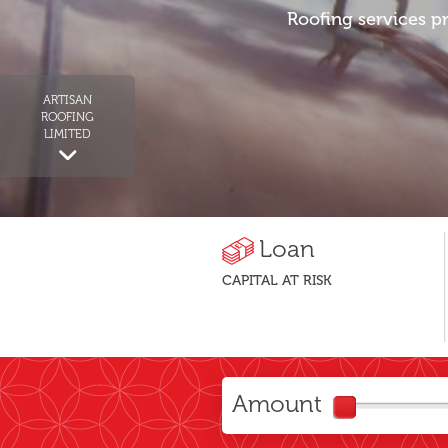
Roofing services pr
ARTISAN
ROOFING
LIMITED
Loan
CAPITAL AT RISK
Amount