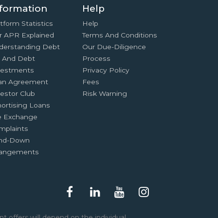
formation
Help
tform Statistics
Help
r APR Explained
Terms And Conditions
derstanding Debt
Our Due-Diligence
x And Debt
Process
vestments
Privacy Policy
an Agreement
Fees
estor Club
Risk Warning
ortising Loans
e Exchange
mplaints
nd-Down
rangements
t offers will depend on the individual