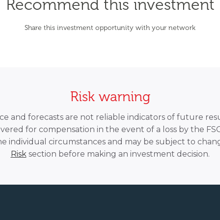
Recommend this investment
Share this investment opportunity with your network
Risk warning
 and forecasts are not reliable indicators of future resu
overed for compensation in the event of a loss by the F
he individual circumstances and may be subject to chang
Risk
section before making an investment decision.