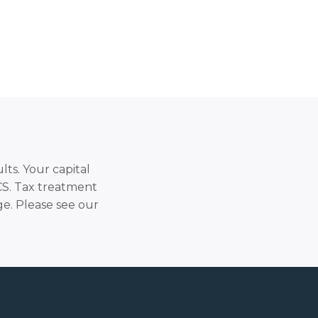
lts. Your capital
SCS. Tax treatment
e. Please see our