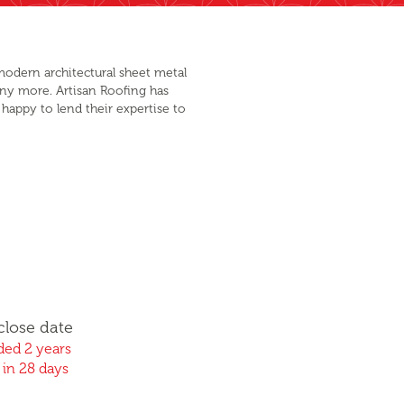
modern architectural sheet metal
any more. Artisan Roofing has
happy to lend their expertise to
close date
ed 2 years
 in 28 days