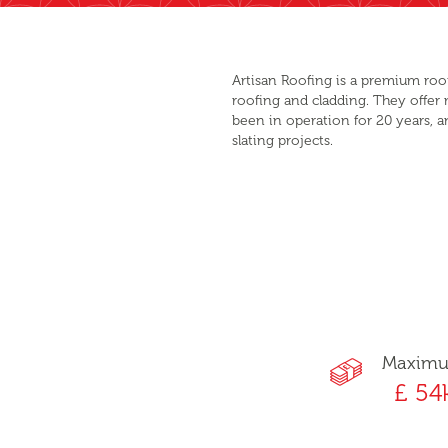
Artisan Roofing is a premium roo
roofing and cladding. They offer
been in operation for 20 years, a
slating projects.
Maxim
£ 54