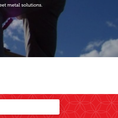
eet metal solutions.