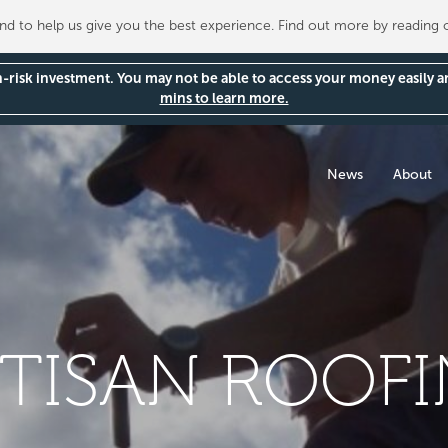
 to help us give you the best experience. Find out more by reading
gh-risk investment. You may not be able to access your money easily 
mins to learn more.
News
About
TISAN ROOF