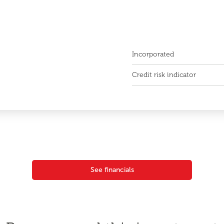
Incorporated
Credit risk indicator
See financials