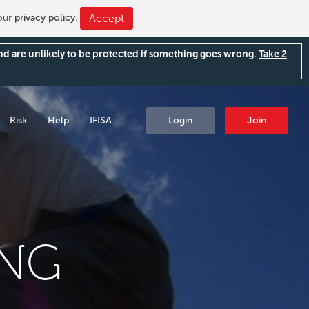
 our
privacy policy
.
Accept
and are unlikely to be protected if something goes wrong.
Take 2
Risk
Help
IFISA
Login
Join
ING