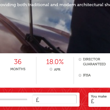
oviding both traditional and modern architectural sh
DIRECTOR
36
18.0%
GUARANTEED
MONTHS
APR
IFISA
You make
£
£