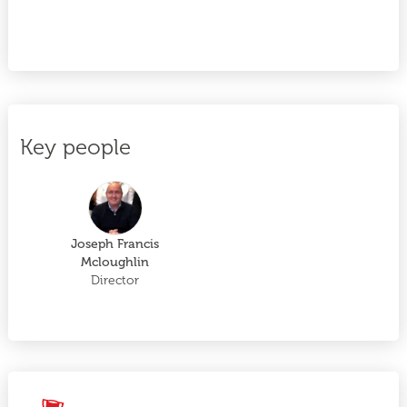
Key people
Joseph Francis
Mcloughlin
Director