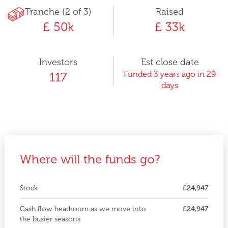
Tranche (2 of 3)
Raised
£ 50k
£ 33k
Investors
Est close date
Funded 3 years ago in 29
117
days
Where will the funds go?
Stock
£24,947
Cash flow headroom as we move into
£24,947
the busier seasons