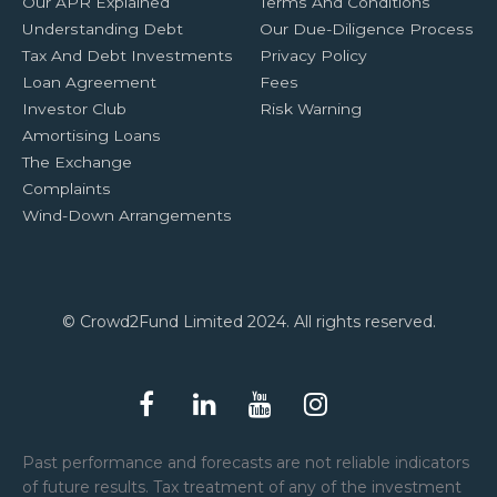
Our APR Explained
Terms And Conditions
Understanding Debt
Our Due-Diligence Process
Tax And Debt Investments
Privacy Policy
Loan Agreement
Fees
Investor Club
Risk Warning
Amortising Loans
The Exchange
Complaints
Wind-Down Arrangements
© Crowd2Fund Limited 2024. All rights reserved.
Past performance and forecasts are not reliable indicators
of future results. Tax treatment of any of the investment