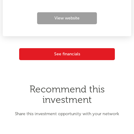
View website
See financials
Recommend this
investment
Share this investment opportunity with your network