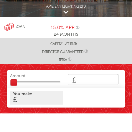
AMBIENT LIGHTING LTD
LOAN
15.0%
APR
24
MONTHS
CAPITAL AT RISK
DIRECTOR GUARANTEED
IFISA
Amount
£
You make
£