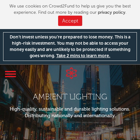
We use cookies on Crowd2Fund to help us give you the best
experience. Find out more by reading our
privacy policy
.
Accept
Don’t invest unless you’re prepared to lose money. This is a
high-risk investment. You may not be able to access your
money easily and are unlikely to be protected if something
goes wrong.
Take 2 mins to learn more.
Toggle
navigation
AMBIENT LIGHTING
High-quality, sustainable and durable lighting solutions.
Distributing nationally and internationally.