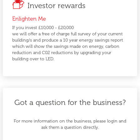
Investor rewards
Enlighten Me
If you invest £10,000 - £20,000
we will offer a free of charge full survey of your current
building/s and produce a 10 year energy savings report
which will show the savings made on energy, carbon
reduction and C02 reductions by upgrading your
building over to LED.
Got a question for the business?
For more information on the business, please login and
ask them a question directly.