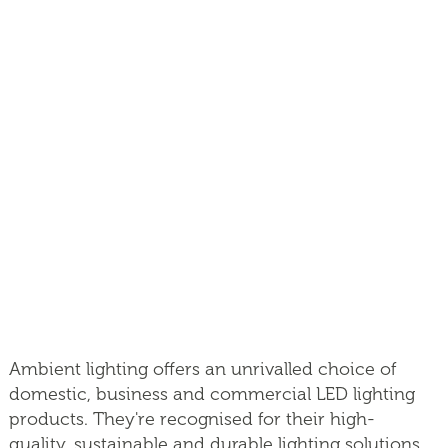
Ambient lighting offers an unrivalled choice of
domestic, business and commercial LED lighting
products. They're recognised for their high-
quality, sustainable and durable lighting solutions.