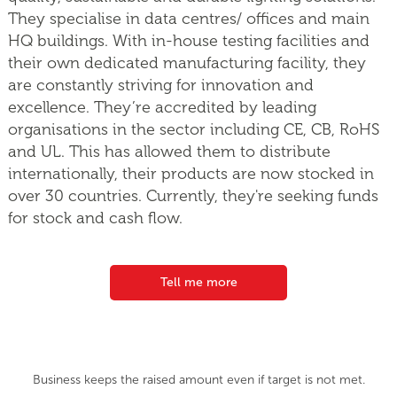
They specialise in data centres/ offices and main
HQ buildings. With in-house testing facilities and
their own dedicated manufacturing facility, they
are constantly striving for innovation and
excellence. They’re accredited by leading
organisations in the sector including CE, CB, RoHS
and UL. This has allowed them to distribute
internationally, their products are now stocked in
over 30 countries. Currently, they're seeking funds
for stock and cash flow.
Tell me more
Business keeps the raised amount even if target is not met.