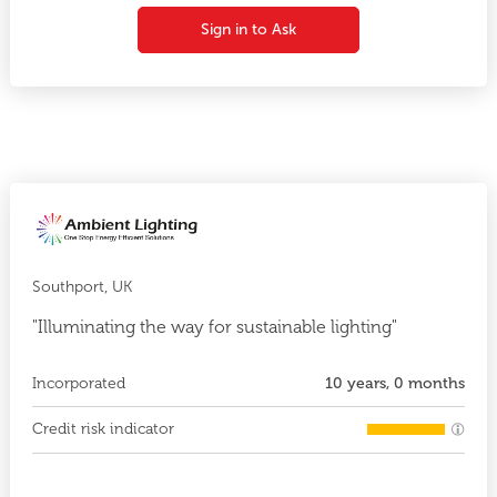
Sign in to Ask
Southport, UK
"Illuminating the way for sustainable lighting"
Incorporated
10 years, 0 months
Credit risk indicator