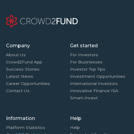
Company
Get started
About Us
For Investors
Crowd2Fund App
For Businesses
Success Stories
Investor Top Tips
Latest News
Investment Opportunities
Career Opportunities
International Investors
Contact Us
Innovative Finance ISA
Smart-Invest
Information
Help
Platform Statistics
Help