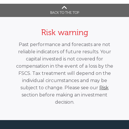
BACK TO THE TOP
Risk warning
Past performance and forecasts are not
reliable indicators of future results. Your
capital invested is not covered for
compensation in the event of a loss by the
FSCS. Tax treatment will depend on the
individual circumstances and may be
subject to change. Please see our
Risk
section before making an investment
decision.