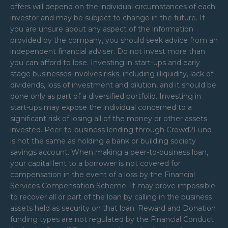
offers will depend on the individual circumstances of each
investor and may be subject to change in the future. If
you are unsure about any aspect of the information
provided by the company, you should seek advice from an
independent financial adviser. Do not invest more than
you can afford to lose. Investing in start-ups and early
stage businesses involves risks, including illiquidity, lack of
dividends, loss of investment and dilution, and it should be
done only as part of a diversified portfolio. Investing in
start-ups may expose the individual concerned to a
significant risk of losing all of the money or other assets
invested. Peer-to-business lending through Crowd2Fund
is not the same as holding a bank or building society
savings account. When making a peer-to-business loan,
your capital lent to a borrower is not covered for
compensation in the event of a loss by the Financial
Services Compensation Scheme. It may prove impossible
to recover all or part of the loan by calling in the business
assets held as security on that loan. Reward and Donation
funding types are not regulated by the Financial Conduct