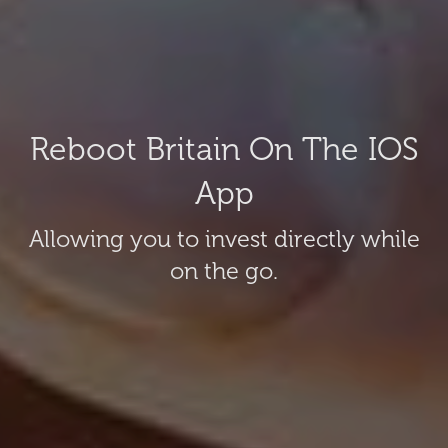
Reboot Britain On The IOS
App
Allowing you to invest directly while
on the go.