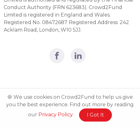
Conduct Authority (FRN 623683). Crowd2Fund 
Limited is registered in England and Wales. 
Registered No. 08472687 Registered Address: 242 
Acklam Road, London, W10 5JJ.
🍪 We use cookies on Crowd2Fund to help us give
you the best experience. Find out more by reading
our
Privacy Policy
I Got It
Related Posts