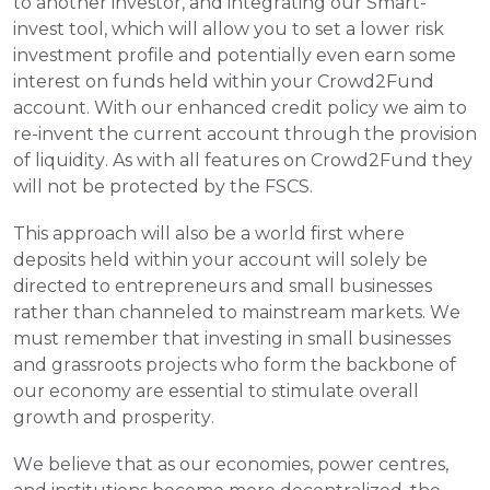
to another investor, and integrating our Smart-
invest tool, which will allow you to set a lower risk 
investment profile and potentially even earn some 
interest on funds held within your Crowd2Fund 
account. With our enhanced credit policy we aim to 
re-invent the current account through the provision 
of liquidity. As with all features on Crowd2Fund they 
will not be protected by the FSCS.
This approach will also be a world first where 
deposits held within your account will solely be 
directed to entrepreneurs and small businesses 
rather than channeled to mainstream markets. We 
must remember that investing in small businesses 
and grassroots projects who form the backbone of 
our economy are essential to stimulate overall 
growth and prosperity.
We believe that as our economies, power centres, 