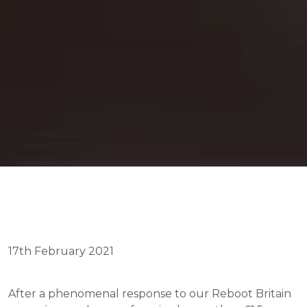
17th February 2021
After a phenomenal response to our Reboot Britain 