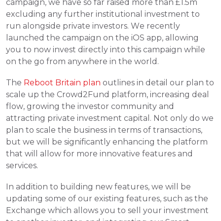
campaign, we have so far raised more than £1.5m 
excluding any further institutional investment to 
run alongside private investors. We recently 
launched the campaign on the iOS app, allowing 
you to now invest directly into this campaign while 
on the go from anywhere in the world.
The 
Reboot Britain plan
 outlines in detail our plan to 
scale up the Crowd2Fund platform, increasing deal 
flow, growing the investor community and 
attracting private investment capital. Not only do we 
plan to scale the business in terms of transactions, 
but we will be significantly enhancing the platform 
that will allow for more innovative features and 
services.
In addition to building new features, we will be 
updating some of our existing features, such as the 
Exchange which allows you to sell your investment 