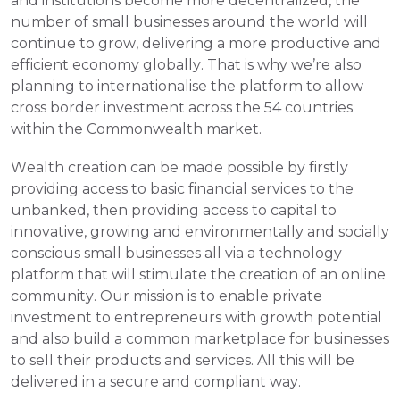
and institutions become more decentralized, the 
number of small businesses around the world will 
continue to grow, delivering a more productive and 
efficient economy globally. That is why we’re also 
planning to internationalise the platform to allow 
cross border investment across the 54 countries 
within the Commonwealth market.
Wealth creation can be made possible by firstly 
providing access to basic financial services to the 
unbanked, then providing access to capital to 
innovative, growing and environmentally and socially 
conscious small businesses all via a technology 
platform that will stimulate the creation of an online 
community. Our mission is to enable private 
investment to entrepreneurs with growth potential 
and also build a common marketplace for businesses 
to sell their products and services. All this will be 
delivered in a secure and compliant way.