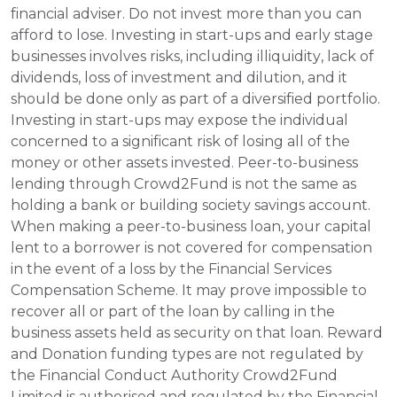
financial adviser. Do not invest more than you can 
afford to lose. Investing in start-ups and early stage 
businesses involves risks, including illiquidity, lack of 
dividends, loss of investment and dilution, and it 
should be done only as part of a diversified portfolio. 
Investing in start-ups may expose the individual 
concerned to a significant risk of losing all of the 
money or other assets invested. Peer-to-business 
lending through Crowd2Fund is not the same as 
holding a bank or building society savings account. 
When making a peer-to-business loan, your capital 
lent to a borrower is not covered for compensation 
in the event of a loss by the Financial Services 
Compensation Scheme. It may prove impossible to 
recover all or part of the loan by calling in the 
business assets held as security on that loan. Reward 
and Donation funding types are not regulated by 
the Financial Conduct Authority Crowd2Fund 
Limited is authorised and regulated by the Financial 