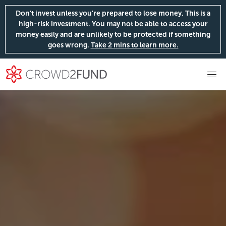
Don’t invest unless you're prepared to lose money. This is a
high-risk investment. You may not be able to access your
money easily and are unlikely to be protected if something
goes wrong.
Take 2 mins to learn more.