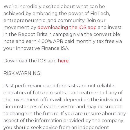
We
’
re incredibly excited about what can be 
achieved by embracing the power of FinTech, 
entrepreneurship, and community. Join our 
movement by 
downloading the iOS app
 and invest 
in the Reboot Britain campaign via the convertible 
note and earn 4.00% APR paid monthly tax free via 
your Innovative Finance ISA.
Download the IOS app 
here
RISK WARNING:
Past performance and forecasts are not reliable 
indicators of future results. Tax treatment of any of 
the investment offers will depend on the individual 
circumstances of each investor and may be subject 
to change in the future. If you are unsure about any 
aspect of the information provided by the company, 
you should seek advice from an independent 