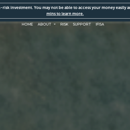
gh-risk investment. You may not be able to access your money easily 
mins to learn more.
HOME
ABOUT
RISK
SUPPORT
IFISA