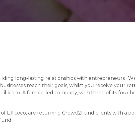
ding long-lasting relationships with entrepreneurs.  W
sinesses reach their goals, whilst you receive your returns
llicoco. A female-led company, with three of its four
f Lillicoco, are returning Crowd2Fund clients with a perf
Fund.