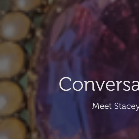
Conversa
Meet Stacey