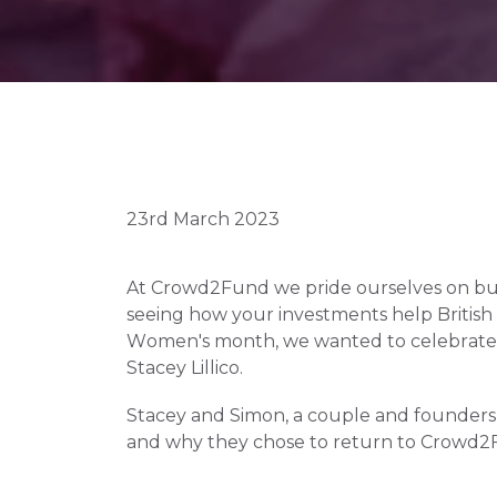
23rd March 2023
At Crowd2Fund we pride ourselves on buil
seeing how your investments help British bu
Women's month, we wanted to celebrate Li
Stacey Lillico. 
Stacey and Simon, a couple and founders o
and why they chose to return to Crowd2