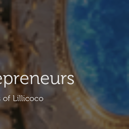
epreneurs
of Lillicoco