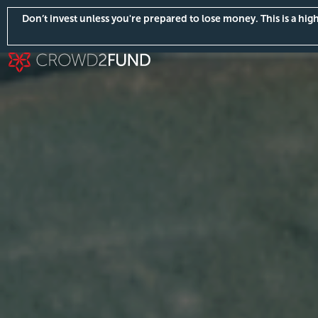
Don’t invest unless you're prepared to lose money. This is a hi