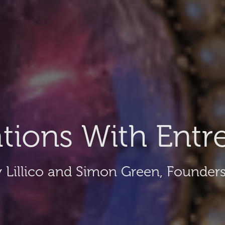
tions With Entr
 Lillico and Simon Green, Founders 