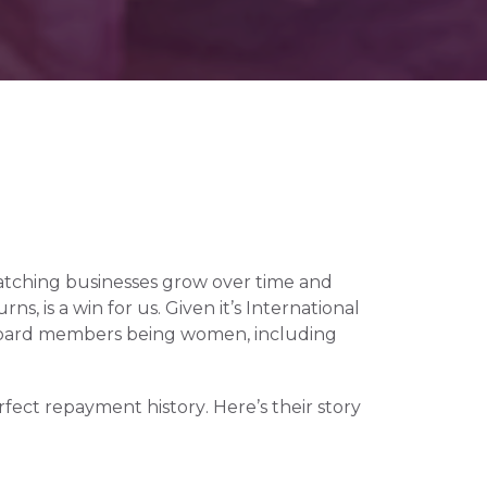
atching businesses grow over time and 
, is a win for us. Given it’s International 
 board members being women, including 
ect repayment history. Here’s their story 