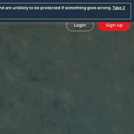
and are unlikely to be protected if something goes wrong.
Take 2
Login
Sign up