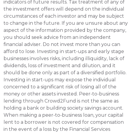
indicators of future results. Tax treatment of any of 
the investment offers will depend on the individual 
circumstances of each investor and may be subject 
to change in the future. If you are unsure about any 
aspect of the information provided by the company, 
you should seek advice from an independent 
financial adviser. Do not invest more than you can 
afford to lose. Investing in start-ups and early stage 
businesses involves risks, including illiquidity, lack of 
dividends, loss of investment and dilution, and it 
should be done only as part of a diversified portfolio. 
Investing in start-ups may expose the individual 
concerned to a significant risk of losing all of the 
money or other assets invested. Peer-to-business 
lending through Crowd2Fund is not the same as 
holding a bank or building society savings account. 
When making a peer-to-business loan, your capital 
lent to a borrower is not covered for compensation 
in the event of a loss by the Financial Services 