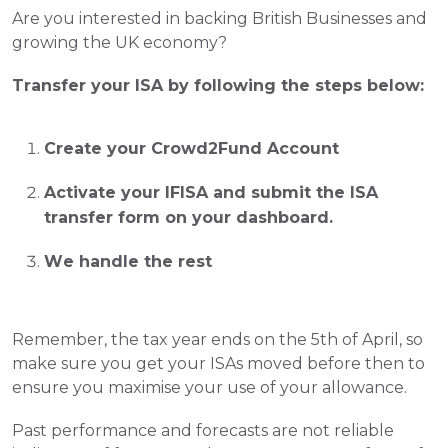
Are you interested in backing British Businesses and 
growing the UK economy?  
Transfer your ISA by following the steps below:
Create your Crowd2Fund Account
Activate your IFISA and submit the ISA 
transfer form on your dashboard.   
We handle the rest 
Remember, the tax year ends on the 5th of April, so 
make sure you get your ISAs moved before then to 
ensure you maximise your use of your allowance.
Past performance and forecasts are not reliable 