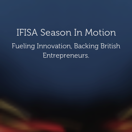
IFISA Season In Motion
Fueling Innovation, Backing British
Entrepreneurs.