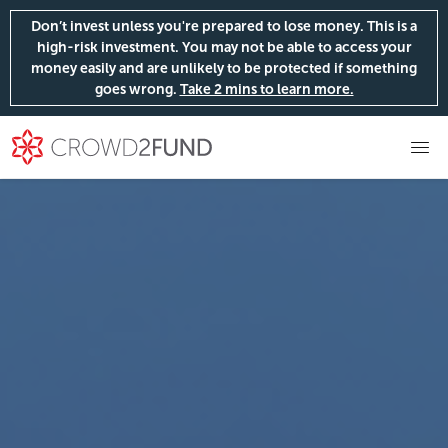
Don’t invest unless you're prepared to lose money. This is a
high-risk investment. You may not be able to access your
money easily and are unlikely to be protected if something
goes wrong.
Take 2 mins to learn more.