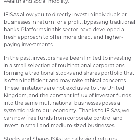
wealth and social mobility.
IFISAs allow you to directly invest in individuals or 
businesses in return for a profit, bypassing traditional 
banks. Platforms in this sector have developed a 
fresh approach to offer more direct and higher-
paying investments.
In the past, investors have been limited to investing 
in a small selection of multinational corporations, 
forming a traditional stocks and shares portfolio that 
is often inefficient and may raise ethical concerns. 
These limitations are not exclusive to the United 
Kingdom, and the constant influx of investor funds 
into the same multinational businesses poses a 
systemic risk to our economy. Thanks to IFISAs, we 
can now free funds from corporate control and 
invest in small and medium-sized businesses.
Stocks and Shares ISAs typically yield returns 