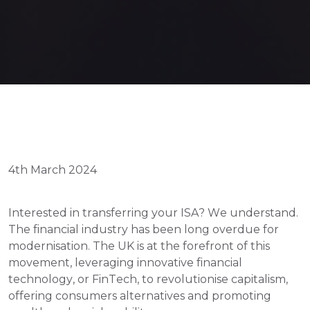
4th March 2024
Interested in transferring your ISA? We understand. 
The financial industry has been long overdue for 
modernisation. The UK is at the forefront of this 
movement, leveraging innovative financial 
technology, or FinTech, to revolutionise capitalism, 
offering consumers alternatives and promoting 