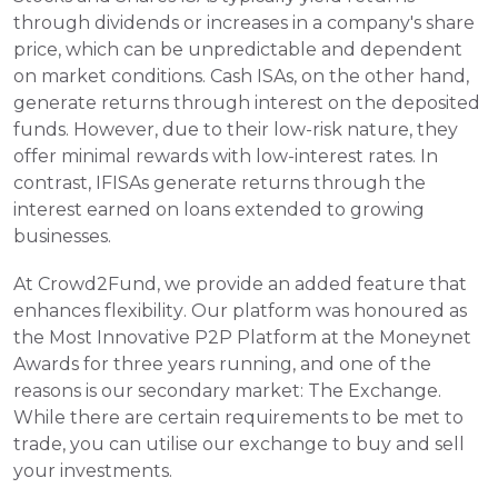
through dividends or increases in a company's share 
price, which can be unpredictable and dependent 
on market conditions. Cash ISAs, on the other hand, 
generate returns through interest on the deposited 
funds. However, due to their low-risk nature, they 
offer minimal rewards with low-interest rates. In 
contrast, IFISAs generate returns through the 
interest earned on loans extended to growing 
businesses.
At Crowd2Fund, we provide an added feature that 
enhances flexibility. Our platform was honoured as 
the Most Innovative P2P Platform at the Moneynet 
Awards for three years running, and one of the 
reasons is our secondary market: The Exchange. 
While there are certain requirements to be met to 
trade, you can utilise our exchange to buy and sell 
your investments.