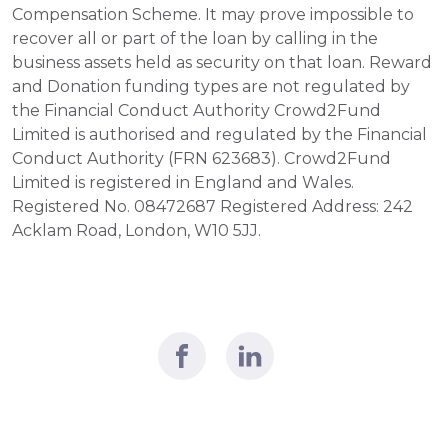
Compensation Scheme. It may prove impossible to 
recover all or part of the loan by calling in the 
business assets held as security on that loan. Reward 
and Donation funding types are not regulated by 
the Financial Conduct Authority Crowd2Fund 
Limited is authorised and regulated by the Financial 
Conduct Authority (FRN 623683). Crowd2Fund 
Limited is registered in England and Wales. 
Registered No. 08472687 Registered Address: 242 
Acklam Road, London, W10 5JJ.  