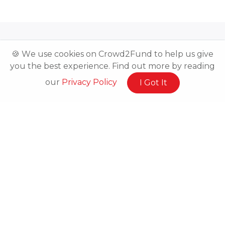
🍪 We use cookies on Crowd2Fund to help us give
you the best experience. Find out more by reading
our
Privacy Policy
I Got It
Related Posts