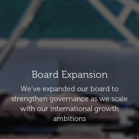
Board Expansion
We’ve expanded our board to
strengthen governance as we scale
with our international growth
ambitions