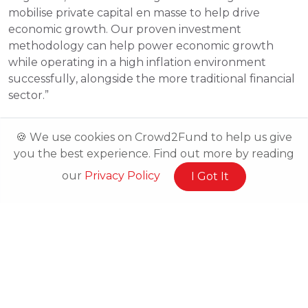
mobilise private capital en masse to help drive 
economic growth. Our proven investment 
methodology can help power economic growth 
while operating in a high inflation environment 
successfully, alongside the more traditional financial 
sector.”
🍪 We use cookies on Crowd2Fund to help us give
you the best experience. Find out more by reading
our
Privacy Policy
I Got It