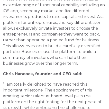
extensive range of functional capability including an 
iOS app, secondary market and five different 
investments products to raise capital and invest. As a 
platform for entreprenures, the key differentiator 
allows exclusively private investors to choose the 
entrepreneurs and companies they want to back, 
rather than operating a pooled fund for business. 
This allows investors to build a carefully diversified 
portfolio. Businesses use the platform to build a 
community of investors who can help their 
businesses grow over the longer term.
Chris Hancock, founder and CEO said: 
“I am totally delighted to have reached this 
important milestone. The appointment of this 
amazing senior talent at board level puts the 
platform on the right footing for the next phase of 
its growth, while embracing the challenge to 