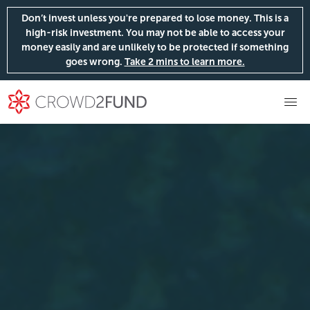
Don’t invest unless you're prepared to lose money. This is a
high-risk investment. You may not be able to access your
money easily and are unlikely to be protected if something
goes wrong.
Take 2 mins to learn more.