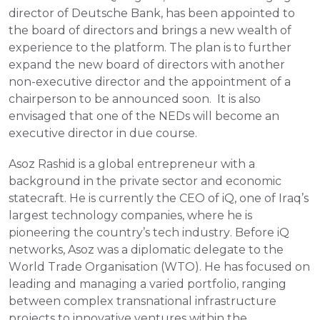
director of Deutsche Bank, has been appointed to 
the board of directors and brings a new wealth of 
experience to the platform. The plan is to further 
expand the new board of directors with another 
non-executive director and the appointment of a 
chairperson to be announced soon.  It is also 
envisaged that one of the NEDs will become an 
executive director in due course.
Asoz Rashid is a global entrepreneur with a 
background in the private sector and economic 
statecraft. He is currently the CEO of iQ, one of Iraq’s 
largest technology companies, where he is 
pioneering the country’s tech industry. Before iQ 
networks, Asoz was a diplomatic delegate to the 
World Trade Organisation (WTO). He has focused on 
leading and managing a varied portfolio, ranging 
between complex transnational infrastructure 
projects to innovative ventures within the 