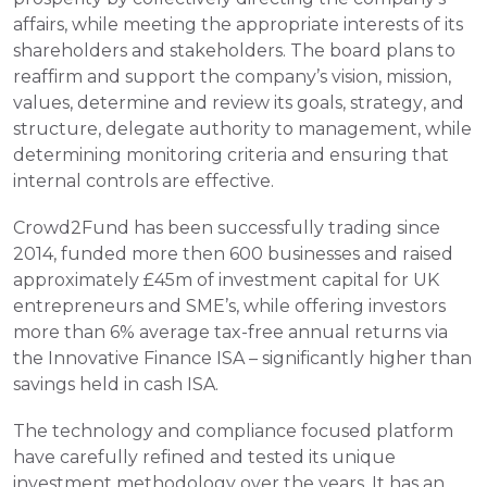
affairs, while meeting the appropriate interests of its 
shareholders and stakeholders. The board plans to 
reaffirm and support the company’s vision, mission, 
values, determine and review its goals, strategy, and 
structure, delegate authority to management, while 
determining monitoring criteria and ensuring that 
internal controls are effective.    
Crowd2Fund has been successfully trading since 
2014, funded more then 600 businesses and raised 
approximately £45m of investment capital for UK 
entrepreneurs and SME’s, while offering investors 
more than 6% average tax-free annual returns via 
the Innovative Finance ISA – significantly higher than 
savings held in cash ISA.
The technology and compliance focused platform 
have carefully refined and tested its unique 
investment methodology over the years. It has an 