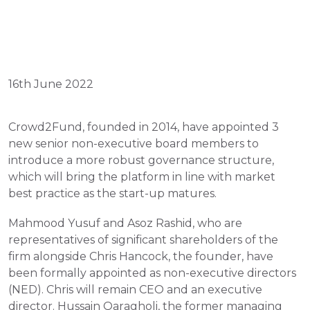
16th June 2022
Crowd2Fund, founded in 2014, have appointed 3 
new senior non-executive board members to 
introduce a more robust governance structure, 
which will bring the platform in line with market 
best practice as the start-up matures.
Mahmood Yusuf and Asoz Rashid, who are 
representatives of significant shareholders of the 
firm alongside Chris Hancock, the founder, have 
been formally appointed as non-executive directors 
(NED). Chris will remain CEO and an executive 
director. Hussain Qaragholi, the former managing 