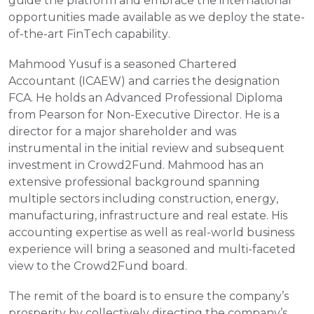
guide the platform and embrace the international 
opportunities made available as we deploy the state-
of-the-art FinTech capability.
Mahmood Yusuf is a seasoned Chartered 
Accountant (ICAEW) and carries the designation 
FCA. He holds an Advanced Professional Diploma 
from Pearson for Non-Executive Director. He is a 
director for a major shareholder and was 
instrumental in the initial review and subsequent 
investment in Crowd2Fund. Mahmood has an 
extensive professional background spanning 
multiple sectors including construction, energy, 
manufacturing, infrastructure and real estate. His 
accounting expertise as well as real-world business 
experience will bring a seasoned and multi-faceted 
view to the Crowd2Fund board. 
The remit of the board is to ensure the company’s 
prosperity by collectively directing the company’s 