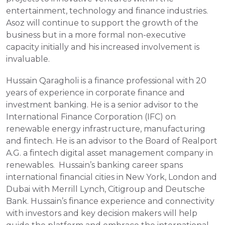
entertainment, technology and finance industries. 
Asoz will continue to support the growth of the 
business but in a more formal non-executive 
capacity initially and his increased involvement is 
invaluable.
Hussain Qaragholi is a finance professional with 20 
years of experience in corporate finance and 
investment banking. He is a senior advisor to the 
International Finance Corporation (IFC) on 
renewable energy infrastructure, manufacturing 
and fintech. He is an advisor to the Board of Realport 
A.G. a fintech digital asset management company in 
renewables.  Hussain’s banking career spans 
international financial cities in New York, London and 
Dubai with Merrill Lynch, Citigroup and Deutsche 
Bank. Hussain’s finance experience and connectivity 
with investors and key decision makers will help 