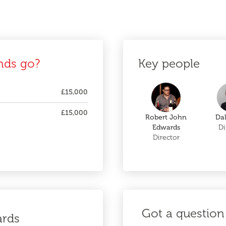
nds go?
Key people
£15,000
£15,000
Robert John
Da
Edwards
Di
Director
Got a question 
ards