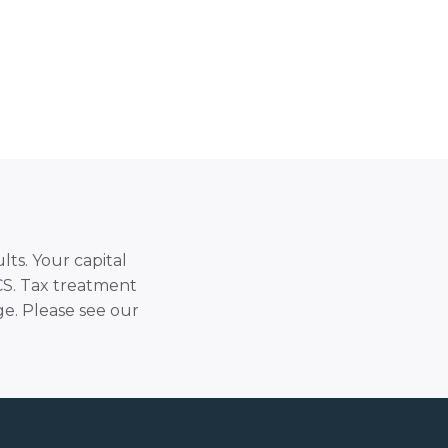
lts. Your capital
SCS. Tax treatment
e. Please see our