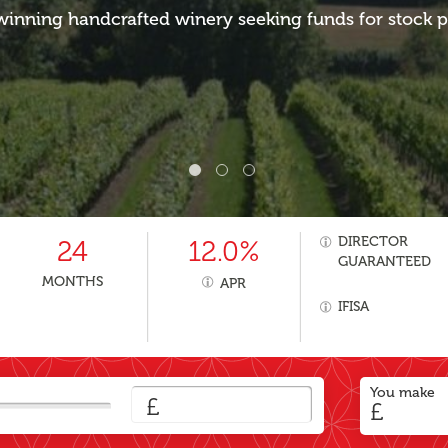
inning handcrafted winery seeking funds for stock 
DIRECTOR
24
12.0%
GUARANTEED
MONTHS
APR
IFISA
You make
£
£