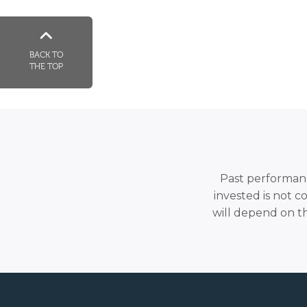
BACK TO
THE TOP
Past performance
invested is not c
will depend on t