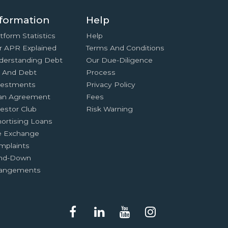
formation
Help
tform Statistics
Help
r APR Explained
Terms And Conditions
derstanding Debt
Our Due-Diligence
x And Debt
Process
vestments
Privacy Policy
an Agreement
Fees
estor Club
Risk Warning
ortising Loans
e Exchange
mplaints
nd-Down
rangements