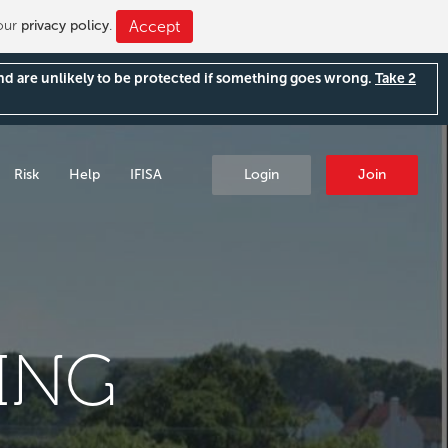
 our
privacy policy
.
Accept
and are unlikely to be protected if something goes wrong.
Take 2
Risk
Help
IFISA
Login
Join
ING