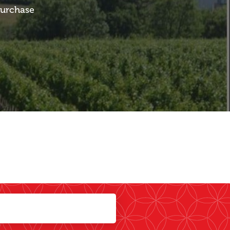
purchase