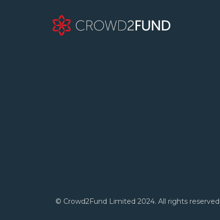
© Crowd2Fund Limited 2024. All rights reserved