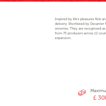
Inspired by life’s pleasures Rob
delivery. Shortlisted by Decante
wineries. They are recognised as 
from 75 producers across 12 count
expansion.
Maxim
£ 30