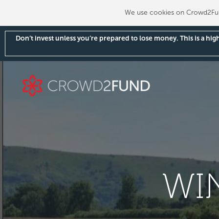
We use cookies on Crowd2Fund
Don’t invest unless you’re prepared to lose money. This is a hi
WI