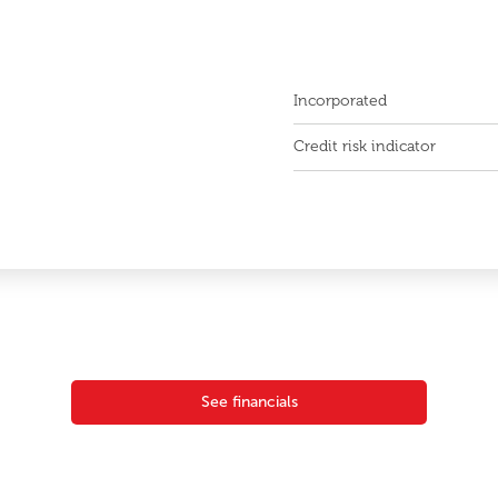
Incorporated
Credit risk indicator
See financials