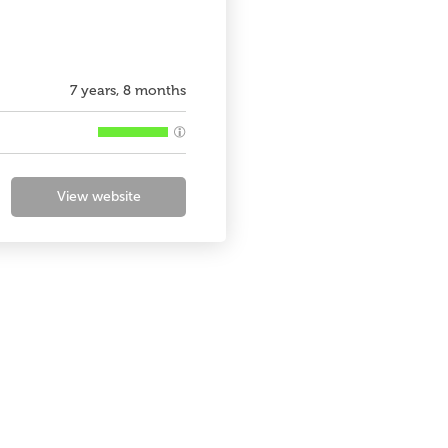
7 years, 8 months
View website