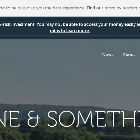
 to help us give you the best experience. Find out more by reading
gh-risk investment. You may not be able to access your money easily 
mins to learn more.
News
About
NE & SOMETH