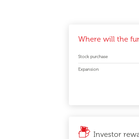
Where will the fu
Stock purchase
Expansion
Investor rew