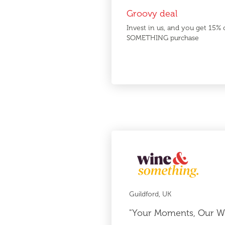
Groovy deal
Invest in us, and you get 15%
SOMETHING purchase
Guildford, UK
"Your Moments, Our Wi