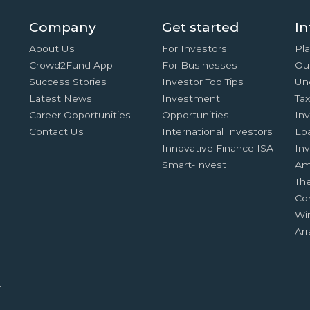
Company
Get started
In
About Us
For Investors
Pla
Crowd2Fund App
For Businesses
Ou
Success Stories
Investor Top Tips
Un
Latest News
Investment
Ta
Career Opportunities
Opportunities
In
Contact Us
International Investors
Lo
Innovative Finance ISA
Inv
Smart-Invest
Am
Th
Co
Wi
Ar
.