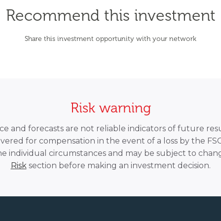
Recommend this investment
Share this investment opportunity with your network
Risk warning
 and forecasts are not reliable indicators of future resu
overed for compensation in the event of a loss by the F
he individual circumstances and may be subject to chang
Risk
section before making an investment decision.