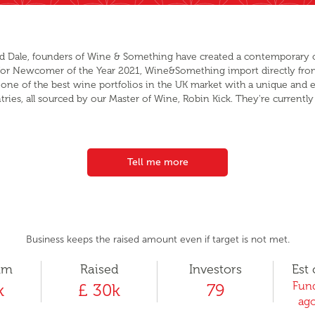
 and Dale, founders of Wine & Something have created a contemporary 
r for Newcomer of the Year 2021, Wine&Something import directly fro
one of the best wine portfolios in the UK market with a unique and e
ries, all sourced by our Master of Wine, Robin Kick. They're currently 
Tell me more
Business keeps the raised amount even if target is not met.
um
Raised
Investors
Est 
Fund
k
£ 30k
79
ago