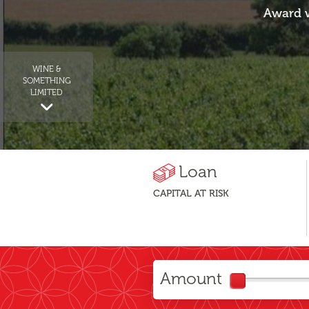
Award w
WINE &
SOMETHING
LIMITED
Loan
CAPITAL AT RISK
Amount