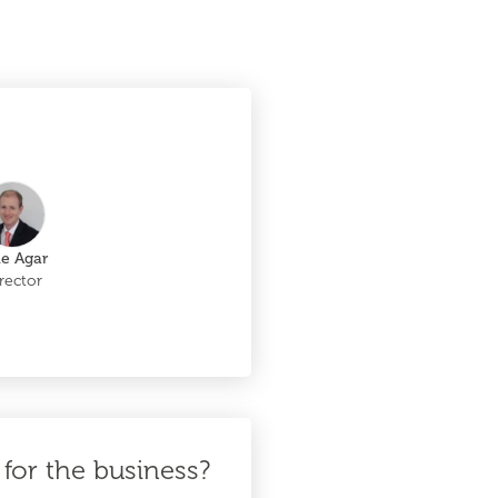
le Agar
rector
for the business?