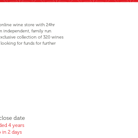
online wine store with 24hr
m independent, family run
xclusive collection of 320 wines
looking for funds for further
close date
ed 4 years
 in 2 days