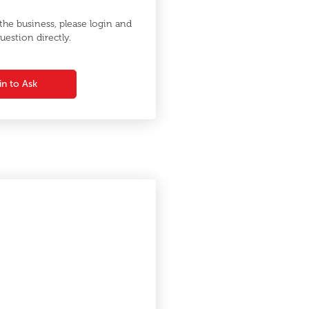
he business, please login and
uestion directly.
in to Ask