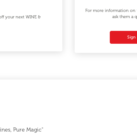
For more information on t
ask them a q
 off your next WINE &
Sign 
nes, Pure Magic"