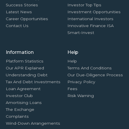
Success Stories
Investor Top Tips
Latest News
Investment Opportunities
Career Opportunities
International Investors
Contact Us
Innovative Finance ISA
Smart-Invest
Information
Help
Platform Statistics
Help
Our APR Explained
Terms And Conditions
Understanding Debt
Our Due-Diligence Process
Tax And Debt Investments
Privacy Policy
Loan Agreement
Fees
Investor Club
Risk Warning
Amortising Loans
The Exchange
Complaints
Wind-Down Arrangements