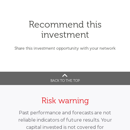
Recommend this
investment
Share this investment opportunity with your network
BACK TO THE TOP
Risk warning
Past performance and forecasts are not
reliable indicators of future results. Your
capital invested is not covered for