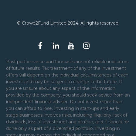
© Crowd2Fund Limited 2024. All rights reserved.
Past performance and forecasts are not reliable indicators
of future results. Tax treatment of any of the investment
offers will depend on the individual circumstances of each
investor and may be subject to change in the future. If
you are unsure about any aspect of the information
provided by the company, you should seek advice from an
independent financial adviser. Do not invest more than
you can afford to lose. Investing in start-ups and early
stage businesses involves risks, including illiquidity, lack of
dividends, loss of investment and dilution, and it should be
done only as part of a diversified portfolio. Investing in
start-ups may expose the individual concerned to a