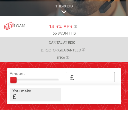
THE49 LTD
LOAN
14.5%
APR
36
MONTHS
CAPITAL AT RISK
DIRECTOR GUARANTEED
IFISA
Amount
£
You make
£