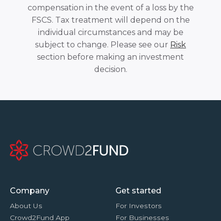
compensation in the event of a loss by the
FSCS. Tax treatment will depend on the
individual circumstances and may be
subject to change. Please see our
Risk
section before making an investment
decision.
Company
Get started
About Us
For Investors
Crowd2Fund App
For Businesses