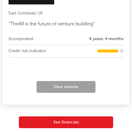
East Grinstead, UK
"The49 is the future of venture building"
Incorporated
4 years, 4 months
Credit risk indicator
View website
See financials