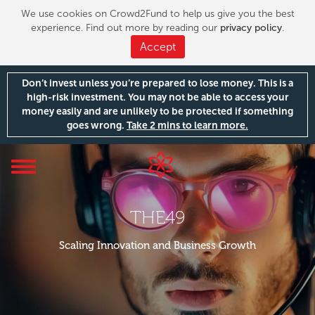
We use cookies on Crowd2Fund to help us give you the best
experience. Find out more by reading our
privacy policy
.
Accept
Don’t invest unless you’re prepared to lose money. This is a
high-risk investment. You may not be able to access your
money easily and are unlikely to be protected if something
goes wrong.
Take 2 mins to learn more.
Toggle
navigation
THE49
Scaling Innovation and Business Growth