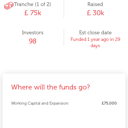
Tranche (1 of 2)
Raised
£ 75k
£ 30k
Investors
Est close date
Funded 1 year ago in 29
98
days
Where will the funds go?
Working Capital and Expansion
£75,000