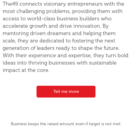
The49 connects visionary entrepreneurs with the
most challenging problems, providing them with
access to world-class business builders who
accelerate growth and drive innovation. By
mentoring driven dreamers and helping them
scale, they are dedicated to fostering the next
generation of leaders ready to shape the future.
With their experience and expertise, they turn bold
ideas into thriving businesses with sustainable
impact at the core.
Tell me more
Business keeps the raised amount even if target is not met.