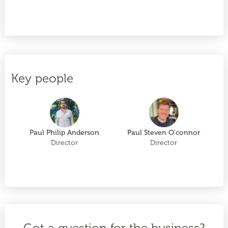
Key people
Paul Philip Anderson
Paul Steven O'connor
Director
Director
Got a question for the business?