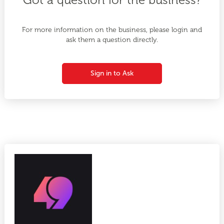
For more information on the business, please login and
ask them a question directly.
Sign in to Ask