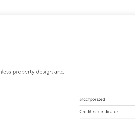
mless property design and
Incorporated
Credit risk indicator