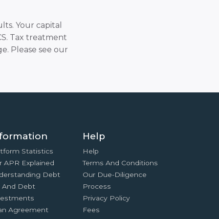
lts. Your capital
SCS. Tax treatment
e. Please see our
formation
Help
tform Statistics
Help
r APR Explained
Terms And Conditions
derstanding Debt
Our Due-Diligence
x And Debt
Process
vestments
Privacy Policy
an Agreement
Fees