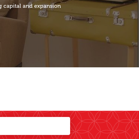
g capital and expansion