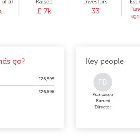
 of 3)
Raised
Investors
Est 
Fund
k
£ 7k
33
ago
nds go?
Key people
£26,595
F
B
£26,596
Francesco
Barresi
Director