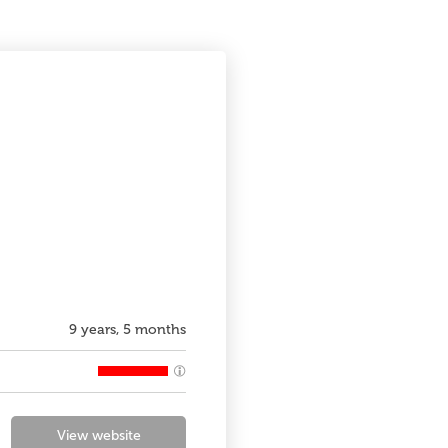
9 years, 5 months
View website