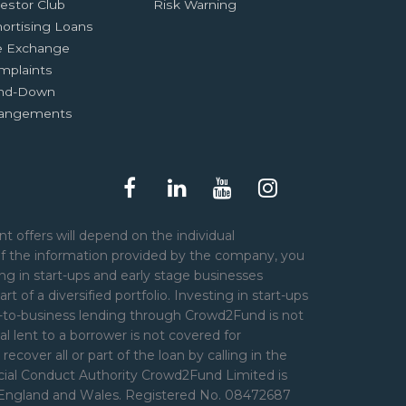
estor Club
Risk Warning
ortising Loans
e Exchange
mplaints
nd-Down
rangements
t offers will depend on the individual
of the information provided by the company, you
ng in start-ups and early stage businesses
art of a diversified portfolio. Investing in start-ups
er-to-business lending through Crowd2Fund is not
l lent to a borrower is not covered for
over all or part of the loan by calling in the
ncial Conduct Authority Crowd2Fund Limited is
n England and Wales. Registered No. 08472687