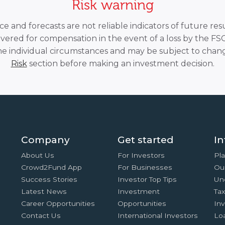
Risk warning
 and forecasts are not reliable indicators of future resu
overed for compensation in the event of a loss by the F
he individual circumstances and may be subject to chang
Risk
section before making an investment decision.
Company
Get started
In
About Us
For Investors
Pla
Crowd2Fund App
For Businesses
Ou
Success Stories
Investor Top Tips
Un
Latest News
Investment
Ta
Career Opportunities
Opportunities
In
Contact Us
International Investors
Lo