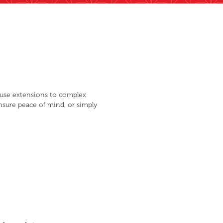
ouse extensions to complex
nsure peace of mind, or simply