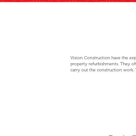
Vision Construction have the exp
property refurbishments. They of
carry out the construction work. 