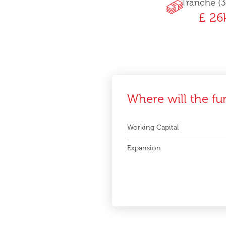
Tranche (3
£ 26
Where will the fu
Working Capital
Expansion