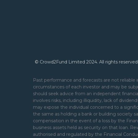
© Crowd2Fund Limited 2024. All rights reserved
Past performance and forecasts are not reliable i
circumstances of each investor and may be subje
should seek advice from an independent financial
involves risks, including illiquidity, lack of divide
may expose the individual concerned to a signifi
the same as holding a bank or building society s
compensation in the event of a loss by the Financ
business assets held as security on that loan. 
authorised and regulated by the Financial Cond