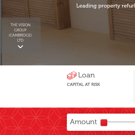
Leading property refur
THE VISION
GROUP
(CAMBRIDGE)
LTD
Loan
CAPITAL AT RISK
Amount