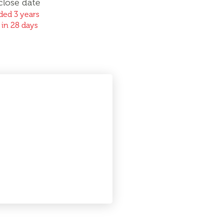
close date
ed 3 years
 in 28 days