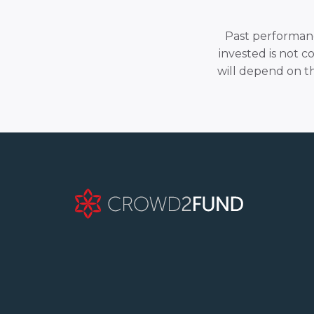
Past performance
invested is not c
will depend on t