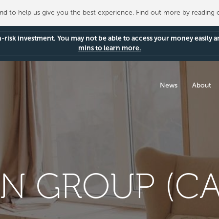
 to help us give you the best experience. Find out more by reading
gh-risk investment. You may not be able to access your money easily 
mins to learn more.
News
About
ON GROUP (C