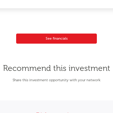
See financials
Recommend this investment
Share this investment opportunity with your network