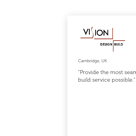
Cambridge, UK
"Provide the most sea
build service possible."