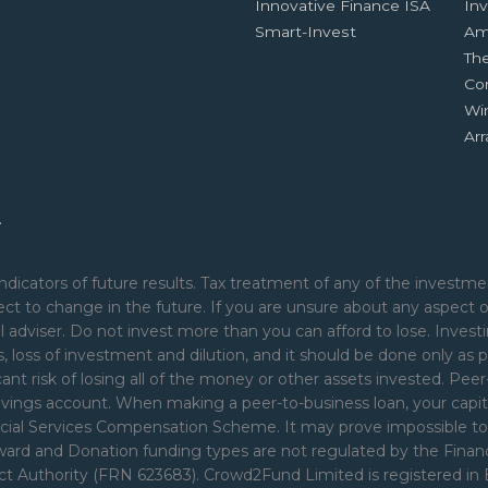
Innovative Finance ISA
Inv
Smart-Invest
Am
Th
Co
Wi
Ar
.
ndicators of future results. Tax treatment of any of the investmen
ct to change in the future. If you are unsure about any aspect 
 adviser. Do not invest more than you can afford to lose. Investi
nds, loss of investment and dilution, and it should be done only as p
cant risk of losing all of the money or other assets invested. Pe
avings account. When making a peer-to-business loan, your capita
ial Services Compensation Scheme. It may prove impossible to rec
Reward and Donation funding types are not regulated by the Fina
uct Authority (FRN 623683). Crowd2Fund Limited is registered i