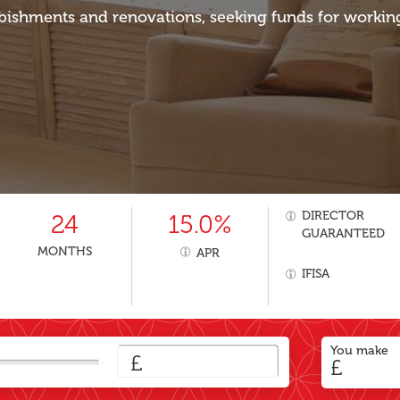
bishments and renovations, seeking funds for workin
DIRECTOR
24
15.0%
GUARANTEED
MONTHS
APR
IFISA
You make
£
£