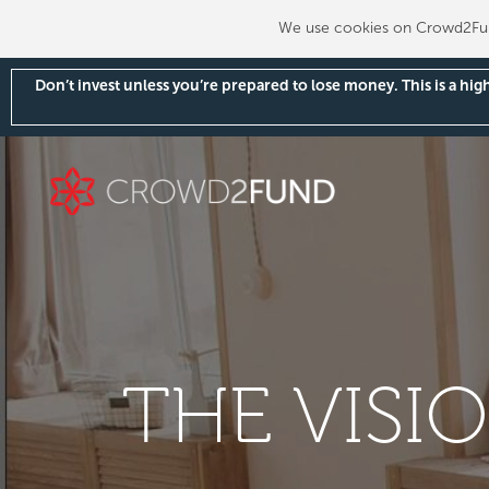
We use cookies on Crowd2Fund
Don’t invest unless you’re prepared to lose money. This is a hi
THE VISI