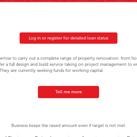
Log in or register for detailed loan status
ertise to carry out a complete range of property renovation: from h
fer a full design and build service taking on project management to e
They are currently seeking funds for working capital.
Tell me more
Business keeps the raised amount even if target is not met.