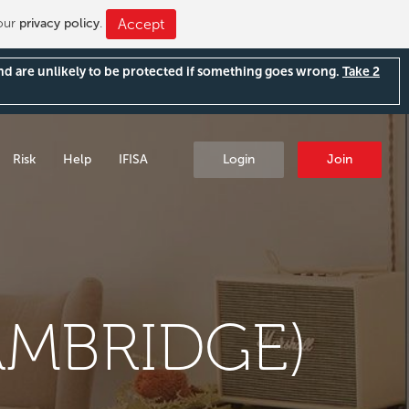
 our
privacy policy
.
Accept
and are unlikely to be protected if something goes wrong.
Take 2
Risk
Help
IFISA
Login
Join
AMBRIDGE)