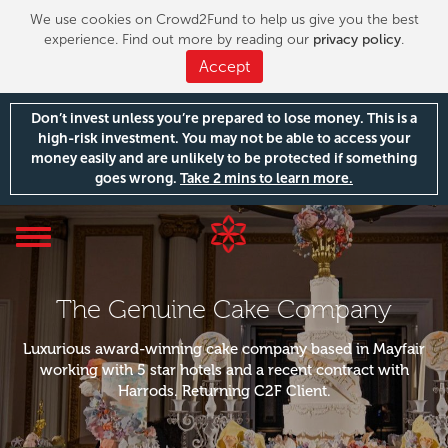
We use cookies on Crowd2Fund to help us give you the best
experience. Find out more by reading our
privacy policy
.
Accept
Don’t invest unless you’re prepared to lose money. This is a
high-risk investment. You may not be able to access your
money easily and are unlikely to be protected if something
goes wrong.
Take 2 mins to learn more.
Toggle
navigation
The Genuine Cake Company
Luxurious award-winning cake company based in Mayfair
working with 5 star hotels and a recent contract with
Harrods. Returning C2F Client.