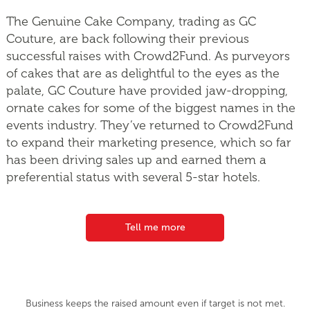
The Genuine Cake Company, trading as GC
Couture, are back following their previous
successful raises with Crowd2Fund. As purveyors
of cakes that are as delightful to the eyes as the
palate, GC Couture have provided jaw-dropping,
ornate cakes for some of the biggest names in the
events industry. They’ve returned to Crowd2Fund
to expand their marketing presence, which so far
has been driving sales up and earned them a
preferential status with several 5-star hotels.
Tell me more
Business keeps the raised amount even if target is not met.