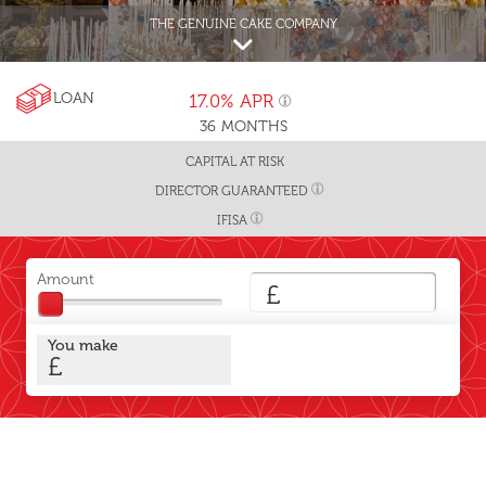
THE GENUINE CAKE COMPANY
LOAN
17.0%
APR
36
MONTHS
CAPITAL AT RISK
DIRECTOR GUARANTEED
IFISA
Amount
£
You make
£