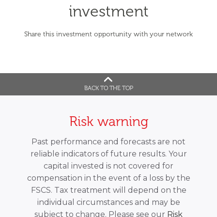
investment
Share this investment opportunity with your network
BACK TO THE TOP
Risk warning
Past performance and forecasts are not
reliable indicators of future results. Your
capital invested is not covered for
compensation in the event of a loss by the
FSCS. Tax treatment will depend on the
individual circumstances and may be
subject to change. Please see our
Risk