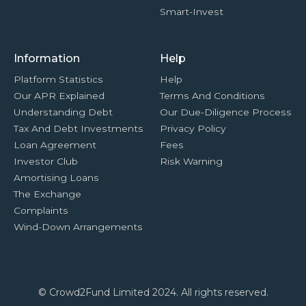
Smart-Invest
Information
Help
Platform Statistics
Help
Our APR Explained
Terms And Conditions
Understanding Debt
Our Due-Diligence Process
Tax And Debt Investments
Privacy Policy
Loan Agreement
Fees
Investor Club
Risk Warning
Amortising Loans
The Exchange
Complaints
Wind-Down Arrangements
© Crowd2Fund Limited 2024. All rights reserved.