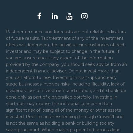
Past performance and forecasts are not reliable indicators
of future results. Tax treatment of any of the investment
offers will depend on the individual circumstances of each
investor and may be subject to change in the future. If
you are unsure about any aspect of the information
provided by the company, you should seek advice from an
independent financial adviser. Do not invest more than
you can afford to lose. Investing in start-ups and early
stage businesses involves risks, including illiquidity, lack of
dividends, loss of investment and dilution, and it should be
done only as part of a diversified portfolio. Investing in
start-ups may expose the individual concerned to a
significant risk of losing all of the money or other assets
invested. Peer-to-business lending through Crowd2Fund
is not the same as holding a bank or building society
savings account. When making a peer-to-business loan,