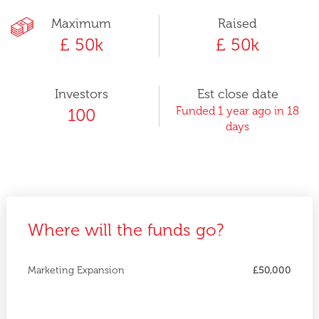
Maximum
Raised
£ 50k
£ 50k
Investors
Est close date
Funded 1 year ago in 18
100
days
Where will the funds go?
Marketing Expansion
£50,000