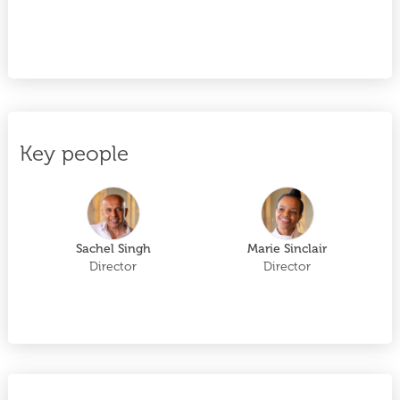
Key people
Sachel Singh
Marie Sinclair
Director
Director