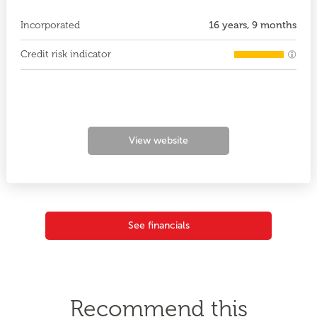
Incorporated
16 years, 9 months
Credit risk indicator
View website
See financials
Recommend this