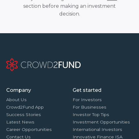
section before making an investment
decision.
Company
Get started
About Us
For Investors
Crowd2Fund App
For Businesses
Success Stories
Investor Top Tips
Latest News
Investment Opportunities
Career Opportunities
International Investors
Contact Us
Innovative Finance ISA