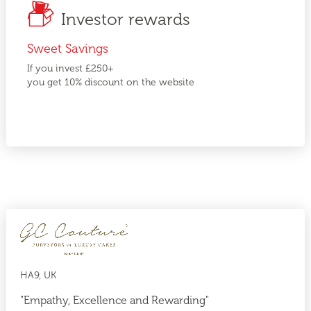
Investor rewards
Sweet Savings
If you invest £250+
you get 10% discount on the website
HA9, UK
"Empathy, Excellence and Rewarding"