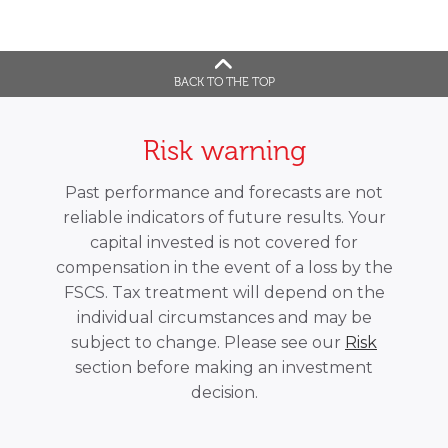
BACK TO THE TOP
Risk warning
Past performance and forecasts are not
reliable indicators of future results. Your
capital invested is not covered for
compensation in the event of a loss by the
FSCS. Tax treatment will depend on the
individual circumstances and may be
subject to change. Please see our
Risk
section before making an investment
decision.