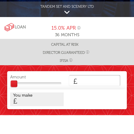
TANDEM SET AND SCENERY LTD
LOAN
15.0%
APR
36
MONTHS
CAPITAL AT RISK
DIRECTOR GUARANTEED
IFISA
Amount
£
You make
£