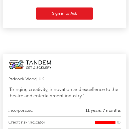
Sign in to Ask
Paddock Wood, UK
"Bringing creativity, innovation and excellence to the
theatre and entertainment industry."
Incorporated
11 years, 7 months
Credit risk indicator