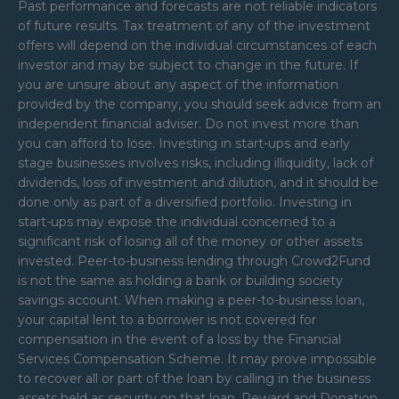
Past performance and forecasts are not reliable indicators
of future results. Tax treatment of any of the investment
offers will depend on the individual circumstances of each
investor and may be subject to change in the future. If
you are unsure about any aspect of the information
provided by the company, you should seek advice from an
independent financial adviser. Do not invest more than
you can afford to lose. Investing in start-ups and early
stage businesses involves risks, including illiquidity, lack of
dividends, loss of investment and dilution, and it should be
done only as part of a diversified portfolio. Investing in
start-ups may expose the individual concerned to a
significant risk of losing all of the money or other assets
invested. Peer-to-business lending through Crowd2Fund
is not the same as holding a bank or building society
savings account. When making a peer-to-business loan,
your capital lent to a borrower is not covered for
compensation in the event of a loss by the Financial
Services Compensation Scheme. It may prove impossible
to recover all or part of the loan by calling in the business
assets held as security on that loan. Reward and Donation