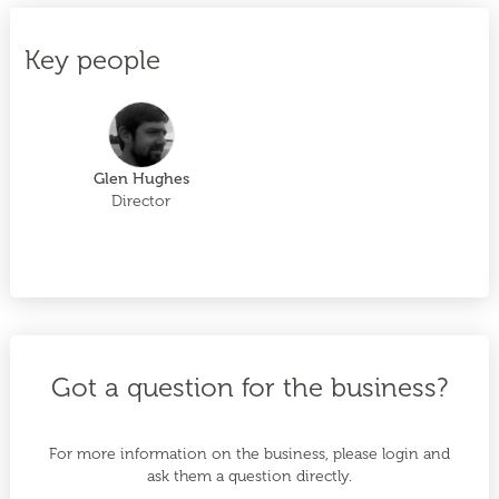
Key people
Glen Hughes
Director
Got a question for the business?
For more information on the business, please login and
ask them a question directly.