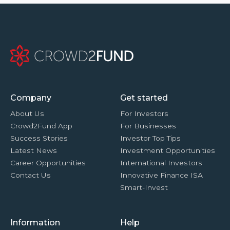
Company
Get started
About Us
For Investors
Crowd2Fund App
For Businesses
Success Stories
Investor Top Tips
Latest News
Investment Opportunities
Career Opportunities
International Investors
Contact Us
Innovative Finance ISA
Smart-Invest
Information
Help