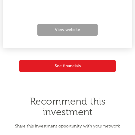
View website
See financials
Recommend this
investment
Share this investment opportunity with your network