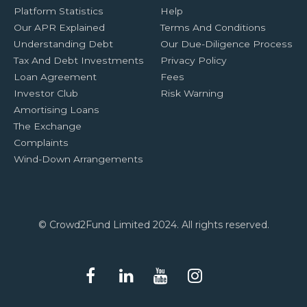
Platform Statistics
Help
Our APR Explained
Terms And Conditions
Understanding Debt
Our Due-Diligence Process
Tax And Debt Investments
Privacy Policy
Loan Agreement
Fees
Investor Club
Risk Warning
Amortising Loans
The Exchange
Complaints
Wind-Down Arrangements
© Crowd2Fund Limited 2024. All rights reserved.