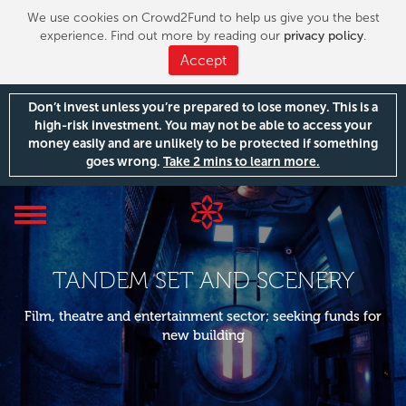
We use cookies on Crowd2Fund to help us give you the best
experience. Find out more by reading our
privacy policy
.
Accept
Don’t invest unless you’re prepared to lose money. This is a
high-risk investment. You may not be able to access your
money easily and are unlikely to be protected if something
goes wrong.
Take 2 mins to learn more.
Toggle
navigation
TANDEM SET AND SCENERY
Film, theatre and entertainment sector; seeking funds for
new building