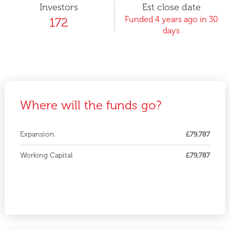
Investors
Est close date
Funded 4 years ago in 30
172
days
Where will the funds go?
Expansion
£79,787
Working Capital
£79,787