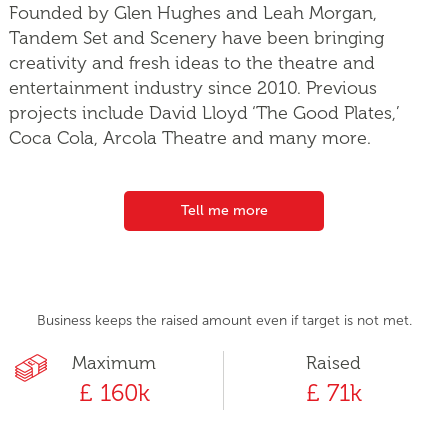
Founded by Glen Hughes and Leah Morgan,
Tandem Set and Scenery have been bringing
creativity and fresh ideas to the theatre and
entertainment industry since 2010. Previous
projects include David Lloyd ‘The Good Plates,’
Coca Cola, Arcola Theatre and many more.
Tell me more
Business keeps the raised amount even if target is not met.
Maximum
Raised
£ 160k
£ 71k