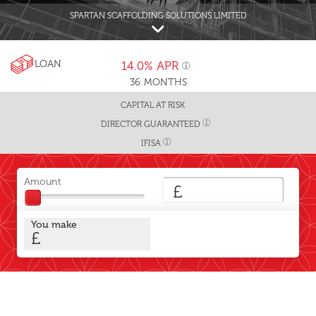
SPARTAN SCAFFOLDING SOLUTIONS LIMITED
LOAN
14.0%
APR
36
MONTHS
CAPITAL AT RISK
DIRECTOR GUARANTEED
IFISA
Amount
£
You make
£