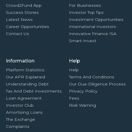
Crowd2Fund App
For Businesses
Success Stories
Investor Top Tips
Latest News
Investment Opportunities
Career Opportunities
International Investors
Contact Us
Innovative Finance ISA
Smart-Invest
Information
Help
Platform Statistics
Help
Our APR Explained
Terms And Conditions
Understanding Debt
Our Due-Diligence Process
Tax And Debt Investments
Privacy Policy
Loan Agreement
Fees
Investor Club
Risk Warning
Amortising Loans
The Exchange
Complaints