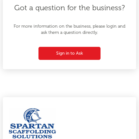
Got a question for the business?
For more information on the business, please login and
ask them a question directly.
Sign in to Ask