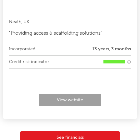
Neath, UK
"Providing access & scaffolding solutions"
Incorporated
13 years, 3 months
Credit risk indicator
View website
See financials