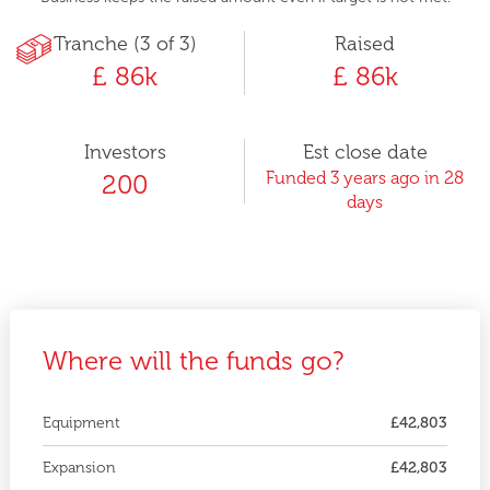
Tranche (3 of 3)
Raised
£ 86k
£ 86k
Investors
Est close date
Funded 3 years ago in 28
200
days
Where will the funds go?
Equipment
£42,803
Expansion
£42,803