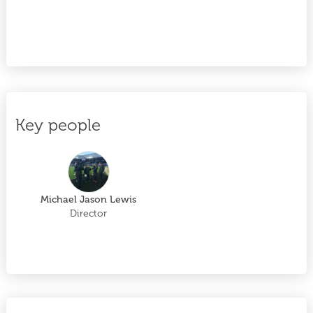
Key people
Michael Jason Lewis
Director