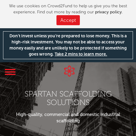
We use cookies on Crowd2Fund to help us give you the best
experience. Find out more by reading our
privacy policy
.
Accept
Don’t invest unless you’re prepared to lose money. This is a
high-risk investment. You may not be able to access your
money easily and are unlikely to be protected if something
goes wrong.
Take 2 mins to learn more.
Toggle
navigation
SPARTAN SCAFFOLDING
SOLUTIONS
High-quality, commercial and domestic industrial
scaffolding