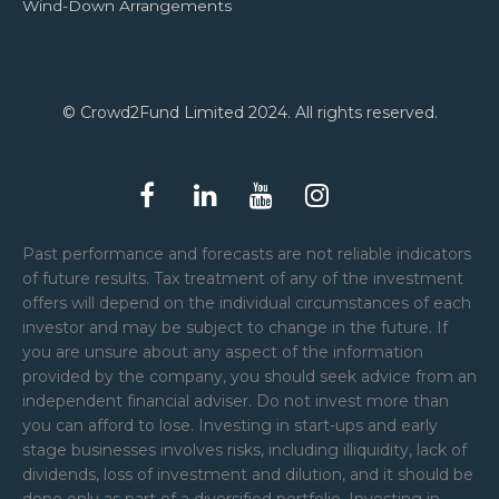
Wind-Down Arrangements
© Crowd2Fund Limited 2024. All rights reserved.
Past performance and forecasts are not reliable indicators
of future results. Tax treatment of any of the investment
offers will depend on the individual circumstances of each
investor and may be subject to change in the future. If
you are unsure about any aspect of the information
provided by the company, you should seek advice from an
independent financial adviser. Do not invest more than
you can afford to lose. Investing in start-ups and early
stage businesses involves risks, including illiquidity, lack of
dividends, loss of investment and dilution, and it should be