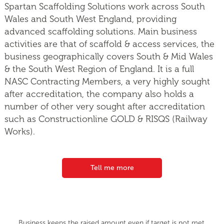
Spartan Scaffolding Solutions work across South
Wales and South West England, providing
advanced scaffolding solutions. Main business
activities are that of scaffold & access services, the
business geographically covers South & Mid Wales
& the South West Region of England. It is a full
NASC Contracting Members, a very highly sought
after accreditation, the company also holds a
number of other very sought after accreditation
such as Constructionline GOLD & RISQS (Railway
Works).
Tell me more
Business keeps the raised amount even if target is not met.