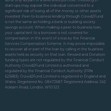
done only as part of a diversified portfolio. Investing in
start-ups may expose the individual concerned to a
significant risk of losing all of the money or other assets
invested. Peer-to-business lending through Crowd2Fund
is not the same as holding a bank or building society
savings account. When making a peer-to-business loan,
your capital lent to a borrower is not covered for
compensation in the event of a loss by the Financial
Services Compensation Scheme. It may prove impossible
to recover all or part of the loan by calling in the business
assets held as security on that loan. Reward and Donation
funding types are not regulated by the Financial Conduct
Authority Crowd2Fund Limited is authorised and
regulated by the Financial Conduct Authority (FRN
623683). Crowd2Fund Limited is registered in England and
Wales. Registered No. 08472687 Registered Address: 242
Acklam Road, London, W10 5JJ.