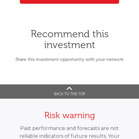
Recommend this
investment
Share this investment opportunity with your network
BACK TO THE TOP
Risk warning
Past performance and forecasts are not
reliable indicators of future results. Your