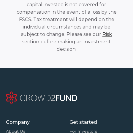
capital invested is not covered for
compensation in the event of a loss by the
FSCS. Tax treatment will depend on the
individual circumstances and may be
subject to change. Please see our
Risk
section before making an investment
decision.
Company
Get started
About Us
For Investors