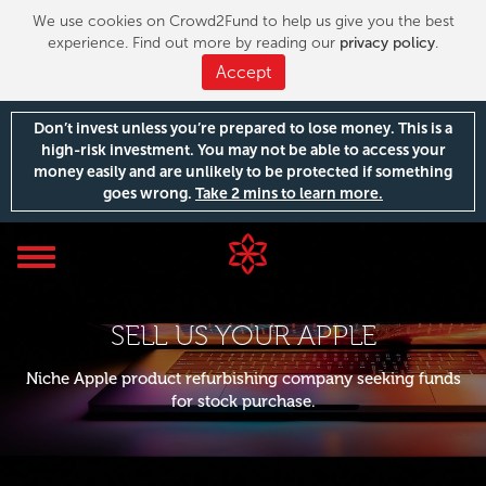
We use cookies on Crowd2Fund to help us give you the best
experience. Find out more by reading our
privacy policy
.
Accept
Don’t invest unless you’re prepared to lose money. This is a
high-risk investment. You may not be able to access your
money easily and are unlikely to be protected if something
goes wrong.
Take 2 mins to learn more.
Toggle
navigation
SELL US YOUR APPLE
Niche Apple product refurbishing company seeking funds
for stock purchase.