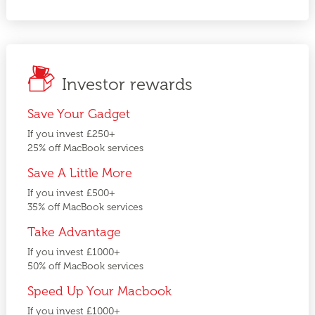
Investor rewards
Save Your Gadget
If you invest £250+
25% off MacBook services
Save A Little More
If you invest £500+
35% off MacBook services
Take Advantage
If you invest £1000+
50% off MacBook services
Speed Up Your Macbook
If you invest £1000+