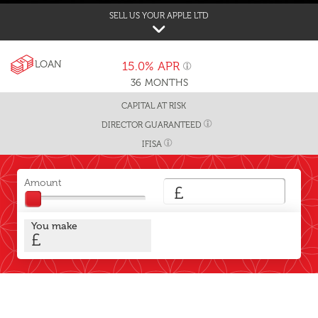
SELL US YOUR APPLE LTD
LOAN
15.0%
APR
36
MONTHS
CAPITAL AT RISK
DIRECTOR GUARANTEED
IFISA
Amount
£
You make
£