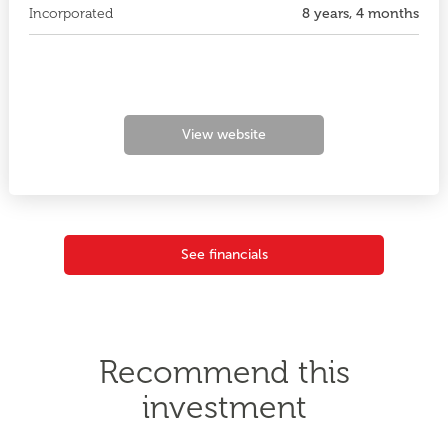
Incorporated
8 years, 4 months
View website
See financials
Recommend this
investment