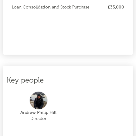
Loan Consolidation and Stock Purchase
£35,000
Key people
Andrew Philip Hill
Director