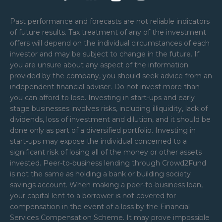
Past performance and forecasts are not reliable indicators
of future results. Tax treatment of any of the investment
offers will depend on the individual circumstances of each
investor and may be subject to change in the future. If
you are unsure about any aspect of the information
provided by the company, you should seek advice from an
independent financial adviser. Do not invest more than
you can afford to lose. Investing in start-ups and early
stage businesses involves risks, including illiquidity, lack of
dividends, loss of investment and dilution, and it should be
done only as part of a diversified portfolio. Investing in
start-ups may expose the individual concerned to a
significant risk of losing all of the money or other assets
invested. Peer-to-business lending through Crowd2Fund
is not the same as holding a bank or building society
savings account. When making a peer-to-business loan,
your capital lent to a borrower is not covered for
compensation in the event of a loss by the Financial
Services Compensation Scheme. It may prove impossible