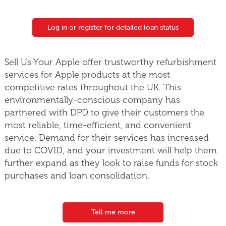
Log in or register for detailed loan status
Sell Us Your Apple offer trustworthy refurbishment
services for Apple products at the most
competitive rates throughout the UK. This
environmentally-conscious company has
partnered with DPD to give their customers the
most reliable, time-efficient, and convenient
service. Demand for their services has increased
due to COVID, and your investment will help them
further expand as they look to raise funds for stock
purchases and loan consolidation.
Tell me more