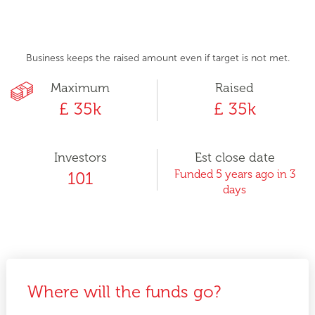
Business keeps the raised amount even if target is not met.
Maximum
Raised
£ 35k
£ 35k
Investors
Est close date
Funded 5 years ago in 3
101
days
Where will the funds go?