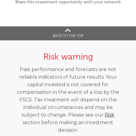
Share this investment opportunity with your network
BACK TO THE TOP
Risk warning
Past performance and forecasts are not
reliable indicators of future results. Your
capital invested is not covered for
compensation in the event of a loss by the
FSCS. Tax treatment will depend on the
individual circumstances and may be
subject to change. Please see our
Risk
section before making an investment
decision.