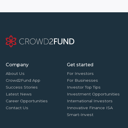
Company
Get started
About Us
For Investors
Crowd2Fund App
For Businesses
Success Stories
Investor Top Tips
Latest News
Investment Opportunities
Career Opportunities
International Investors
Contact Us
Innovative Finance ISA
Smart-Invest