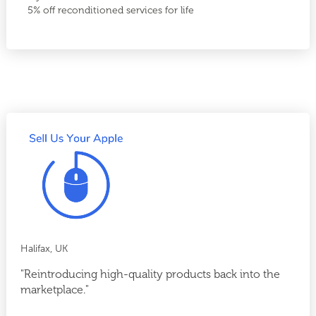
5% off reconditioned services for life
Halifax, UK
"Reintroducing high-quality products back into the
marketplace."