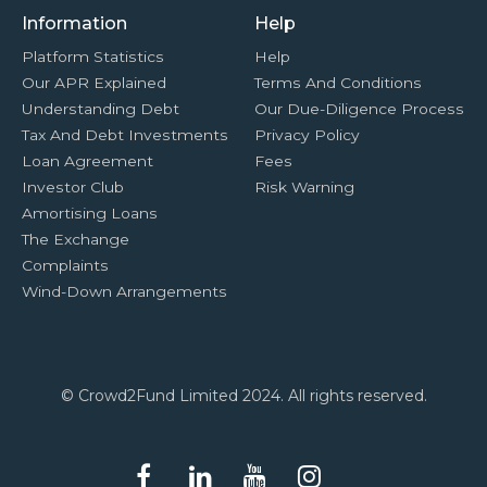
Information
Help
Platform Statistics
Help
Our APR Explained
Terms And Conditions
Understanding Debt
Our Due-Diligence Process
Tax And Debt Investments
Privacy Policy
Loan Agreement
Fees
Investor Club
Risk Warning
Amortising Loans
The Exchange
Complaints
Wind-Down Arrangements
© Crowd2Fund Limited 2024. All rights reserved.