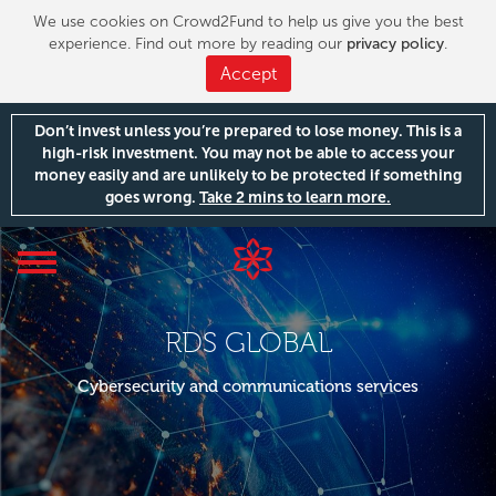
We use cookies on Crowd2Fund to help us give you the best
experience. Find out more by reading our
privacy policy
.
Accept
Don’t invest unless you’re prepared to lose money. This is a
high-risk investment. You may not be able to access your
money easily and are unlikely to be protected if something
goes wrong.
Take 2 mins to learn more.
Toggle
navigation
RDS GLOBAL
Cybersecurity and communications services