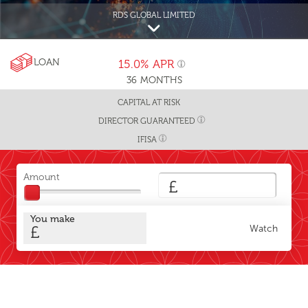
RDS GLOBAL LIMITED
LOAN
15.0%
APR
36
MONTHS
CAPITAL AT RISK
DIRECTOR GUARANTEED
IFISA
Amount
£
You make
£
Watch