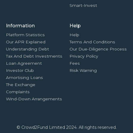
Smart-Invest
Information
Help
Platform Statistics
Help
Our APR Explained
Terms And Conditions
Understanding Debt
Our Due-Diligence Process
Tax And Debt Investments
Privacy Policy
Loan Agreement
Fees
Investor Club
Risk Warning
Amortising Loans
The Exchange
Complaints
Wind-Down Arrangements
© Crowd2Fund Limited 2024. All rights reserved.