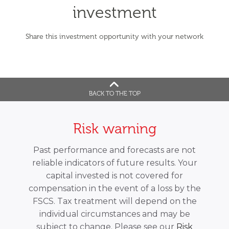
investment
Share this investment opportunity with your network
BACK TO THE TOP
Risk warning
Past performance and forecasts are not
reliable indicators of future results. Your
capital invested is not covered for
compensation in the event of a loss by the
FSCS. Tax treatment will depend on the
individual circumstances and may be
subject to change. Please see our
Risk