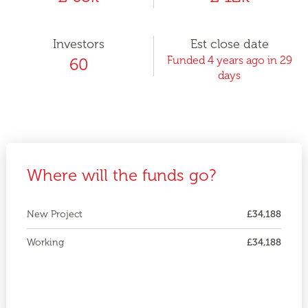
Investors
Est close date
Funded 4 years ago in 29
60
days
Where will the funds go?
New Project
£34,188
Working
£34,188