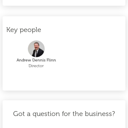
Key people
Andrew Dennis Flinn
Director
Got a question for the business?