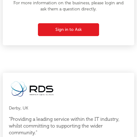
For more information on the business, please login and
ask them a question directly.
Sign in to Ask
Derby, UK
"Providing a leading service within the IT industry,
whilst committing to supporting the wider
community."