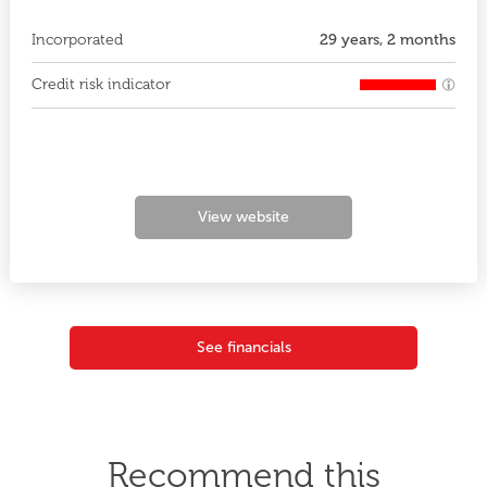
Incorporated
29 years, 2 months
Credit risk indicator
View website
See financials
Recommend this