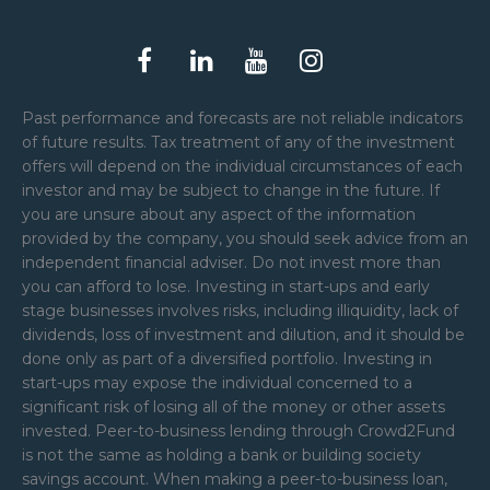
Past performance and forecasts are not reliable indicators
of future results. Tax treatment of any of the investment
offers will depend on the individual circumstances of each
investor and may be subject to change in the future. If
you are unsure about any aspect of the information
provided by the company, you should seek advice from an
independent financial adviser. Do not invest more than
you can afford to lose. Investing in start-ups and early
stage businesses involves risks, including illiquidity, lack of
dividends, loss of investment and dilution, and it should be
done only as part of a diversified portfolio. Investing in
start-ups may expose the individual concerned to a
significant risk of losing all of the money or other assets
invested. Peer-to-business lending through Crowd2Fund
is not the same as holding a bank or building society
savings account. When making a peer-to-business loan,