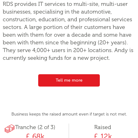
RDS provides IT services to multi-site, multi-user
businesses, specialising in the automotive,
construction, education, and professional services
sectors. A large portion of their customers have
been with them for over a decade and some have
been with them since the beginning (20+ years).
They serve 4,000+ users in 200+ locations. Andy is
currently seeking funds for a new project.
Tell me more
Business keeps the raised amount even if target is not met.
Tranche (2 of 3)
Raised
£ 68k
£ 12k