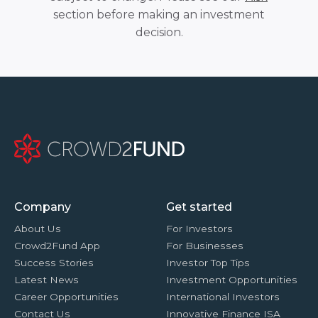
section before making an investment
decision.
Company
Get started
About Us
For Investors
Crowd2Fund App
For Businesses
Success Stories
Investor Top Tips
Latest News
Investment Opportunities
Career Opportunities
International Investors
Contact Us
Innovative Finance ISA