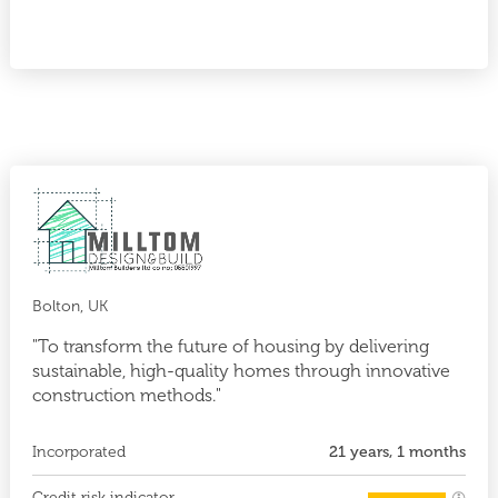
Bolton, UK
"To transform the future of housing by delivering
sustainable, high-quality homes through innovative
construction methods."
Incorporated
21 years, 1 months
Credit risk indicator