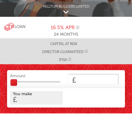
MILLTOM BUILDERS LIMITED
LOAN
16.5%
APR
24
MONTHS
CAPITAL AT RISK
DIRECTOR GUARANTEED
IFISA
Amount
£
You make
£