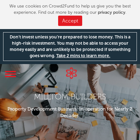
We use cookies on Crowd2Fund to help us give you the best
experience. Find out more by reading our
privacy policy
.
Accept
Don’t invest unless you’re prepared to lose money. This is a
high-risk investment. You may not be able to access your
money easily and are unlikely to be protected if something
goes wrong.
Take 2 mins to learn more.
Toggle
navigation
MILLTOM BUILDERS
Property Development Business. In operation for Nearly 2
Decades.