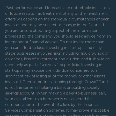
Past performance and forecasts are not reliable indicators
of future results. Tax treatment of any of the investment
offers will depend on the individual circumstances of each
investor and may be subject to change in the future. If
you are unsure about any aspect of the information
provided by the company, you should seek advice from an
independent financial adviser. Do not invest more than
you can afford to lose. Investing in start-ups and early
stage businesses involves risks, including illiquidity, lack of
dividends, loss of investment and dilution, and it should be
done only as part of a diversified portfolio. Investing in
start-ups may expose the individual concerned to a
significant risk of losing all of the money or other assets
invested. Peer-to-business lending through Crowd2Fund
is not the same as holding a bank or building society
savings account. When making a peer-to-business loan,
your capital lent to a borrower is not covered for
compensation in the event of a loss by the Financial
Services Compensation Scheme. It may prove impossible