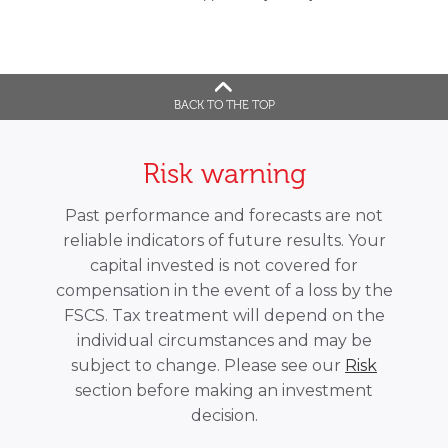
BACK TO THE TOP
Risk warning
Past performance and forecasts are not
reliable indicators of future results. Your
capital invested is not covered for
compensation in the event of a loss by the
FSCS. Tax treatment will depend on the
individual circumstances and may be
subject to change. Please see our
Risk
section before making an investment
decision.