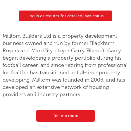
Log in or register for detailed loan status
Milltom Builders Ltd is a property development
business owned and run by former Blackburn
Rovers and Man City player Garry Flitcroft. Garry
began developing a property portfolio during his
football career, and since retiring from professional
football he has transitioned to full-time property
developing. Milltom was founded in 2005, and has
developed an extensive network of housing
providers and industry partners.
Tell me more