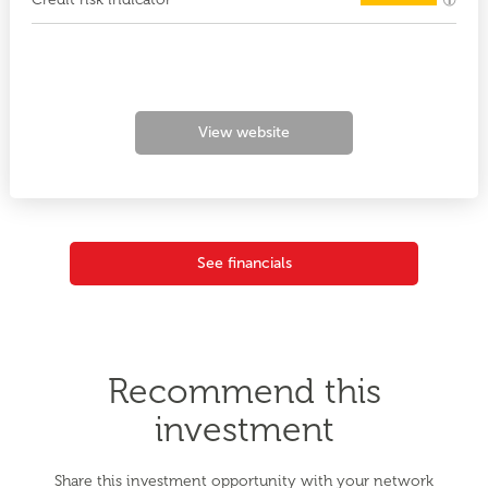
View website
See financials
Recommend this
investment
Share this investment opportunity with your network