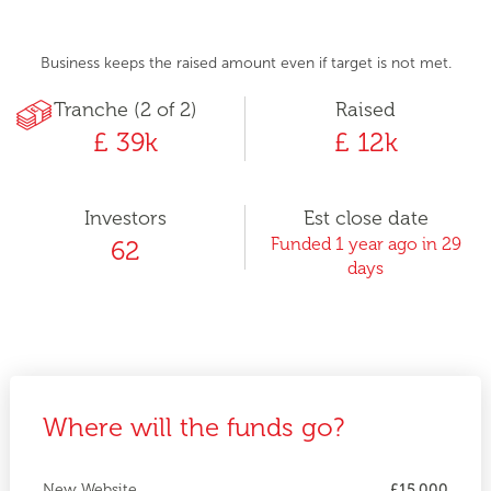
Business keeps the raised amount even if target is not met.
Tranche (2 of 2)
Raised
£ 39k
£ 12k
Investors
Est close date
Funded 1 year ago in 29
62
days
Where will the funds go?
New Website
£15,000