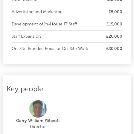
Advertising and Marketing
£5,000
Development of In-House IT Staff
£15,000
Staff Expansion
£20,000
On-Site Branded Pods for On-Site Work
£20,000
Key people
Garry William Flitcroft
Director