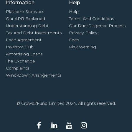
Information
Help
Platform Statistics
Help
Our APR Explained
Terms And Conditions
Understanding Debt
Our Due-Diligence Process
Tax And Debt Investments
Privacy Policy
Loan Agreement
Fees
Investor Club
Risk Warning
Amortising Loans
The Exchange
Complaints
Wind-Down Arrangements
© Crowd2Fund Limited 2024. All rights reserved.