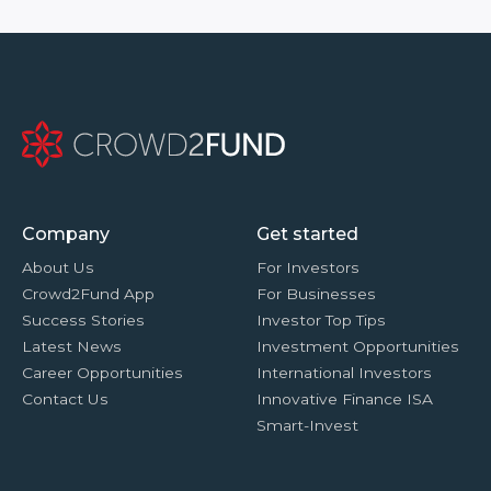
Company
Get started
About Us
For Investors
Crowd2Fund App
For Businesses
Success Stories
Investor Top Tips
Latest News
Investment Opportunities
Career Opportunities
International Investors
Contact Us
Innovative Finance ISA
Smart-Invest