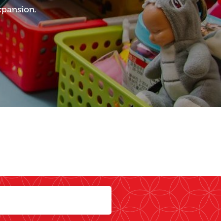
xpansion.