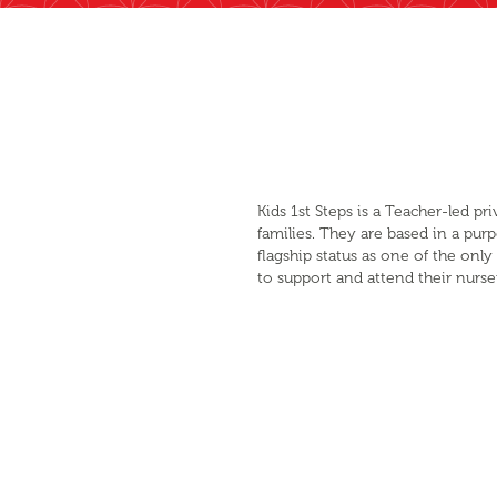
Kids 1st Steps is a Teacher-led p
families. They are based in a pur
flagship status as one of the on
to support and attend their nurse