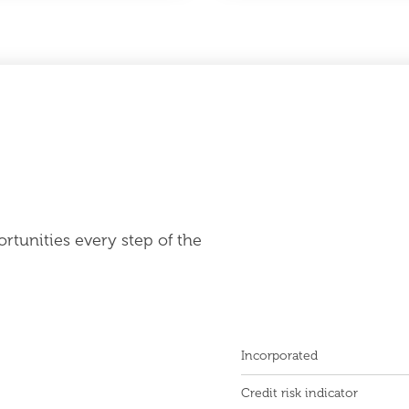
rtunities every step of the
Incorporated
Credit risk indicator