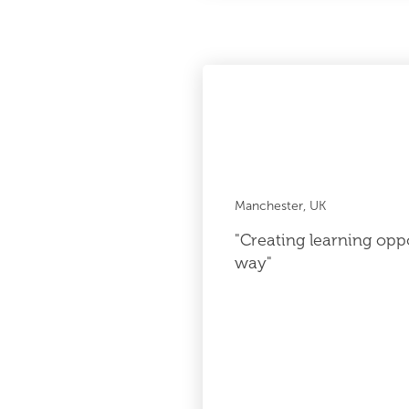
Manchester, UK
"Creating learning oppo
way"