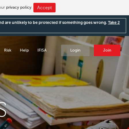
 our
privacy policy
.
Accept
and are unlikely to be protected if something goes wrong.
Take 2
Risk
Help
IFISA
Login
Join
S