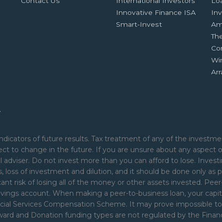
Contact Us
International Investors
Lo
Innovative Finance ISA
Inv
Smart-Invest
Am
Th
Co
Wi
Ar
.
ndicators of future results. Tax treatment of any of the investmen
ct to change in the future. If you are unsure about any aspect 
 adviser. Do not invest more than you can afford to lose. Investi
nds, loss of investment and dilution, and it should be done only as p
cant risk of losing all of the money or other assets invested. Pe
avings account. When making a peer-to-business loan, your capita
ial Services Compensation Scheme. It may prove impossible to rec
Reward and Donation funding types are not regulated by the Fina