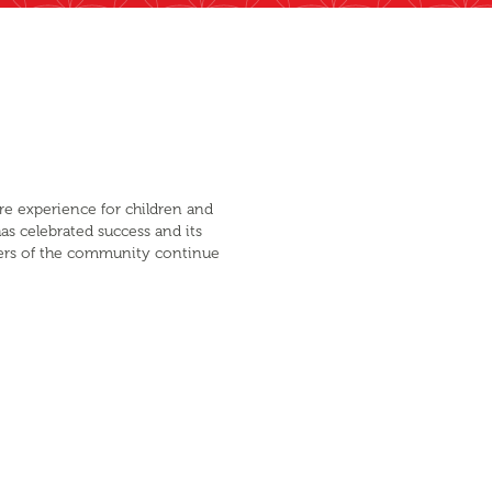
are experience for children and
as celebrated success and its
mbers of the community continue