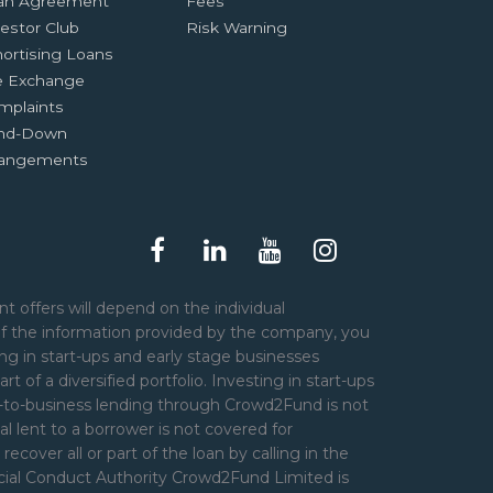
an Agreement
Fees
estor Club
Risk Warning
ortising Loans
e Exchange
mplaints
nd-Down
rangements
t offers will depend on the individual
of the information provided by the company, you
ng in start-ups and early stage businesses
art of a diversified portfolio. Investing in start-ups
er-to-business lending through Crowd2Fund is not
l lent to a borrower is not covered for
over all or part of the loan by calling in the
ncial Conduct Authority Crowd2Fund Limited is