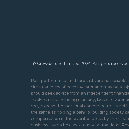
© Crowd2Fund Limited 2024. All rights reserved
Past performance and forecasts are not reliable i
circumstances of each investor and may be subje
should seek advice from an independent financial
involves risks, including illiquidity, lack of divide
may expose the individual concerned to a signifi
the same as holding a bank or building society s
compensation in the event of a loss by the Financ
business assets held as security on that loan. 