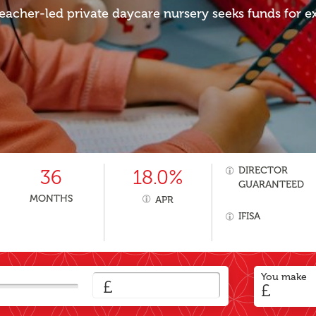
eacher-led private daycare nursery seeks funds for e
DIRECTOR
36
18.0%
GUARANTEED
MONTHS
APR
IFISA
You make
£
£