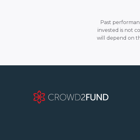
Past performance
invested is not c
will depend on t