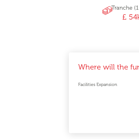
Tranche (1
£ 54
Where will the fu
Facilities Expansion