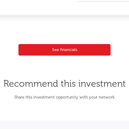
See financials
Recommend this investment
Share this investment opportunity with your network