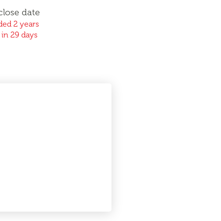
close date
ed 2 years
 in 29 days