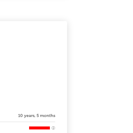
10 years, 5 months