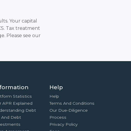
lts. Your capital
SCS. Tax treatment
e. Please see our
formation
Help
tform Statistics
Help
r APR Explained
Terms And Conditions
derstanding Debt
Our Due-Diligence
x And Debt
Process
vestments
Privacy Policy