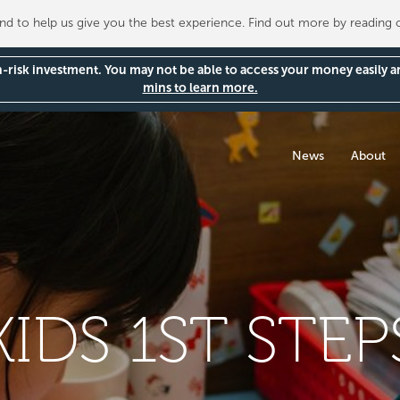
 to help us give you the best experience. Find out more by reading
gh-risk investment. You may not be able to access your money easily 
mins to learn more.
News
About
KIDS 1ST STEP