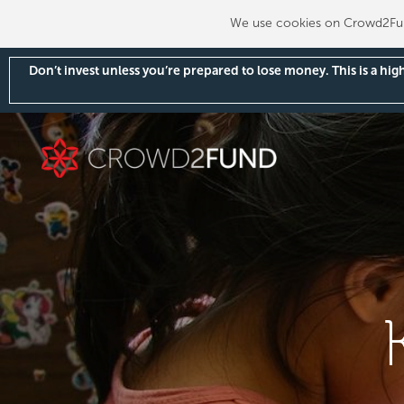
We use cookies on Crowd2Fund
Don’t invest unless you’re prepared to lose money. This is a hi