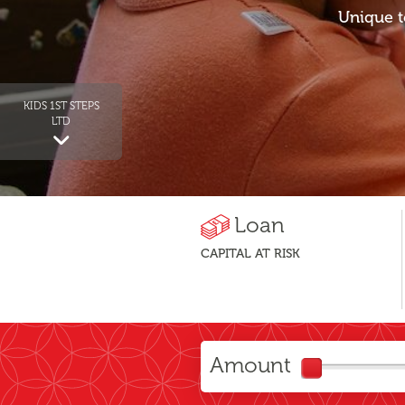
Unique t
KIDS 1ST STEPS
LTD
Loan
CAPITAL AT RISK
Amount