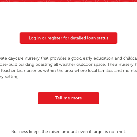
Log in or register for detailed loan status
rivate daycare nursery that provides a good early education and childc
pose-built building boasting all weather outdoor space. Their nursery h
ly Teacher led nurseries within the area where local families and me
ry setting.
Tell me more
Business keeps the raised amount even if target is not met.