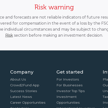
Risk warning
 and forecasts are not reliable indicators of future resu
overed for compensation in the event of a loss by the F
he individual circumstances and may be subject to chang
Risk
section before making an investment decision.
Company
Get started
In
About Us
For Investors
Pla
Crowd2Fund App
For Businesses
Ou
Success Stories
Investor Top Tips
Un
Latest News
Investment
Ta
Career Opportunities
Opportunities
In