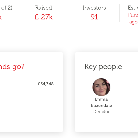
 of 2)
Raised
Investors
Est 
Fund
k
£ 27k
91
ago
nds go?
Key people
£54,348
Emma
Baxendale
Director