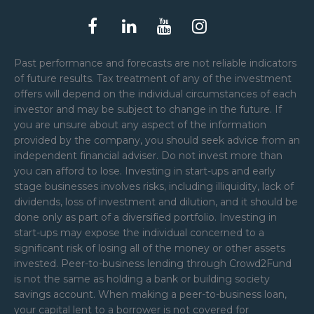
Past performance and forecasts are not reliable indicators
of future results. Tax treatment of any of the investment
offers will depend on the individual circumstances of each
investor and may be subject to change in the future. If
you are unsure about any aspect of the information
provided by the company, you should seek advice from an
independent financial adviser. Do not invest more than
you can afford to lose. Investing in start-ups and early
stage businesses involves risks, including illiquidity, lack of
dividends, loss of investment and dilution, and it should be
done only as part of a diversified portfolio. Investing in
start-ups may expose the individual concerned to a
significant risk of losing all of the money or other assets
invested. Peer-to-business lending through Crowd2Fund
is not the same as holding a bank or building society
savings account. When making a peer-to-business loan,
your capital lent to a borrower is not covered for