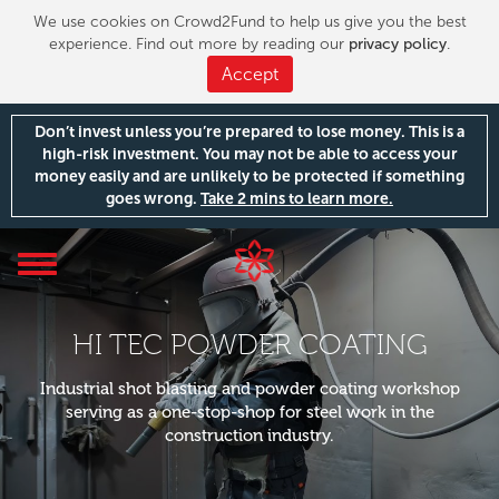
We use cookies on Crowd2Fund to help us give you the best
experience. Find out more by reading our
privacy policy
.
Accept
Don’t invest unless you’re prepared to lose money. This is a
high-risk investment. You may not be able to access your
money easily and are unlikely to be protected if something
goes wrong.
Take 2 mins to learn more.
Toggle
navigation
HI TEC POWDER COATING
Industrial shot blasting and powder coating workshop
serving as a one-stop-shop for steel work in the
construction industry.