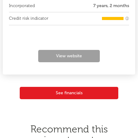
Incorporated
7 years, 2 months
Credit risk indicator
View website
See financials
Recommend this