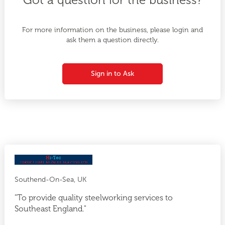
For more information on the business, please login and
ask them a question directly.
Sign in to Ask
Southend-On-Sea, UK
"To provide quality steelworking services to
Southeast England."