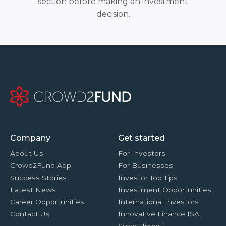
section before making an investment
decision.
Company
Get started
About Us
For Investors
Crowd2Fund App
For Businesses
Success Stories
Investor Top Tips
Latest News
Investment Opportunities
Career Opportunities
International Investors
Contact Us
Innovative Finance ISA