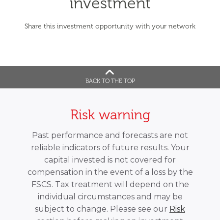
investment
Share this investment opportunity with your network
BACK TO THE TOP
Risk warning
Past performance and forecasts are not
reliable indicators of future results. Your
capital invested is not covered for
compensation in the event of a loss by the
FSCS. Tax treatment will depend on the
individual circumstances and may be
subject to change. Please see our
Risk