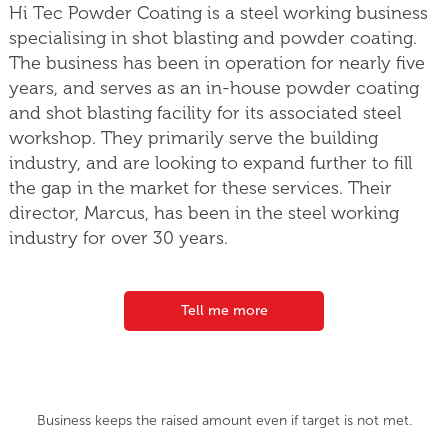
Hi Tec Powder Coating is a steel working business
specialising in shot blasting and powder coating.
The business has been in operation for nearly five
years, and serves as an in-house powder coating
and shot blasting facility for its associated steel
workshop. They primarily serve the building
industry, and are looking to expand further to fill
the gap in the market for these services. Their
director, Marcus, has been in the steel working
industry for over 30 years.
Tell me more
Business keeps the raised amount even if target is not met.