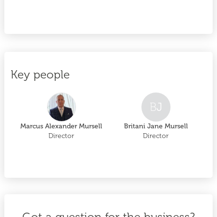
Key people
B
J
Marcus Alexander Mursell
Britani Jane Mursell
Director
Director
Got a question for the business?