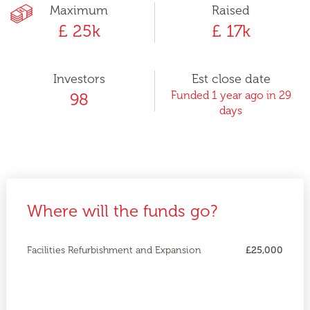
Maximum
Raised
£ 25k
£ 17k
Investors
Est close date
Funded 1 year ago in 29
98
days
Where will the funds go?
Facilities Refurbishment and Expansion
£25,000