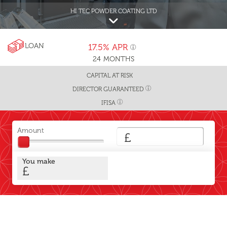
HI TEC POWDER COATING LTD
LOAN
17.5%
APR
24
MONTHS
CAPITAL AT RISK
DIRECTOR GUARANTEED
IFISA
Amount
£
You make
£