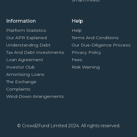
Smart-Invest
Information
Help
Platform Statistics
Help
Our APR Explained
Terms And Conditions
Understanding Debt
Our Due-Diligence Process
Tax And Debt Investments
Privacy Policy
Loan Agreement
Fees
Investor Club
Risk Warning
Amortising Loans
The Exchange
Complaints
Wind-Down Arrangements
© Crowd2Fund Limited 2024. All rights reserved.