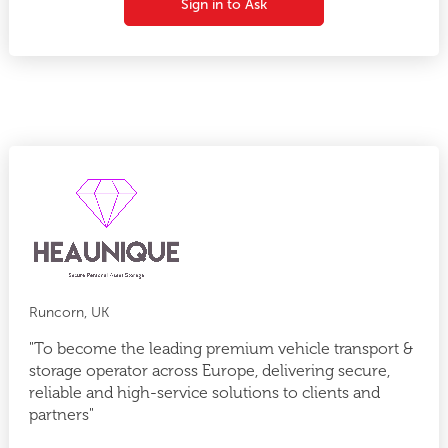
Sign in to Ask
Runcorn, UK
"To become the leading premium vehicle transport &
storage operator across Europe, delivering secure,
reliable and high-service solutions to clients and
partners"