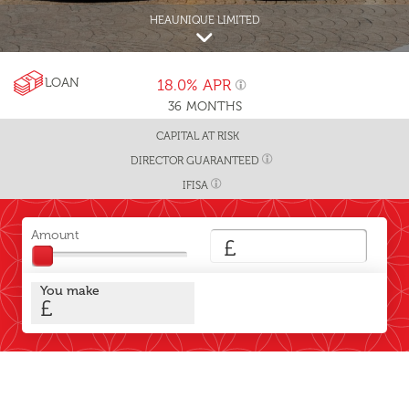
HEAUNIQUE LIMITED
LOAN
18.0%
APR
36
MONTHS
CAPITAL AT RISK
DIRECTOR GUARANTEED
IFISA
Amount
£
You make
£