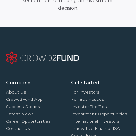
section before making an investment
decision.
Company
Get started
About Us
For Investors
Crowd2Fund App
For Businesses
Success Stories
Investor Top Tips
Latest News
Investment Opportunities
Career Opportunities
International Investors
Contact Us
Innovative Finance ISA
Smart-Invest