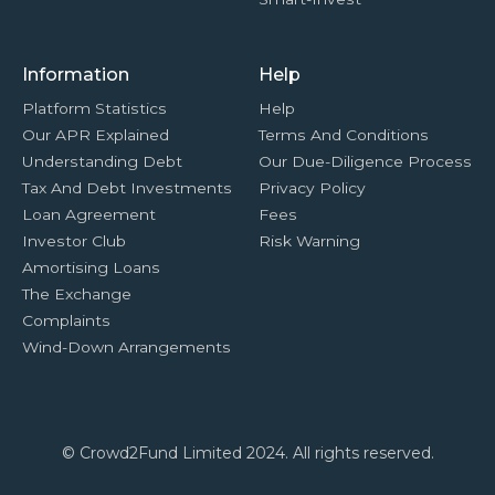
Information
Help
Platform Statistics
Help
Our APR Explained
Terms And Conditions
Understanding Debt
Our Due-Diligence Process
Tax And Debt Investments
Privacy Policy
Loan Agreement
Fees
Investor Club
Risk Warning
Amortising Loans
The Exchange
Complaints
Wind-Down Arrangements
© Crowd2Fund Limited 2024. All rights reserved.