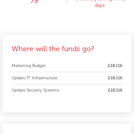
79
days
Where will the funds go?
Marketing Budget
£18,116
Update IT Infrastructure
£18,116
Update Security Systems
£18,116