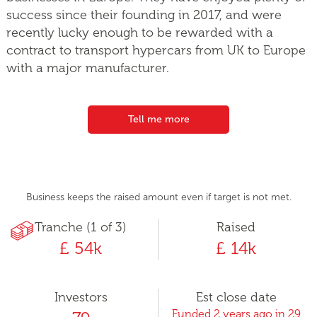
success since their founding in 2017, and were
recently lucky enough to be rewarded with a
contract to transport hypercars from UK to Europe
with a major manufacturer.
Tell me more
Business keeps the raised amount even if target is not met.
Tranche (1 of 3)
Raised
£ 54k
£ 14k
Investors
Est close date
Funded 2 years ago in 29