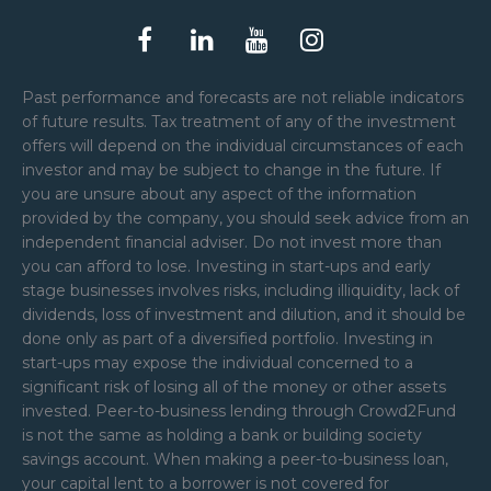
Past performance and forecasts are not reliable indicators
of future results. Tax treatment of any of the investment
offers will depend on the individual circumstances of each
investor and may be subject to change in the future. If
you are unsure about any aspect of the information
provided by the company, you should seek advice from an
independent financial adviser. Do not invest more than
you can afford to lose. Investing in start-ups and early
stage businesses involves risks, including illiquidity, lack of
dividends, loss of investment and dilution, and it should be
done only as part of a diversified portfolio. Investing in
start-ups may expose the individual concerned to a
significant risk of losing all of the money or other assets
invested. Peer-to-business lending through Crowd2Fund
is not the same as holding a bank or building society
savings account. When making a peer-to-business loan,
your capital lent to a borrower is not covered for