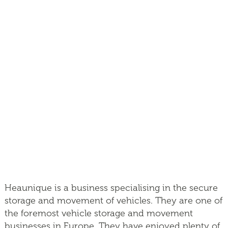
Heaunique is a business specialising in the secure
storage and movement of vehicles. They are one of
the foremost vehicle storage and movement
businesses in Europe. They have enjoyed plenty of