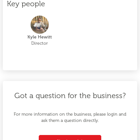
Key people
Kyle Hewitt
Director
Got a question for the business?
For more information on the business, please login and
ask them a question directly.