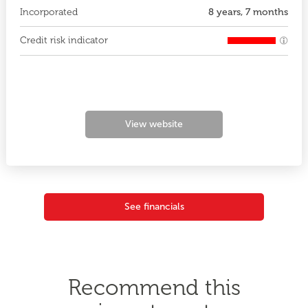
Incorporated
8 years, 7 months
Credit risk indicator
View website
See financials
Recommend this