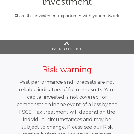
investment
Share this investment opportunity with your network
BACK TO THE TOP
Risk warning
Past performance and forecasts are not
reliable indicators of future results. Your
capital invested is not covered for
compensation in the event of a loss by the
FSCS. Tax treatment will depend on the
individual circumstances and may be
subject to change. Please see our
Risk