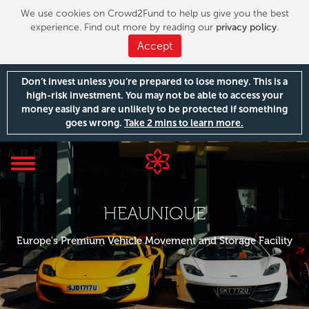
We use cookies on Crowd2Fund to help us give you the best
experience. Find out more by reading our
privacy policy
.
Accept
Don’t invest unless you’re prepared to lose money. This is a
high-risk investment. You may not be able to access your
money easily and are unlikely to be protected if something
goes wrong.
Take 2 mins to learn more.
Toggle
navigation
HEAUNIQUE
Europe's Premium Vehicle Movement and Storage Facility