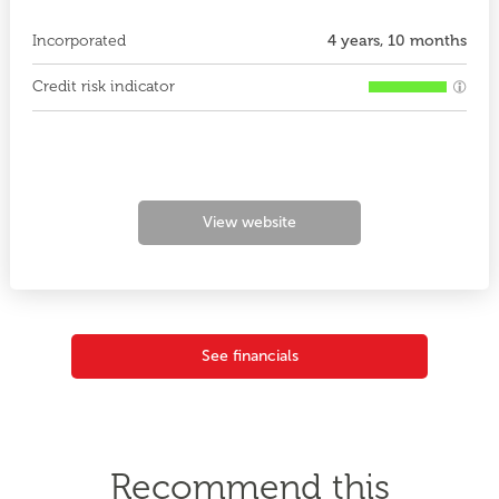
Incorporated
4 years, 10 months
Credit risk indicator
View website
See financials
Recommend this