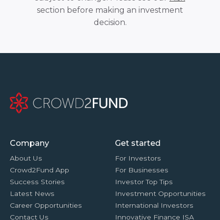
section before making an investment
decision.
Company
Get started
About Us
For Investors
Crowd2Fund App
For Businesses
Success Stories
Investor Top Tips
Latest News
Investment Opportunities
Career Opportunities
International Investors
Contact Us
Innovative Finance ISA