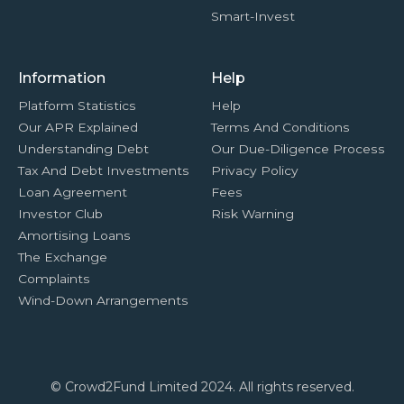
Smart-Invest
Information
Help
Platform Statistics
Help
Our APR Explained
Terms And Conditions
Understanding Debt
Our Due-Diligence Process
Tax And Debt Investments
Privacy Policy
Loan Agreement
Fees
Investor Club
Risk Warning
Amortising Loans
The Exchange
Complaints
Wind-Down Arrangements
© Crowd2Fund Limited 2024. All rights reserved.