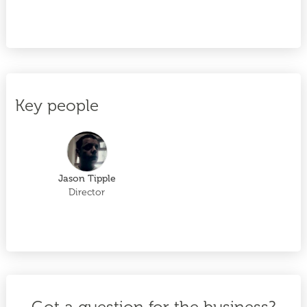
Key people
Jason Tipple
Director
Got a question for the business?