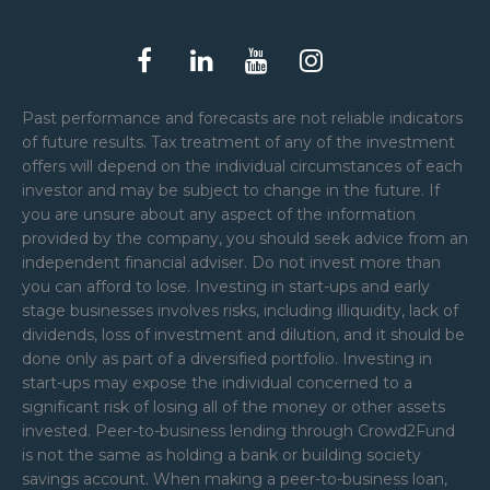
Past performance and forecasts are not reliable indicators
of future results. Tax treatment of any of the investment
offers will depend on the individual circumstances of each
investor and may be subject to change in the future. If
you are unsure about any aspect of the information
provided by the company, you should seek advice from an
independent financial adviser. Do not invest more than
you can afford to lose. Investing in start-ups and early
stage businesses involves risks, including illiquidity, lack of
dividends, loss of investment and dilution, and it should be
done only as part of a diversified portfolio. Investing in
start-ups may expose the individual concerned to a
significant risk of losing all of the money or other assets
invested. Peer-to-business lending through Crowd2Fund
is not the same as holding a bank or building society
savings account. When making a peer-to-business loan,