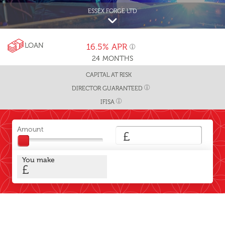
ESSEX FORGE LTD
LOAN
16.5%
APR
24
MONTHS
CAPITAL AT RISK
DIRECTOR GUARANTEED
IFISA
Amount
£
You make
£