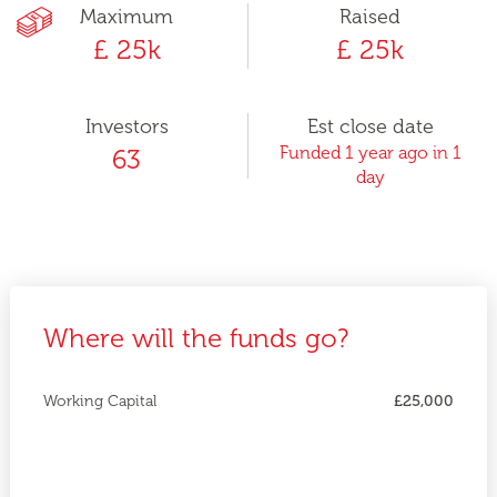
Maximum
Raised
£ 25k
£ 25k
Investors
Est close date
Funded 1 year ago in 1
63
day
Where will the funds go?
Working Capital
£25,000