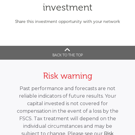
investment
Share this investment opportunity with your network
BACK TO THE TOP
Risk warning
Past performance and forecasts are not
reliable indicators of future results. Your
capital invested is not covered for
compensation in the event of a loss by the
FSCS. Tax treatment will depend on the
individual circumstances and may be
subject to change. Please see our
Risk