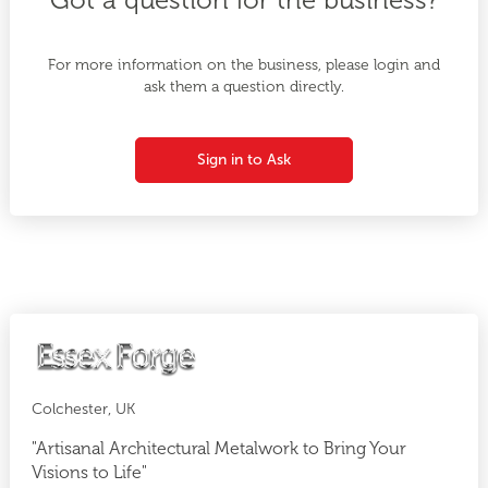
For more information on the business, please login and
ask them a question directly.
Sign in to Ask
Colchester, UK
"Artisanal Architectural Metalwork to Bring Your
Visions to Life"