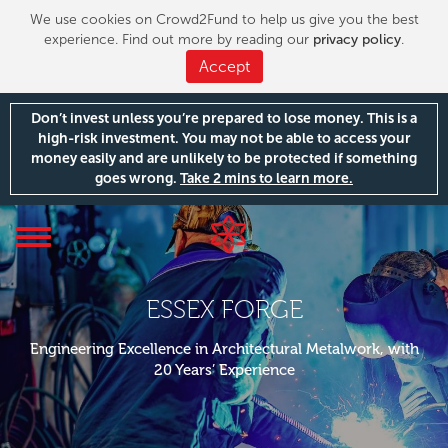
We use cookies on Crowd2Fund to help us give you the best
experience. Find out more by reading our
privacy policy
.
Accept
Don’t invest unless you’re prepared to lose money. This is a
high-risk investment. You may not be able to access your
money easily and are unlikely to be protected if something
goes wrong.
Take 2 mins to learn more.
Toggle
navigation
ESSEX FORGE
Engineering Excellence in Architectural Metalwork, with
20 Years’ Experience