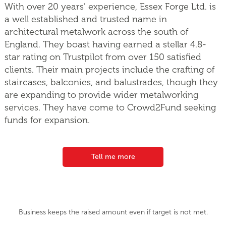
With over 20 years’ experience, Essex Forge Ltd. is
a well established and trusted name in
architectural metalwork across the south of
England. They boast having earned a stellar 4.8-
star rating on Trustpilot from over 150 satisfied
clients. Their main projects include the crafting of
staircases, balconies, and balustrades, though they
are expanding to provide wider metalworking
services. They have come to Crowd2Fund seeking
funds for expansion.
Tell me more
Business keeps the raised amount even if target is not met.