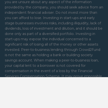
you are unsure about any aspect of the information
provided by the company, you should seek advice from an
independent financial adviser. Do not invest more than
you can afford to lose. Investing in start-ups and early
stage businesses involves risks, including illiquidity, lack of
dividends, loss of investment and dilution, and it should be
done only as part of a diversified portfolio. Investing in
start-ups may expose the individual concerned to a
significant risk of losing all of the money or other assets
invested. Peer-to-business lending through Crowd2Fund
is not the same as holding a bank or building society
savings account. When making a peer-to-business loan,
your capital lent to a borrower is not covered for
compensation in the event of a loss by the Financial
Services Compensation Scheme. It may prove impossible
to recover all or part of the loan by calling in the business
assets held as security on that loan. Reward and Donation
funding types are not regulated by the Financial Conduct
Authority Crowd2Fund Limited is authorised and
regulated by the Financial Conduct Authority (FRN