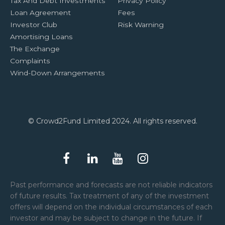
Tax And Debt Investments
Privacy Policy
Loan Agreement
Fees
Investor Club
Risk Warning
Amortising Loans
The Exchange
Complaints
Wind-Down Arrangements
© Crowd2Fund Limited 2024. All rights reserved.
Past performance and forecasts are not reliable indicators
of future results. Tax treatment of any of the investment
offers will depend on the individual circumstances of each
investor and may be subject to change in the future. If