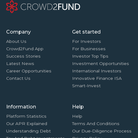
Company
Get started
About Us
For Investors
Crowd2Fund App
For Businesses
Success Stories
Investor Top Tips
Latest News
Investment Opportunities
Career Opportunities
International Investors
Contact Us
Innovative Finance ISA
Smart-Invest
Information
Help
Platform Statistics
Help
Our APR Explained
Terms And Conditions
Understanding Debt
Our Due-Diligence Process