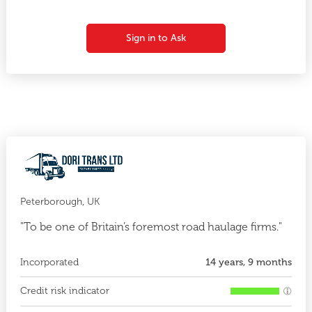
Sign in to Ask
Peterborough, UK
"To be one of Britain’s foremost road haulage firms."
Incorporated
14 years, 9 months
Credit risk indicator