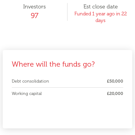
Investors
Est close date
Funded 1 year ago in 22
97
days
Where will the funds go?
Debt consolidation
£50,000
Working capital
£20,000