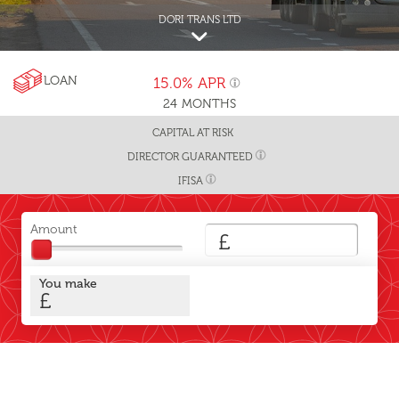
DORI TRANS LTD
LOAN
15.0%
APR
24
MONTHS
CAPITAL AT RISK
DIRECTOR GUARANTEED
IFISA
Amount
£
You make
£