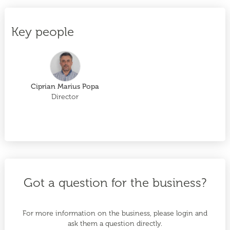
Key people
Ciprian Marius Popa
Director
Got a question for the business?
For more information on the business, please login and
ask them a question directly.