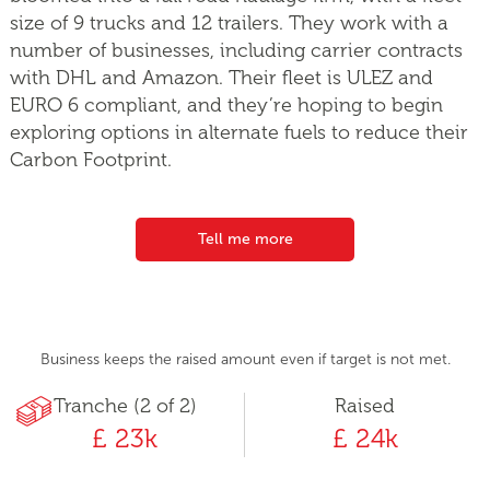
size of 9 trucks and 12 trailers. They work with a
number of businesses, including carrier contracts
with DHL and Amazon. Their fleet is ULEZ and
EURO 6 compliant, and they’re hoping to begin
exploring options in alternate fuels to reduce their
Carbon Footprint.
Tell me more
Business keeps the raised amount even if target is not met.
Tranche (2 of 2)
Raised
£ 23k
£ 24k