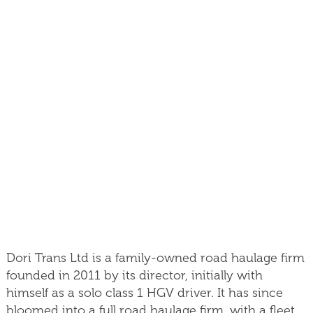
Dori Trans Ltd is a family-owned road haulage firm
founded in 2011 by its director, initially with
himself as a solo class 1 HGV driver. It has since
bloomed into a full road haulage firm, with a fleet