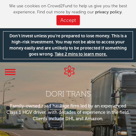
We use cookies on Crowd2Fund to help us give you the best
experience. Find out more by reading our
privacy policy
.
Accept
Don’t invest unless you’re prepared to lose money. This is a
high-risk investment. You may not be able to access your
money easily and are unlikely to be protected if something
goes wrong.
Take 2 mins to learn more.
Toggle
navigation
DORI TRANS
Family-owned road haulage firm led by an experienced
Class 1 HGV driver, with decades of experience in the field.
Clients include DHL and Amazon.