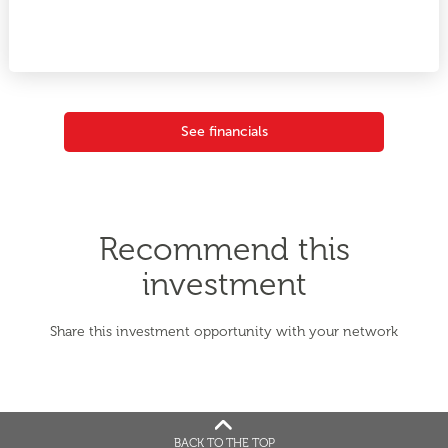
See financials
Recommend this
investment
Share this investment opportunity with your network
BACK TO THE TOP