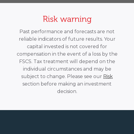
Risk warning
Past performance and forecasts are not
reliable indicators of future results. Your
capital invested is not covered for
compensation in the event of a loss by the
FSCS. Tax treatment will depend on the
individual circumstances and may be
subject to change. Please see our
Risk
section before making an investment
decision.