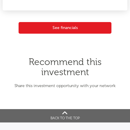
See financials
Recommend this
investment
Share this investment opportunity with your network
BACK TO THE TOP