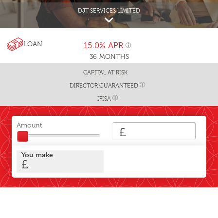
DJT SERVICES LIMITED
LOAN
15.0%
APR
36
MONTHS
CAPITAL AT RISK
DIRECTOR GUARANTEED
IFISA
Amount
£
You make
£