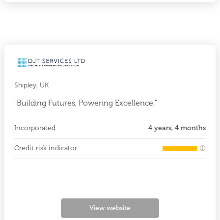
Shipley, UK
"Building Futures, Powering Excellence."
Incorporated
4 years, 4 months
Credit risk indicator
View website