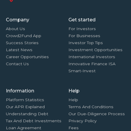
Company
Get started
About Us
For Investors
Crowd2Fund App
For Businesses
Success Stories
Investor Top Tips
Latest News
Investment Opportunities
Career Opportunities
International Investors
Contact Us
Innovative Finance ISA
Smart-Invest
Information
Help
Platform Statistics
Help
Our APR Explained
Terms And Conditions
Understanding Debt
Our Due-Diligence Process
Tax And Debt Investments
Privacy Policy
Loan Agreement
Fees