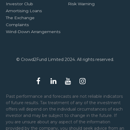
Investor Club
Risk Warning
Amortising Loans
The Exchange
Complaints
Wind-Down Arrangements
© Crowd2Fund Limited 2024. All rights reserved.
Past performance and forecasts are not reliable indicators
of future results. Tax treatment of any of the investment
offers will depend on the individual circumstances of each
investor and may be subject to change in the future. If
you are unsure about any aspect of the information
provided by the company, you should seek advice from an