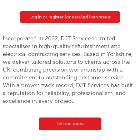
Log in or register for detailed loan status
Incorporated in 2022, DJT Services Limited
specialises in high-quality refurbishment and
electrical contracting services. Based in Yorkshire,
we deliver tailored solutions to clients across the
UK, combining precision workmanship with a
commitment to outstanding customer service.
With a proven track record, DJT Services has built
a reputation for reliability, professionalism, and
excellence in every project.
Tell me more