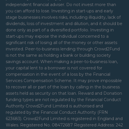
independent financial adviser. Do not invest more than
you can afford to lose. Investing in start-ups and early
stage businesses involves risks, including illiquidity, lack of
dividends, loss of investment and dilution, and it should be
done only as part of a diversified portfolio. Investing in
start-ups may expose the individual concerned to a
significant risk of losing all of the money or other assets
invested. Peer-to-business lending through Crowd2Fund
is not the same as holding a bank or building society
savings account. When making a peer-to-business loan,
your capital lent to a borrower is not covered for
compensation in the event of a loss by the Financial
Services Compensation Scheme. It may prove impossible
to recover all or part of the loan by calling in the business
assets held as security on that loan. Reward and Donation
funding types are not regulated by the Financial Conduct
Authority Crowd2Fund Limited is authorised and
regulated by the Financial Conduct Authority (FRN
623683). Crowd2Fund Limited is registered in England and
Wales. Registered No. 08472687 Registered Address: 242