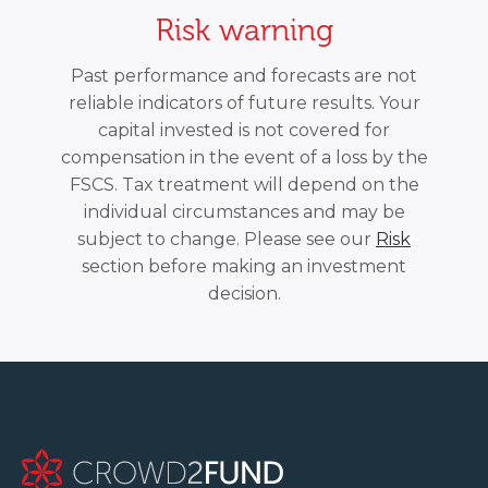
Risk warning
Past performance and forecasts are not
reliable indicators of future results. Your
capital invested is not covered for
compensation in the event of a loss by the
FSCS. Tax treatment will depend on the
individual circumstances and may be
subject to change. Please see our
Risk
section before making an investment
decision.