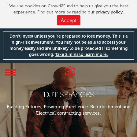
We use cookies on Crowd2Fund to help us give you the best
experience. Find out more by reading our
privacy policy
.
Accept
Don’t invest unless you’re prepared to lose money. This is a
high-risk investment. You may not be able to access your
money easily and are unlikely to be protected if something
goes wrong.
Take 2 mins to learn more.
Toggle
navigation
DJT SERVICES
Building Futures, Powering Excellence. Refurbishment and
Electrical contracting services.