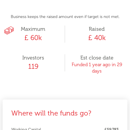
Business keeps the raised amount even if target is not met.
Maximum
Raised
£ 60k
£ 40k
Investors
Est close date
Funded 1 year ago in 29
119
days
Where will the funds go?
Working Capital
£59,783