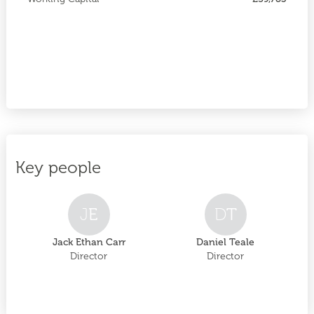
Key people
J
E
D
T
Jack Ethan Carr
Daniel Teale
Director
Director