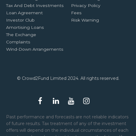
Tax And Debt Investments
Privacy Policy
Loan Agreement
Fees
Investor Club
Risk Warning
Amortising Loans
The Exchange
Complaints
Wind-Down Arrangements
© Crowd2Fund Limited 2024. All rights reserved.
Past performance and forecasts are not reliable indicators
of future results. Tax treatment of any of the investment
offers will depend on the individual circumstances of each