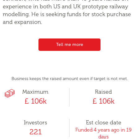
experience in both US and UK prototype railway
modelling. He is seeking funds for stock purchase
and expansion.
Tell me more
Business keeps the raised amount even if target is not met.
Maximum
Raised
£ 106k
£ 106k
Investors
Est close date
Funded 4 years ago in 19
221
days