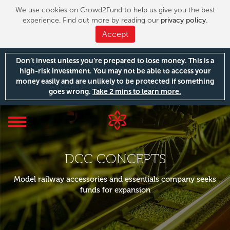
We use cookies on Crowd2Fund to help us give you the best
experience. Find out more by reading our
privacy policy
.
Accept
Don’t invest unless you’re prepared to lose money. This is a
high-risk investment. You may not be able to access your
money easily and are unlikely to be protected if something
goes wrong.
Take 2 mins to learn more.
Toggle
navigation
DCC CONCEPTS
Model railway accessories and essentials company seeks
funds for expansion