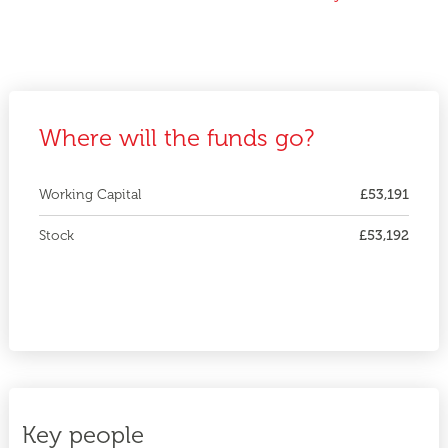
Where will the funds go?
Working Capital
£53,191
Stock
£53,192
Key people