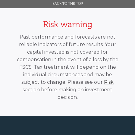
BACK TO THE TOP
Risk warning
Past performance and forecasts are not
reliable indicators of future results. Your
capital invested is not covered for
compensation in the event of a loss by the
FSCS. Tax treatment will depend on the
individual circumstances and may be
subject to change. Please see our
Risk
section before making an investment
decision.