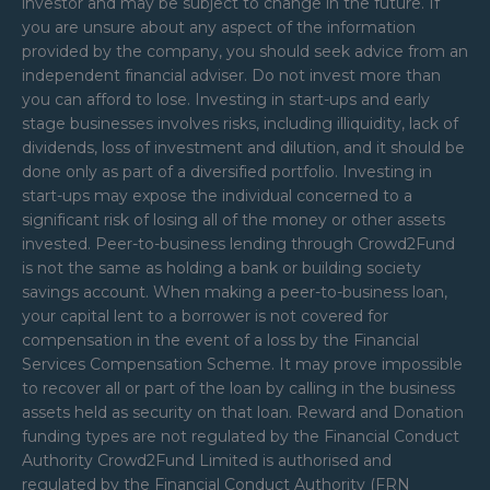
investor and may be subject to change in the future. If
you are unsure about any aspect of the information
provided by the company, you should seek advice from an
independent financial adviser. Do not invest more than
you can afford to lose. Investing in start-ups and early
stage businesses involves risks, including illiquidity, lack of
dividends, loss of investment and dilution, and it should be
done only as part of a diversified portfolio. Investing in
start-ups may expose the individual concerned to a
significant risk of losing all of the money or other assets
invested. Peer-to-business lending through Crowd2Fund
is not the same as holding a bank or building society
savings account. When making a peer-to-business loan,
your capital lent to a borrower is not covered for
compensation in the event of a loss by the Financial
Services Compensation Scheme. It may prove impossible
to recover all or part of the loan by calling in the business
assets held as security on that loan. Reward and Donation
funding types are not regulated by the Financial Conduct
Authority Crowd2Fund Limited is authorised and
regulated by the Financial Conduct Authority (FRN