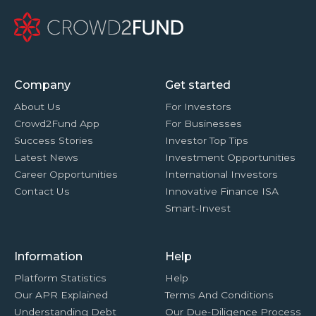
Company
Get started
About Us
For Investors
Crowd2Fund App
For Businesses
Success Stories
Investor Top Tips
Latest News
Investment Opportunities
Career Opportunities
International Investors
Contact Us
Innovative Finance ISA
Smart-Invest
Information
Help
Platform Statistics
Help
Our APR Explained
Terms And Conditions
Understanding Debt
Our Due-Diligence Process