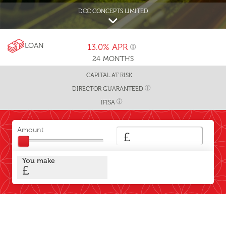
DCC CONCEPTS LIMITED
LOAN
13.0%
APR
24
MONTHS
CAPITAL AT RISK
DIRECTOR GUARANTEED
IFISA
Amount
£
You make
£