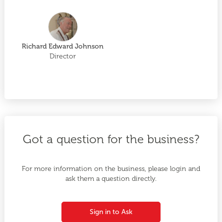
Richard Edward Johnson
Director
Got a question for the business?
For more information on the business, please login and
ask them a question directly.
Sign in to Ask