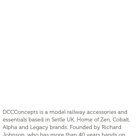
DCCConcepts is a model railway accessories and
essentials based in Settle UK. Home of Zen, Cobalt,
Alpha and Legacy brands. Founded by Richard
Johnson, who has more than 40 years hands on