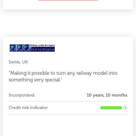
Settle, UK
"Making it possible to turn any railway model into
something very special."
Incorporated
10 years, 10 months
Credit risk indicator