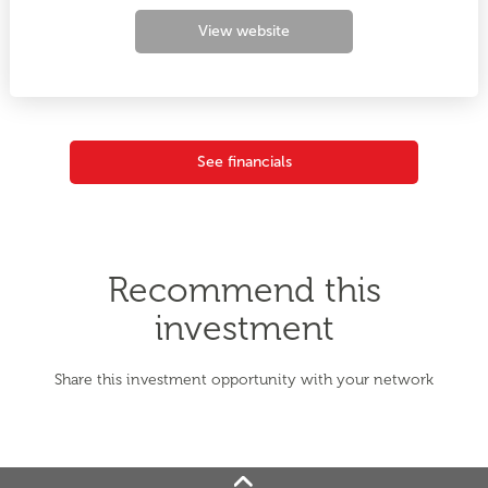
View website
See financials
Recommend this
investment
Share this investment opportunity with your network