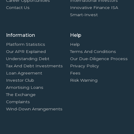
Career Opportunities
International Investors
Contact Us
Innovative Finance ISA
Smart-Invest
Information
Help
Platform Statistics
Help
Our APR Explained
Terms And Conditions
Understanding Debt
Our Due-Diligence Process
Tax And Debt Investments
Privacy Policy
Loan Agreement
Fees
Investor Club
Risk Warning
Amortising Loans
The Exchange
Complaints
Wind-Down Arrangements