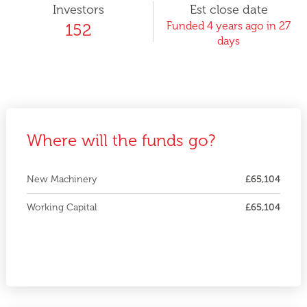
Investors
Est close date
Funded 4 years ago in 27
152
days
Where will the funds go?
New Machinery
£65,104
Working Capital
£65,104