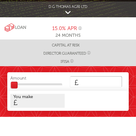
D G THOMAS AGRI LTD
LOAN
15.0%
APR
24
MONTHS
CAPITAL AT RISK
DIRECTOR GUARANTEED
IFISA
Amount
£
You make
£