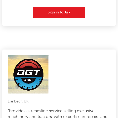
Sign in to Ask
Llanbedr, UK
"Provide a streamline service selling exclusive
machinery and tractors, with expertise in repairs and