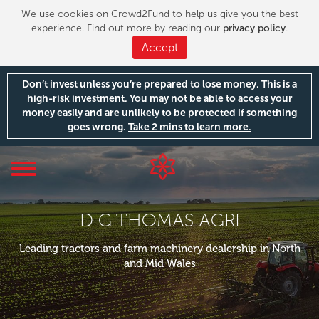
We use cookies on Crowd2Fund to help us give you the best
experience. Find out more by reading our
privacy policy
.
Accept
Don’t invest unless you’re prepared to lose money. This is a
high-risk investment. You may not be able to access your
money easily and are unlikely to be protected if something
goes wrong.
Take 2 mins to learn more.
Toggle
navigation
D G THOMAS AGRI
Leading tractors and farm machinery dealership in North
and Mid Wales