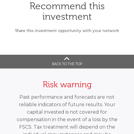
Recommend this
investment
Share this investment opportunity with your network
BACK TO THE TOP
Risk warning
Past performance and forecasts are not
reliable indicators of future results. Your
capital invested is not covered for
compensation in the event of a loss by the
FSCS. Tax treatment will depend on the