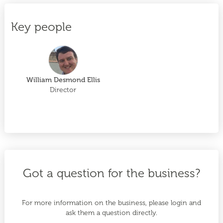
Key people
William Desmond Ellis
Director
Got a question for the business?
For more information on the business, please login and
ask them a question directly.