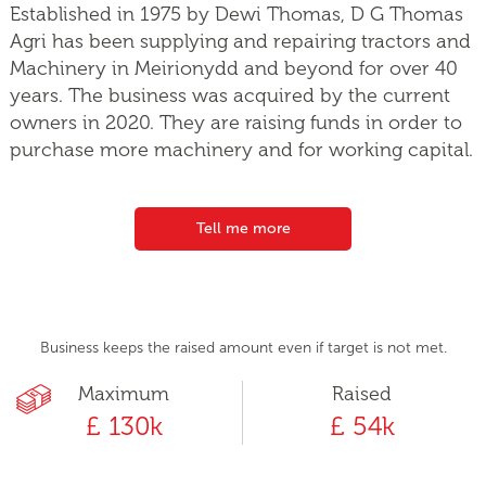
Established in 1975 by Dewi Thomas, D G Thomas
Agri has been supplying and repairing tractors and
Machinery in Meirionydd and beyond for over 40
years. The business was acquired by the current
owners in 2020. They are raising funds in order to
purchase more machinery and for working capital.
Tell me more
Business keeps the raised amount even if target is not met.
Maximum
Raised
£ 130k
£ 54k