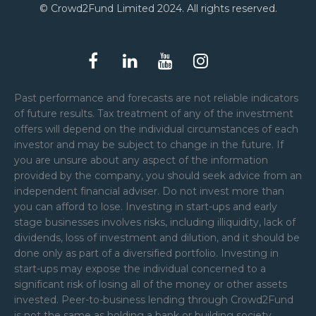
© Crowd2Fund Limited 2024. All rights reserved.
Past performance and forecasts are not reliable indicators
of future results. Tax treatment of any of the investment
offers will depend on the individual circumstances of each
investor and may be subject to change in the future. If
you are unsure about any aspect of the information
provided by the company, you should seek advice from an
independent financial adviser. Do not invest more than
you can afford to lose. Investing in start-ups and early
stage businesses involves risks, including illiquidity, lack of
dividends, loss of investment and dilution, and it should be
done only as part of a diversified portfolio. Investing in
start-ups may expose the individual concerned to a
significant risk of losing all of the money or other assets
invested. Peer-to-business lending through Crowd2Fund
is not the same as holding a bank or building society