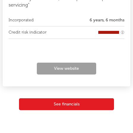
servicing"
Incorporated
6 years, 6 months
Credit risk indicator
View website
See financials