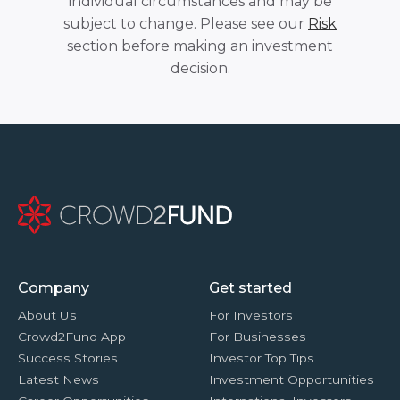
individual circumstances and may be
subject to change. Please see our
Risk
section before making an investment
decision.
Company
Get started
About Us
For Investors
Crowd2Fund App
For Businesses
Success Stories
Investor Top Tips
Latest News
Investment Opportunities