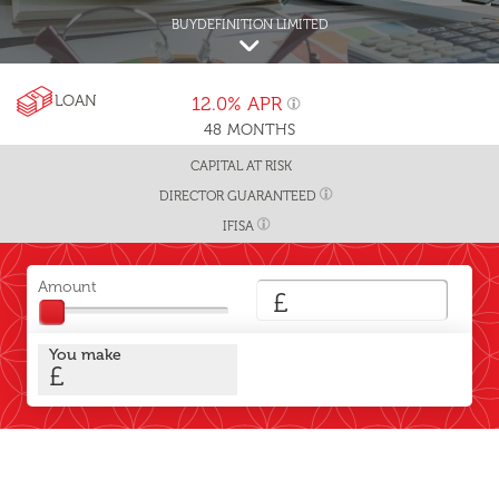
BUYDEFINITION LIMITED
LOAN
12.0%
APR
48
MONTHS
CAPITAL AT RISK
DIRECTOR GUARANTEED
IFISA
Amount
£
You make
£