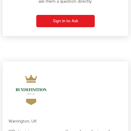
ask them a question directly.
Sign in to Ask
Warrington, UK