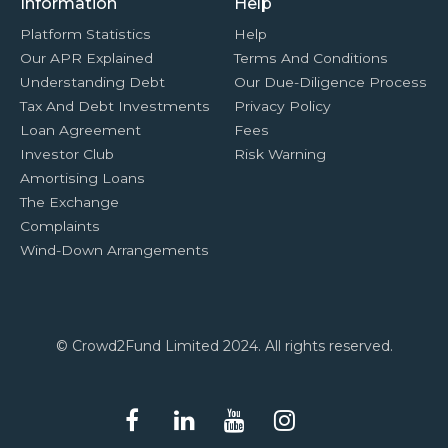
Information
Help
Platform Statistics
Help
Our APR Explained
Terms And Conditions
Understanding Debt
Our Due-Diligence Process
Tax And Debt Investments
Privacy Policy
Loan Agreement
Fees
Investor Club
Risk Warning
Amortising Loans
The Exchange
Complaints
Wind-Down Arrangements
© Crowd2Fund Limited 2024. All rights reserved.