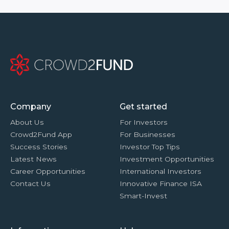
Company
Get started
About Us
For Investors
Crowd2Fund App
For Businesses
Success Stories
Investor Top Tips
Latest News
Investment Opportunities
Career Opportunities
International Investors
Contact Us
Innovative Finance ISA
Smart-Invest