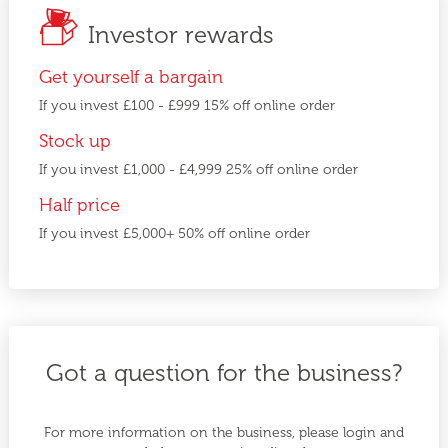
Investor rewards
Get yourself a bargain
If you invest £100 - £999 15% off online order
Stock up
If you invest £1,000 - £4,999 25% off online order
Half price
If you invest £5,000+ 50% off online order
Got a question for the business?
For more information on the business, please login and