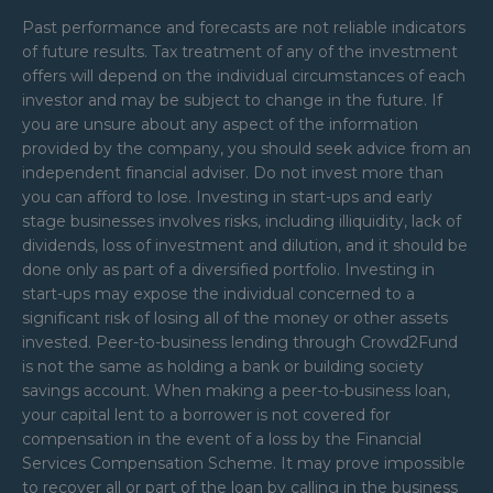
Past performance and forecasts are not reliable indicators
of future results. Tax treatment of any of the investment
offers will depend on the individual circumstances of each
investor and may be subject to change in the future. If
you are unsure about any aspect of the information
provided by the company, you should seek advice from an
independent financial adviser. Do not invest more than
you can afford to lose. Investing in start-ups and early
stage businesses involves risks, including illiquidity, lack of
dividends, loss of investment and dilution, and it should be
done only as part of a diversified portfolio. Investing in
start-ups may expose the individual concerned to a
significant risk of losing all of the money or other assets
invested. Peer-to-business lending through Crowd2Fund
is not the same as holding a bank or building society
savings account. When making a peer-to-business loan,
your capital lent to a borrower is not covered for
compensation in the event of a loss by the Financial
Services Compensation Scheme. It may prove impossible
to recover all or part of the loan by calling in the business