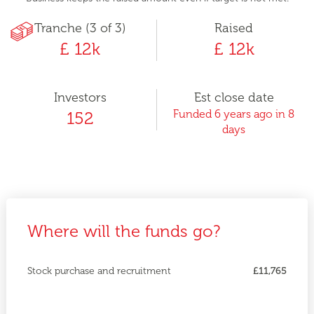
Tranche (3 of 3)
Raised
£ 12k
£ 12k
Investors
Est close date
Funded 6 years ago in 8
152
days
Where will the funds go?
Stock purchase and recruitment
£11,765