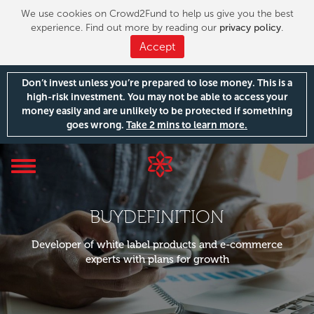
We use cookies on Crowd2Fund to help us give you the best
experience. Find out more by reading our
privacy policy
.
Accept
Don’t invest unless you’re prepared to lose money. This is a
high-risk investment. You may not be able to access your
money easily and are unlikely to be protected if something
goes wrong.
Take 2 mins to learn more.
Toggle
navigation
BUYDEFINITION
Developer of white label products and e-commerce
experts with plans for growth