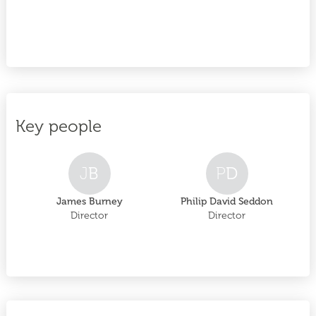
Key people
J
B
P
D
James Burney
Philip David Seddon
Director
Director