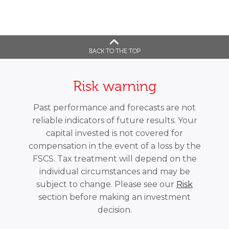
BACK TO THE TOP
Risk warning
Past performance and forecasts are not
reliable indicators of future results. Your
capital invested is not covered for
compensation in the event of a loss by the
FSCS. Tax treatment will depend on the
individual circumstances and may be
subject to change. Please see our
Risk
section before making an investment
decision.