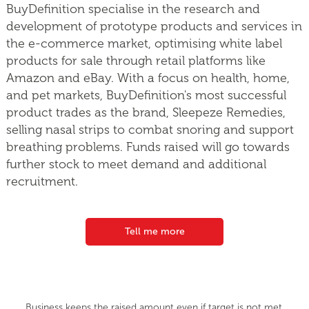
BuyDefinition specialise in the research and
development of prototype products and services in
the e-commerce market, optimising white label
products for sale through retail platforms like
Amazon and eBay. With a focus on health, home,
and pet markets, BuyDefinition's most successful
product trades as the brand, Sleepeze Remedies,
selling nasal strips to combat snoring and support
breathing problems. Funds raised will go towards
further stock to meet demand and additional
recruitment.
Tell me more
Business keeps the raised amount even if target is not met.