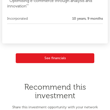
""Optimising e-commerce through analysis and
innovation""
Incorporated
10 years, 9 months
See financials
Recommend this
investment
Share this investment opportunity with your network