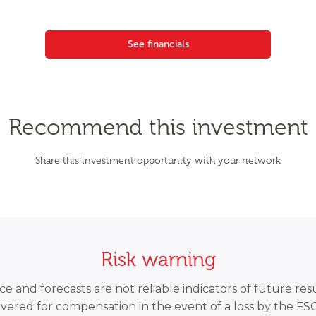
See financials
Recommend this investment
Share this investment opportunity with your network
Risk warning
 and forecasts are not reliable indicators of future resu
overed for compensation in the event of a loss by the F