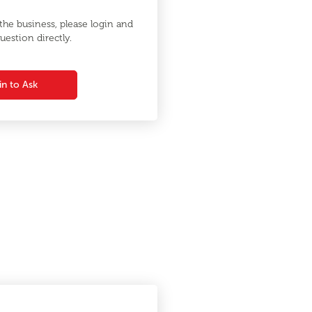
he business, please login and
uestion directly.
in to Ask