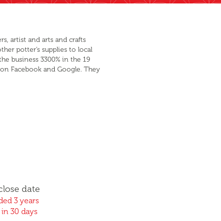
, artist and arts and crafts
her potter’s supplies to local
the business 3300% in the 19
ing on Facebook and Google. They
close date
ed 3 years
 in 30 days