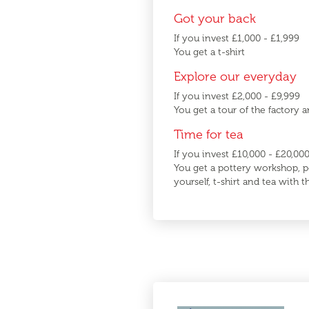
Got your back
If you invest £1,000 - £1,999
You get a t-shirt
Explore our everyday
If you invest £2,000 - £9,999
You get a tour of the factory a
Time for tea
If you invest £10,000 - £20,00
You get a pottery workshop, p
yourself, t-shirt and tea with 