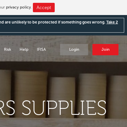
 our
privacy policy
.
Accept
and are unlikely to be protected if something goes wrong.
Take 2
Risk
Help
IFISA
Login
Join
S SUPPLIES