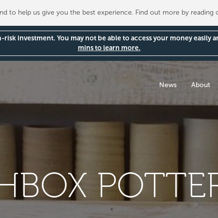
 to help us give you the best experience. Find out more by reading
gh-risk investment. You may not be able to access your money easily 
mins to learn more.
News
About
BOX POTTER