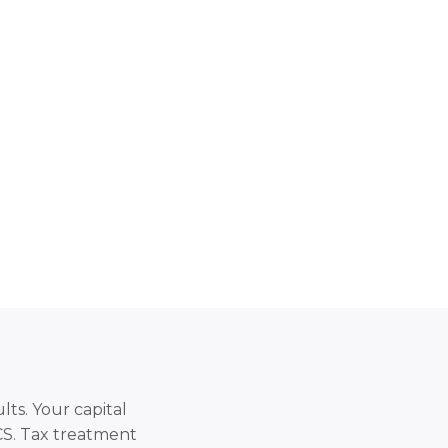
lts. Your capital
SCS. Tax treatment