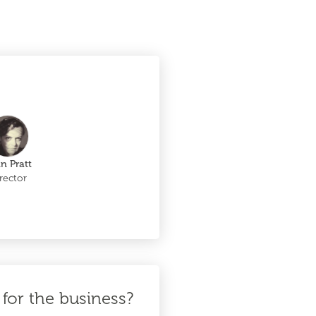
in Pratt
rector
for the business?