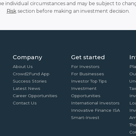
he individual circumstances and may be subject to chang
Risk
section before making an investment decision.
Company
Get started
In
About Us
For Investors
Pla
Crowd2Fund App
For Businesses
Ou
Success Stories
Investor Top Tips
Un
Latest News
Investment
Ta
Career Opportunities
Opportunities
In
Contact Us
International Investors
Lo
Innovative Finance ISA
Inv
Smart-Invest
Am
Th
Co