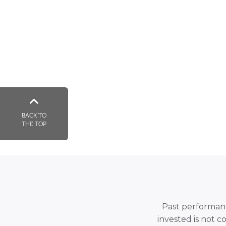
BACK TO
THE TOP
Past performance
invested is not c