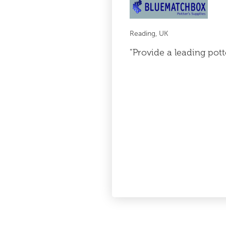
Reading, UK
"Provide a leading pott