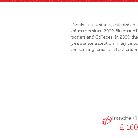
Family-run business, established 
educators since 2000. Bluematchbox
potters and Colleges. In 2009, t
years since inception. They've bu
are seeking funds for stock and r
Tranche (1
£ 160