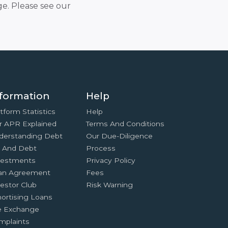
e. Please see our
formation
Help
tform Statistics
Help
r APR Explained
Terms And Conditions
derstanding Debt
Our Due-Diligence
x And Debt
Process
vestments
Privacy Policy
an Agreement
Fees
estor Club
Risk Warning
ortising Loans
e Exchange
mplaints