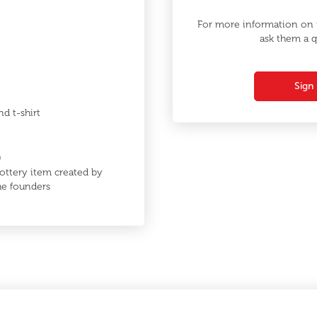
For more information on t
ask them a q
Sign 
nd t-shirt
0
ottery item created by
the founders