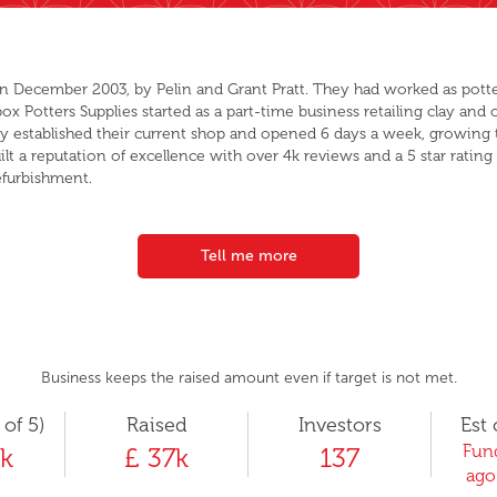
in December 2003, by Pelin and Grant Pratt. They had worked as potters
 Potters Supplies started as a part-time business retailing clay and ot
hey established their current shop and opened 6 days a week, growing 
ilt a reputation of excellence with over 4k reviews and a 5 star rat
efurbishment.
Tell me more
Business keeps the raised amount even if target is not met.
 of 5)
Raised
Investors
Est 
Fund
k
£ 37k
137
ago