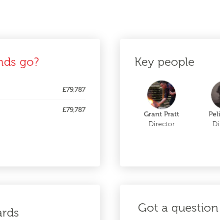
nds go?
Key people
£79,787
£79,787
Grant Pratt
Pel
Director
Di
Got a question 
ards