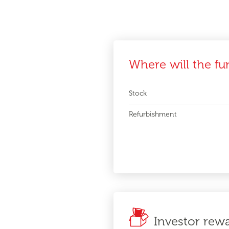
Where will the fu
Stock
Refurbishment
Investor rew