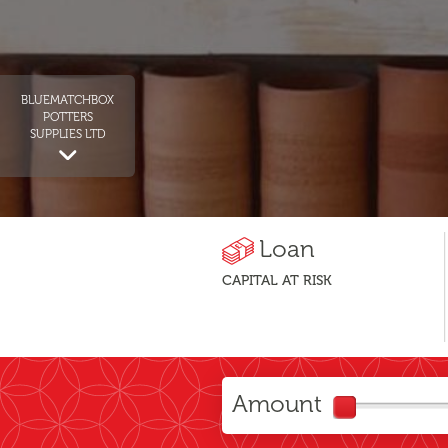
BLUEMATCHBOX
POTTERS
SUPPLIES LTD
Loan
CAPITAL AT RISK
Amount