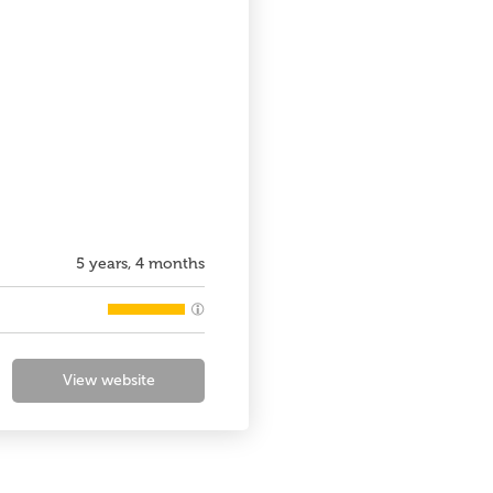
5 years, 4 months
View website