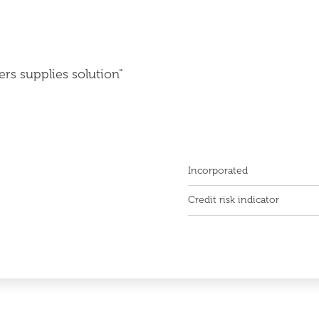
ers supplies solution"
Incorporated
Credit risk indicator