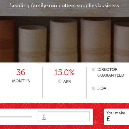
Leading family-run potters supplies business
DIRECTOR
36
15.0%
GUARANTEED
MONTHS
APR
IFISA
You make
£
£