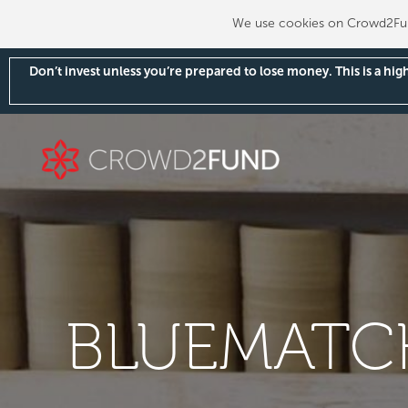
We use cookies on Crowd2Fund
Don’t invest unless you’re prepared to lose money. This is a hi
BLUEMATCH