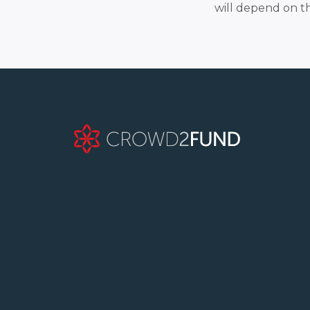
will depend on t