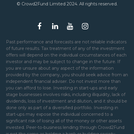
© Crowd2Fund Limited 2024. All rights reserved.
Past performance and forecasts are not reliable indicators
of future results. Tax treatment of any of the investment
offers will depend on the individual circumstances of each
investor and may be subject to change in the future. If
you are unsure about any aspect of the information
provided by the company, you should seek advice from an
independent financial adviser. Do not invest more than
you can afford to lose. Investing in start-ups and early
stage businesses involves risks, including illiquidity, lack of
dividends, loss of investment and dilution, and it should be
done only as part of a diversified portfolio. Investing in
start-ups may expose the individual concerned to a
significant risk of losing all of the money or other assets
invested. Peer-to-business lending through Crowd2Fund