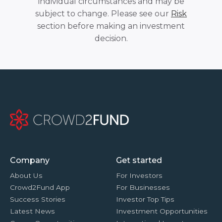
individual circumstances and may be
subject to change. Please see our
Risk
section before making an investment
decision.
Company
Get started
About Us
For Investors
Crowd2Fund App
For Businesses
Success Stories
Investor Top Tips
Latest News
Investment Opportunities