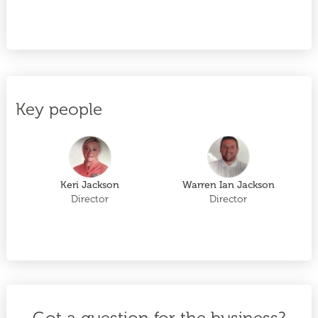
Key people
Keri Jackson
Warren Ian Jackson
Director
Director
Got a question for the business?