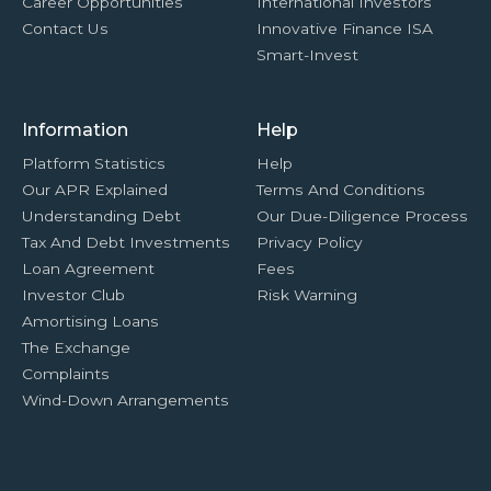
Career Opportunities
International Investors
Contact Us
Innovative Finance ISA
Smart-Invest
Information
Help
Platform Statistics
Help
Our APR Explained
Terms And Conditions
Understanding Debt
Our Due-Diligence Process
Tax And Debt Investments
Privacy Policy
Loan Agreement
Fees
Investor Club
Risk Warning
Amortising Loans
The Exchange
Complaints
Wind-Down Arrangements