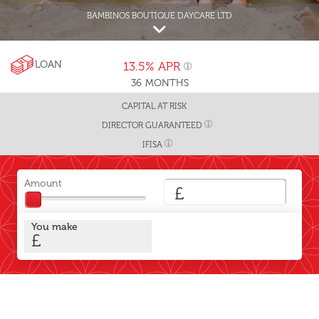
BAMBINOS BOUTIQUE DAYCARE LTD
LOAN
13.5%
APR
36
MONTHS
CAPITAL AT RISK
DIRECTOR GUARANTEED
IFISA
Amount
£
You make
£