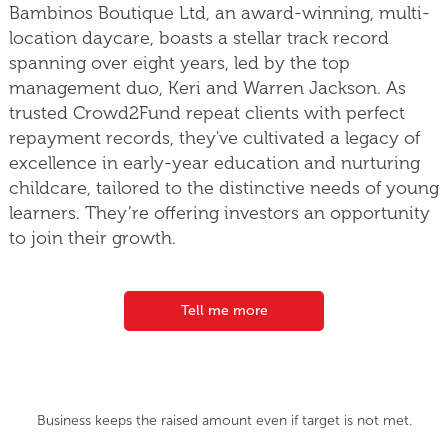
Bambinos Boutique Ltd, an award-winning, multi-
location daycare, boasts a stellar track record
spanning over eight years, led by the top
management duo, Keri and Warren Jackson. As
trusted Crowd2Fund repeat clients with perfect
repayment records, they've cultivated a legacy of
excellence in early-year education and nurturing
childcare, tailored to the distinctive needs of young
learners. They’re offering investors an opportunity
to join their growth.
Tell me more
Business keeps the raised amount even if target is not met.