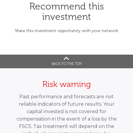
Recommend this
investment
Share this investment opportunity with your network
BACK TO THE TOP
Risk warning
Past performance and forecasts are not
reliable indicators of future results. Your
capital invested is not covered for
compensation in the event of a loss by the
FSCS. Tax treatment will depend on the