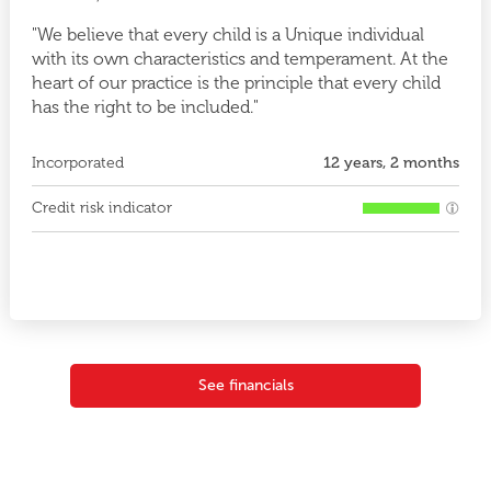
"We believe that every child is a Unique individual
with its own characteristics and temperament. At the
heart of our practice is the principle that every child
has the right to be included."
Incorporated
12 years, 2 months
Credit risk indicator
See financials