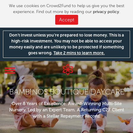
We use cookies on Crowd2Fund to help us give you the best
experience. Find out more by reading our
privacy policy
.
Accept
Don’t invest unless you’re prepared to lose money. This is a
high-risk investment. You may not be able to access your
money easily and are unlikely to be protected if something
goes wrong.
Take 2 mins to learn more.
Toggle
navigation
BAMBINOS BOUTIQUE DAYCARE
Over 8 Years of Excellence: Award-Winning Multi-Site
Nursery, Led by an Expert Team. A Returning C2F Client
with a Stellar Repayment Record.