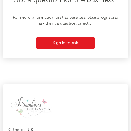
For more information on the business, please login and
ask them a question directly.
Sign in to Ask
Clitheroe, UK