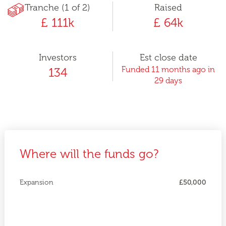
Tranche (1 of 2)
Raised
£ 111k
£ 64k
Investors
Est close date
Funded 11 months ago in
134
29 days
Where will the funds go?
Expansion
£50,000