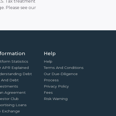
SCS. Tax treatment
e. Please see our
formation
Help
tform Statistics
Help
r APR Explained
Terms And Conditions
derstanding Debt
Our Due-Diligence
x And Debt
Process
vestments
Privacy Policy
an Agreement
Fees
estor Club
Risk Warning
ortising Loans
e Exchange