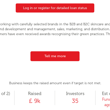
Log in or register for detailed loan status
orking with carefully selected brands in the B2B and B2C skincare and
rand development and management, sales, marketing, and distribution
ners have even received awards recognising their green practices. Th
Tell me more
Business keeps the raised amount even if target is not met.
 of 2)
Raised
Investors
Est 
Fund
£ 9k
35
ago