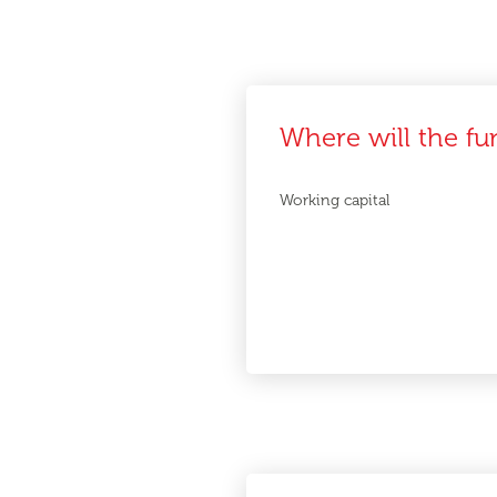
Where will the fu
Working capital