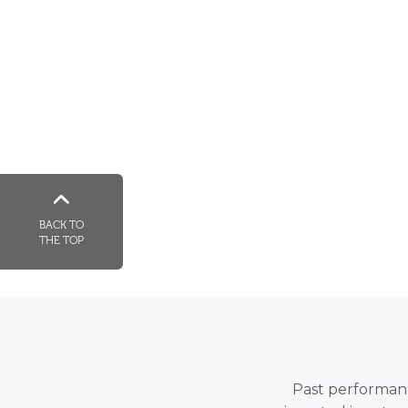
BACK TO
THE TOP
Past performance