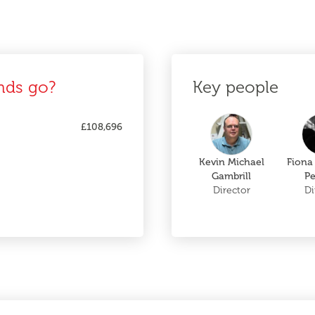
nds go?
Key people
£108,696
Kevin Michael
Fiona
Gambrill
Pe
Director
Di