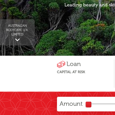
Leading beauty and ski
AUSTRALIAN
BODYCARE U.K.
LIMITED
Loan
CAPITAL AT RISK
Amount