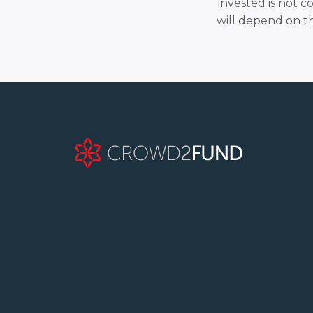
invested is not c
will depend on t