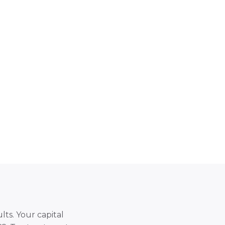
lts. Your capital