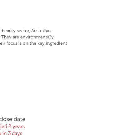
 beauty sector, Australian
. They are environmentally
eir focus is on the key ingredient
close date
ed 2 years
 in 3 days