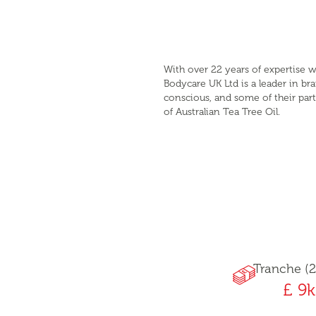
With over 22 years of expertise w
Bodycare UK Ltd is a leader in b
conscious, and some of their part
of Australian Tea Tree Oil.
Tranche (2
£ 9k