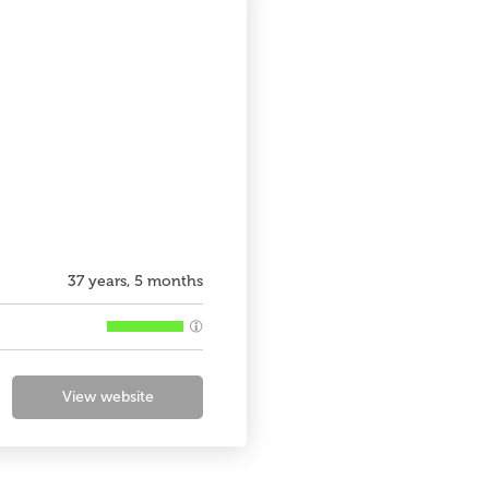
37 years, 5 months
View website