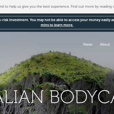
 to help us give you the best experience. Find out more by reading
gh-risk investment. You may not be able to access your money easily 
mins to learn more.
News
About
LIAN BODYCA