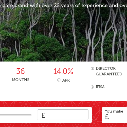
ncare brand with over 22 years of experience and over
DIRECTOR
36
14.0%
GUARANTEED
MONTHS
APR
IFISA
You make
£
£