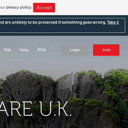
 our
privacy policy
.
Accept
and are unlikely to be protected if something goes wrong.
Take 2
Risk
Help
IFISA
Login
Join
RE U.K.