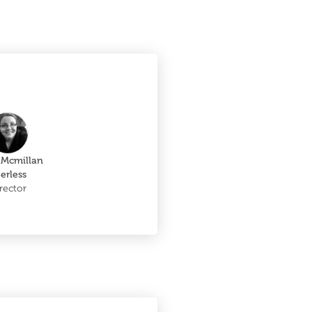
 Mcmillan
erless
rector