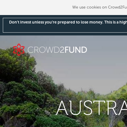
We use cookies on Crowd2Fund
Don’t invest unless you’re prepared to lose money. This is a hi
AUSTRA