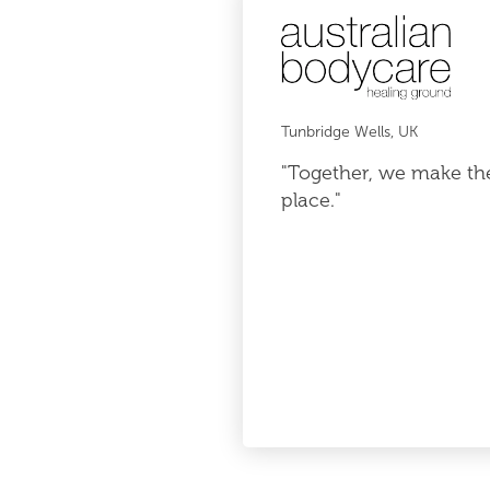
Tunbridge Wells, UK
"Together, we make th
place."