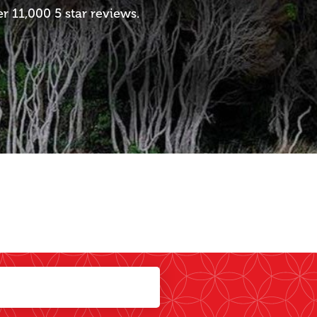
 11,000 5 star reviews.