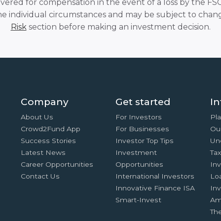
overed for compensation in the event of a loss by the F
he individual circumstances and may be subject to chang
Risk
section before making an investment decision.
Company
Get started
In
About Us
For Investors
Pla
Crowd2Fund App
For Businesses
Ou
Success Stories
Investor Top Tips
Un
Latest News
Investment
Ta
Career Opportunities
Opportunities
In
Contact Us
International Investors
Lo
Innovative Finance ISA
Inv
Smart-Invest
Am
Th