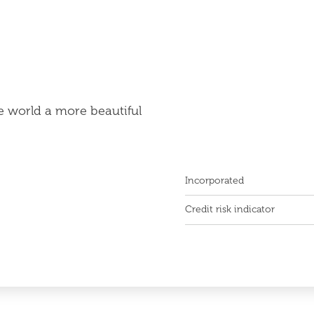
e world a more beautiful
Incorporated
Credit risk indicator