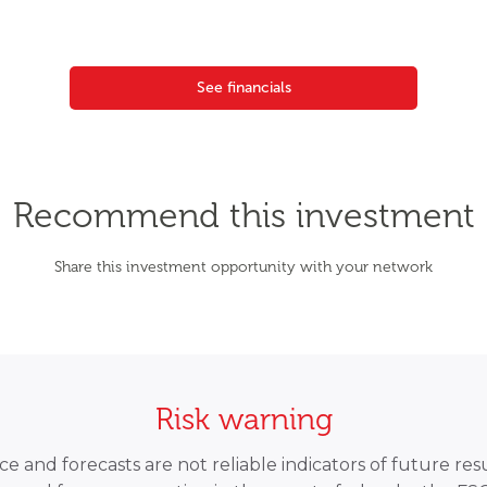
See financials
Recommend this investment
Share this investment opportunity with your network
Risk warning
 and forecasts are not reliable indicators of future resu