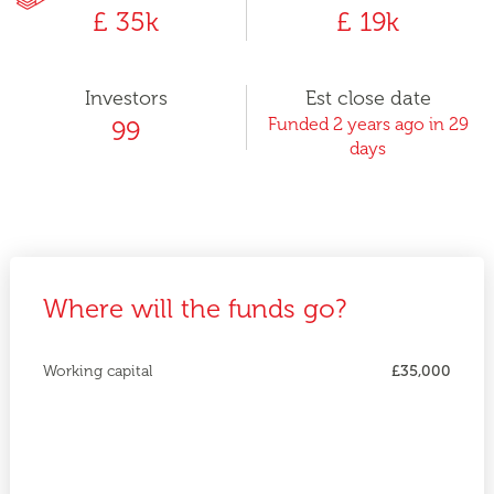
£ 35k
£ 19k
Investors
Est close date
Funded 2 years ago in 29
99
days
Where will the funds go?
Working capital
£35,000