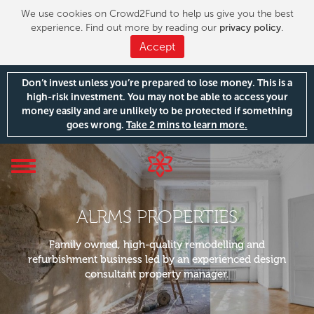
We use cookies on Crowd2Fund to help us give you the best
experience. Find out more by reading our
privacy policy
.
Accept
Don’t invest unless you’re prepared to lose money. This is a
high-risk investment. You may not be able to access your
money easily and are unlikely to be protected if something
goes wrong.
Take 2 mins to learn more.
Toggle
navigation
ALRMS PROPERTIES
Family owned, high-quality remodelling and
refurbishment business led by an experienced design
consultant property manager.