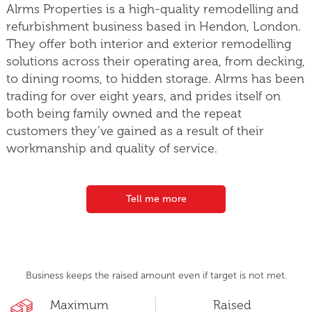
Alrms Properties is a high-quality remodelling and
refurbishment business based in Hendon, London.
They offer both interior and exterior remodelling
solutions across their operating area, from decking,
to dining rooms, to hidden storage. Alrms has been
trading for over eight years, and prides itself on
both being family owned and the repeat
customers they’ve gained as a result of their
workmanship and quality of service.
Tell me more
Business keeps the raised amount even if target is not met.
Maximum
Raised