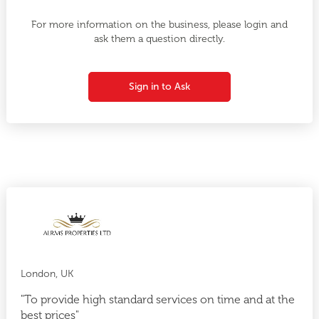
For more information on the business, please login and
ask them a question directly.
Sign in to Ask
London, UK
"To provide high standard services on time and at the
best prices"