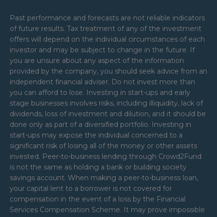
Past performance and forecasts are not reliable indicators
of future results. Tax treatment of any of the investment
offers will depend on the individual circumstances of each
investor and may be subject to change in the future. If
you are unsure about any aspect of the information
provided by the company, you should seek advice from an
independent financial adviser. Do not invest more than
you can afford to lose. Investing in start-ups and early
stage businesses involves risks, including illiquidity, lack of
dividends, loss of investment and dilution, and it should be
done only as part of a diversified portfolio. Investing in
start-ups may expose the individual concerned to a
significant risk of losing all of the money or other assets
invested. Peer-to-business lending through Crowd2Fund
is not the same as holding a bank or building society
savings account. When making a peer-to-business loan,
your capital lent to a borrower is not covered for
compensation in the event of a loss by the Financial
Services Compensation Scheme. It may prove impossible