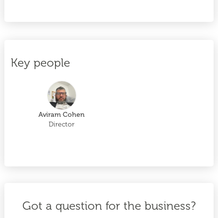
Key people
Aviram Cohen
Director
Got a question for the business?