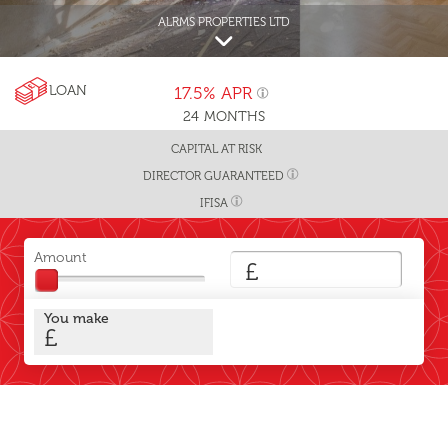
ALRMS PROPERTIES LTD
LOAN
17.5%
APR
24
MONTHS
CAPITAL AT RISK
DIRECTOR GUARANTEED
IFISA
Amount
£
You make
£