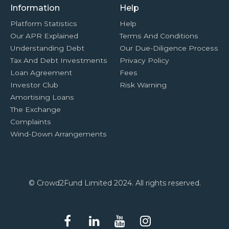
Information
Help
Platform Statistics
Help
Our APR Explained
Terms And Conditions
Understanding Debt
Our Due-Diligence Process
Tax And Debt Investments
Privacy Policy
Loan Agreement
Fees
Investor Club
Risk Warning
Amortising Loans
The Exchange
Complaints
Wind-Down Arrangements
© Crowd2Fund Limited 2024. All rights reserved.