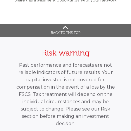
Share this investment opportunity with your network
BACK TO THE TOP
Risk warning
Past performance and forecasts are not
reliable indicators of future results. Your
capital invested is not covered for
compensation in the event of a loss by the
FSCS. Tax treatment will depend on the
individual circumstances and may be
subject to change. Please see our
Risk
section before making an investment
decision.