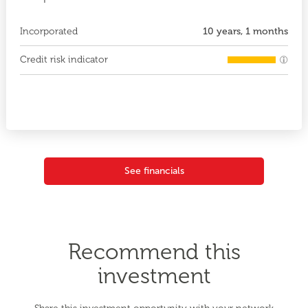
Incorporated
10 years, 1 months
Credit risk indicator
See financials
Recommend this
investment