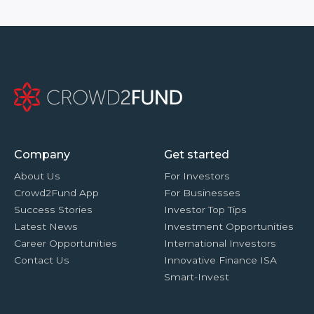
Company
Get started
About Us
For Investors
Crowd2Fund App
For Businesses
Success Stories
Investor Top Tips
Latest News
Investment Opportunities
Career Opportunities
International Investors
Contact Us
Innovative Finance ISA
Smart-Invest