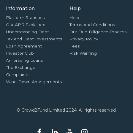
Information
Help
Platform Statistics
Help
Our APR Explained
Terms And Conditions
Understanding Debt
Our Due-Diligence Process
Tax And Debt Investments
Privacy Policy
Loan Agreement
Fees
Investor Club
Risk Warning
Amortising Loans
The Exchange
Complaints
Wind-Down Arrangements
© Crowd2Fund Limited 2024. All rights reserved.