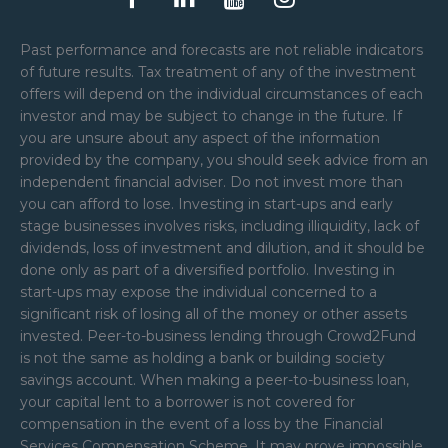
Past performance and forecasts are not reliable indicators
of future results. Tax treatment of any of the investment
offers will depend on the individual circumstances of each
investor and may be subject to change in the future. If
you are unsure about any aspect of the information
provided by the company, you should seek advice from an
independent financial adviser. Do not invest more than
you can afford to lose. Investing in start-ups and early
stage businesses involves risks, including illiquidity, lack of
dividends, loss of investment and dilution, and it should be
done only as part of a diversified portfolio. Investing in
start-ups may expose the individual concerned to a
significant risk of losing all of the money or other assets
invested. Peer-to-business lending through Crowd2Fund
is not the same as holding a bank or building society
savings account. When making a peer-to-business loan,
your capital lent to a borrower is not covered for
compensation in the event of a loss by the Financial
Services Compensation Scheme. It may prove impossible