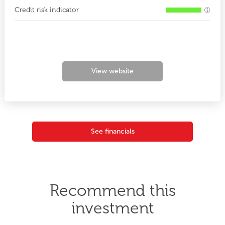
Credit risk indicator
View website
See financials
Recommend this
investment