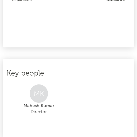
Key people
M
K
Mahesh Kumar
Director