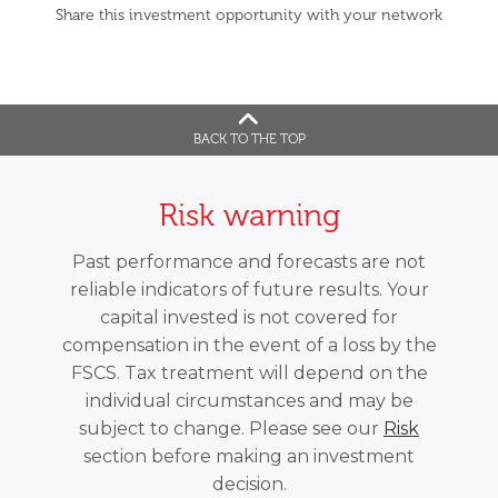
Share this investment opportunity with your network
BACK TO THE TOP
Risk warning
Past performance and forecasts are not
reliable indicators of future results. Your
capital invested is not covered for
compensation in the event of a loss by the
FSCS. Tax treatment will depend on the
individual circumstances and may be
subject to change. Please see our
Risk
section before making an investment
decision.