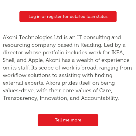
Log in or register for detailed loan status
Akoni Technologies Ltd is an IT consulting and
resourcing company based in Reading. Led by a
director whose portfolio includes work for IKEA,
Shell, and Apple, Akoni has a wealth of experience
on its staff. Its scope of work is broad, ranging from
workflow solutions to assisting with finding
external experts. Akoni prides itself on being
values-drive, with their core values of Care,
Transparency, Innovation, and Accountability.
Tell me more