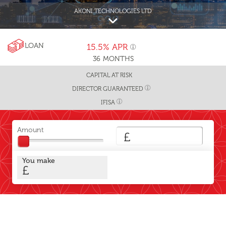
AKONI TECHNOLOGIES LTD
LOAN
15.5%
APR
36
MONTHS
CAPITAL AT RISK
DIRECTOR GUARANTEED
IFISA
Amount
£
You make
£