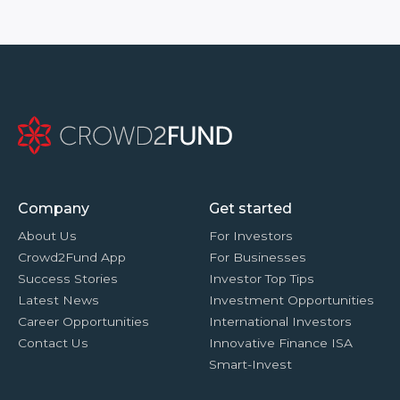
Company
Get started
About Us
For Investors
Crowd2Fund App
For Businesses
Success Stories
Investor Top Tips
Latest News
Investment Opportunities
Career Opportunities
International Investors
Contact Us
Innovative Finance ISA
Smart-Invest