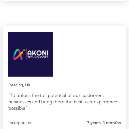
Reading, UK
"To unlock the full potential of our customers'
businesses and bring them the best user experience
possible"
Incorporated
7 years, 2 months