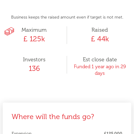
Business keeps the raised amount even if target is not met.
Maximum
Raised
£ 125k
£ 44k
Investors
Est close date
Funded 1 year ago in 29
136
days
Where will the funds go?
Expansion
£125,000