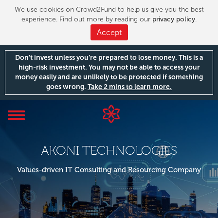
We use cookies on Crowd2Fund to help us give you the best
experience. Find out more by reading our
privacy policy
.
Accept
Don’t invest unless you’re prepared to lose money. This is a
high-risk investment. You may not be able to access your
money easily and are unlikely to be protected if something
goes wrong.
Take 2 mins to learn more.
Toggle
navigation
AKONI TECHNOLOGIES
Values-driven IT Consulting and Resourcing Company